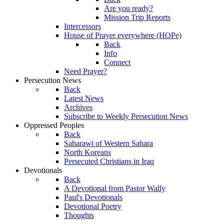
Are you ready?
Mission Trip Reports
Intercessors
House of Prayer everywhere (HOPe)
Back
Info
Connect
Need Prayer?
Persecution News
Back
Latest News
Archives
Subscribe to Weekly Persecution News
Oppressed Peoples
Back
Saharawi of Western Sahara
North Koreans
Persecuted Christians in Iraq
Devotionals
Back
A Devotional from Pastor Wally
Paul's Devotionals
Devotional Poetry
Thoughts