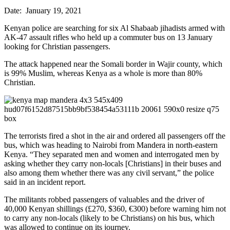
Date: January 19, 2021
Kenyan police are searching for six Al Shabaab jihadists armed with
AK-47 assault rifles who held up a commuter bus on 13 January
looking for Christian passengers.
The attack happened near the Somali border in Wajir county, which
is 99% Muslim, whereas Kenya as a whole is more than 80%
Christian.
The terrorists fired a shot in the air and ordered all passengers off the
bus, which was heading to Nairobi from Mandera in north-eastern
Kenya. “They separated men and women and interrogated men by
asking whether they carry non-locals [Christians] in their buses and
also among them whether there was any civil servant,” the police
said in an incident report.
The militants robbed passengers of valuables and the driver of
40,000 Kenyan shillings (£270, $360, €300) before warning him not
to carry any non-locals (likely to be Christians) on his bus, which
was allowed to continue on its journey.