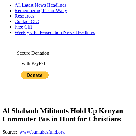
All Latest News Headlines
Remembering Pastor Wally
Resources
Contact CIC
Free Gift
Weekly CIC Persecution News Headlines
Secure Donation
with PayPal
Al Shabaab Militants Hold Up Kenyan
Commuter Bus in Hunt for Christians
Source:
www.barnabasfund.org