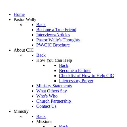
Home
Pastor Wally
Back
Become a True Friend
Interviews/Articles
Pastor Wally's Thoughts
PW/CIC Brochure
About CIC
Back
How You Can Help
Back
Become a Partner
Checklist of How to Help CIC
Intercessory Prayer
Ministry Statements
What Others Say
Who's Who
Church Partnership
Contact Us
Ministry
Back
Missions
Back