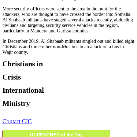
More security officers were sent to the area in the hunt for the
attackers, who are thought to have crossed the border into Somalia.
Al Shabaab militants have staged several attacks recently, abducting
civilians and targeting security service vehicles in the region,
particularly in Mandera and Garissa counties.
In December 2019, Al-Shabaab militants singled out and killed eight
Christians and three other non-Muslims in an attack on a bus in
Wajir county.
Christians in
Crisis
International
Ministry
Contact CIC
UNREACHED of the Day