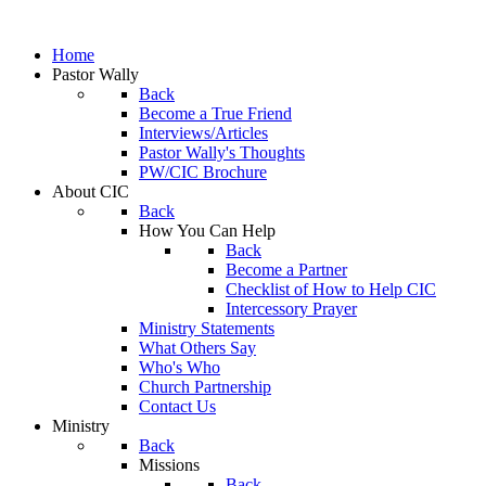
Home
Pastor Wally
Back
Become a True Friend
Interviews/Articles
Pastor Wally's Thoughts
PW/CIC Brochure
About CIC
Back
How You Can Help
Back
Become a Partner
Checklist of How to Help CIC
Intercessory Prayer
Ministry Statements
What Others Say
Who's Who
Church Partnership
Contact Us
Ministry
Back
Missions
Back