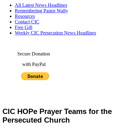
All Latest News Headlines
Remembering Pastor Wally
Resources
Contact CIC
Free Gift
Weekly CIC Persecution News Headlines
Secure Donation
with PayPal
CIC HOPe Prayer Teams for the
Persecuted Church