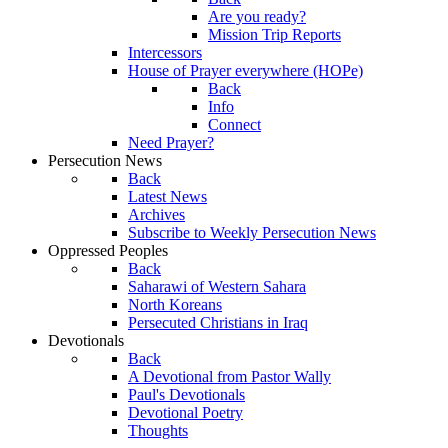
Are you ready?
Mission Trip Reports
Intercessors
House of Prayer everywhere (HOPe)
Back
Info
Connect
Need Prayer?
Persecution News
Back
Latest News
Archives
Subscribe to Weekly Persecution News
Oppressed Peoples
Back
Saharawi of Western Sahara
North Koreans
Persecuted Christians in Iraq
Devotionals
Back
A Devotional from Pastor Wally
Paul's Devotionals
Devotional Poetry
Thoughts