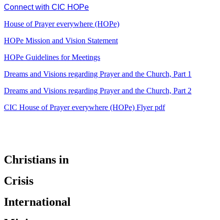
Connect with CIC HOPe
House of Prayer everywhere (HOPe)
HOPe Mission and Vision Statement
HOPe Guidelines for Meetings
Dreams and Visions regarding Prayer and the Church, Part 1
Dreams and Visions regarding Prayer and the Church, Part 2
CIC House of Prayer everywhere (HOPe) Flyer pdf
Christians in
Crisis
International