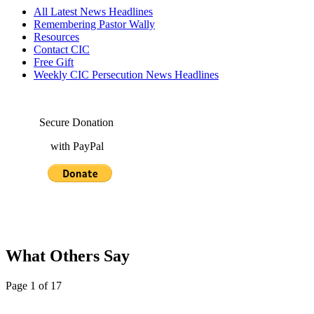
All Latest News Headlines
Remembering Pastor Wally
Resources
Contact CIC
Free Gift
Weekly CIC Persecution News Headlines
Secure Donation
with PayPal
What Others Say
Page 1 of 17