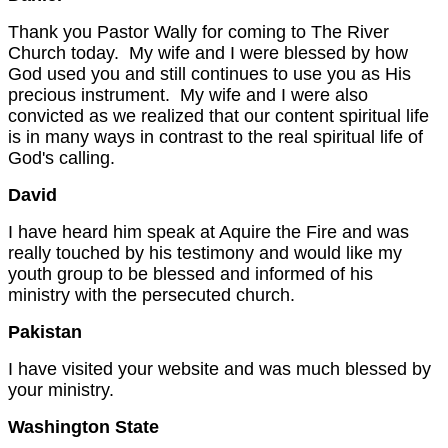
Thank you Pastor Wally for coming to The River
Church today. My wife and I were blessed by how
God used you and still continues to use you as His
precious instrument. My wife and I were also
convicted as we realized that our content spiritual life
is in many ways in contrast to the real spiritual life of
God's calling.
David
I have heard him speak at Aquire the Fire and was
really touched by his testimony and would like my
youth group to be blessed and informed of his
ministry with the persecuted church.
Pakistan
I have visited your website and was much blessed by
your ministry.
Washington
State