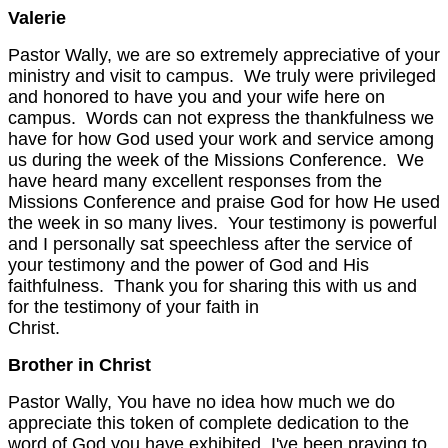
Valerie
Pastor Wally, we are so extremely appreciative of your
ministry and visit to campus. We truly were privileged
and honored to have you and your wife here on
campus. Words can not express the thankfulness we
have for how God used your work and service among
us during the week of the Missions Conference. We
have heard many excellent responses from the
Missions Conference and praise God for how He used
the week in so many lives. Your testimony is powerful
and I personally sat speechless after the service of
your testimony and the power of God and His
faithfulness. Thank you for sharing this with us and
for the testimony of your faith in
Christ.
Brother in Christ
Pastor Wally, You have no idea how much we do
appreciate this token of complete dedication to the
word of God you have exhibited. I've been praying to