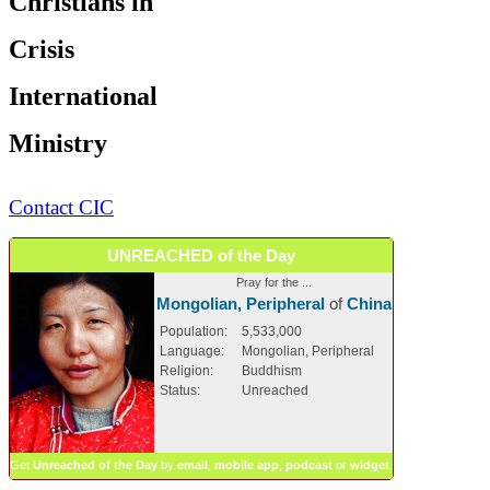
Christians in
Crisis
International
Ministry
Contact CIC
UNREACHED of the Day
Pray for the ...
Mongolian, Peripheral
of
China
Population:
5,533,000
Language:
Mongolian, Peripheral
Religion:
Buddhism
Status:
Unreached
Get
Unreached of the Day
by
email
,
mobile app
,
podcast
or
widget
.