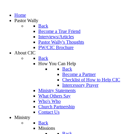
Home
Pastor Wally
Back
Become a True Friend
Interviews/Articles
Pastor Wally's Thoughts
PW/CIC Brochure
About CIC
Back
How You Can Help
Back
Become a Partner
Checklist of How to Help CIC
Intercessory Prayer
Ministry Statements
What Others Say
Who's Who
Church Partnership
Contact Us
Ministry
Back
Missions
Back