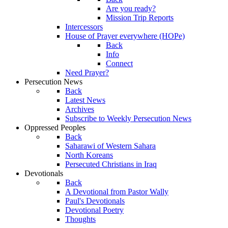
Are you ready?
Mission Trip Reports
Intercessors
House of Prayer everywhere (HOPe)
Back
Info
Connect
Need Prayer?
Persecution News
Back
Latest News
Archives
Subscribe to Weekly Persecution News
Oppressed Peoples
Back
Saharawi of Western Sahara
North Koreans
Persecuted Christians in Iraq
Devotionals
Back
A Devotional from Pastor Wally
Paul's Devotionals
Devotional Poetry
Thoughts