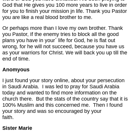
God that He gives you 100 more years to live in order
for you to finish your mission jn life. Thank you Pastor
you are like a real blood brother to me.
Or perhaps more than I love my own brother. Thank
you Pastor, If the enemy tries to block all the good
plans you have in your` life for God, he is flat out
wrong, for he will not succeed, because you have us
as your warriors for Christ. We will back you up till the
end of time.
Anomyous
I just found your story online, about your persecution
in Saudi Arabia. I was led to pray for Saudi Arabia
today and wanted to find more information on the
church there. But the stats of the country say that it is
100% Muslim and this concerned me. Then I found
your story and was so encouraged by your
faith
Sister Marie