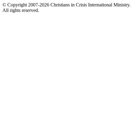
© Copyright 2007-2026 Christians in Crisis International Ministry.
All rights reserved.