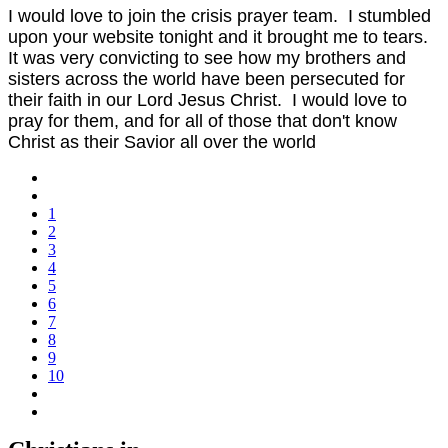
I would love to join the crisis prayer team. I stumbled
upon your website tonight and it brought me to tears.
It was very convicting to see how my brothers and
sisters across the world have been persecuted for
their faith in our Lord Jesus Christ. I would love to
pray for them, and for all of those that don't know
Christ as their Savior all over the world
1
2
3
4
5
6
7
8
9
10