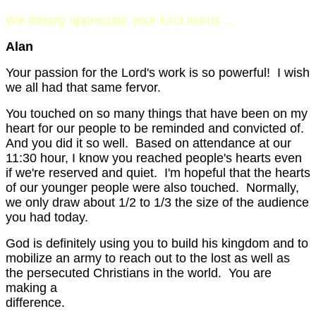
We deeply appreciate your kind words …
Alan
Your passion for the Lord's work is so powerful! I wish
we all had that same fervor.
You touched on so many things that have been on my
heart for our people to be reminded and convicted of.
And you did it so well. Based on attendance at our
11:30 hour, I know you reached people's hearts even
if we're reserved and quiet. I'm hopeful that the hearts
of our younger people were also touched. Normally,
we only draw about 1/2 to 1/3 the size of the audience
you had today.
God is definitely using you to build his kingdom and to
mobilize an army to reach out to the lost as well as
the persecuted Christians in the world. You are
making a
differen