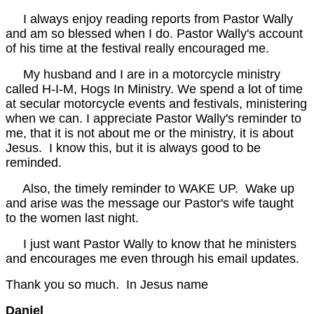
I always enjoy reading reports from Pastor Wally
and am so blessed when I do. Pastor Wally's account
of his time at the festival really encouraged me.
My husband and I are in a motorcycle ministry
called H-I-M, Hogs In Ministry. We spend a lot of time
at secular motorcycle events and festivals, ministering
when we can. I appreciate Pastor Wally's reminder to
me, that it is not about me or the ministry, it is about
Jesus. I know this, but it is always good to be
reminded.
Also, the timely reminder to WAKE UP. Wake up
and arise was the message our Pastor's wife taught
to the women last night.
I just want Pastor Wally to know that he ministers
and encourages me even through his email updates.
Thank you so much. In Jesus name
Daniel