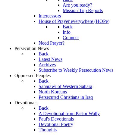
Are you ready?
Mission Trip Reports
Intercessors
House of Prayer everywhere (HOPe)
Back
Info
Connect
Need Prayer?
Persecution News
Back
Latest News
Archives
Subscribe to Weekly Persecution News
Oppressed Peoples
Back
Saharawi of Western Sahara
North Koreans
Persecuted Christians in Iraq
Devotionals
Back
A Devotional from Pastor Wally
Paul's Devotionals
Devotional Poetry
Thoughts