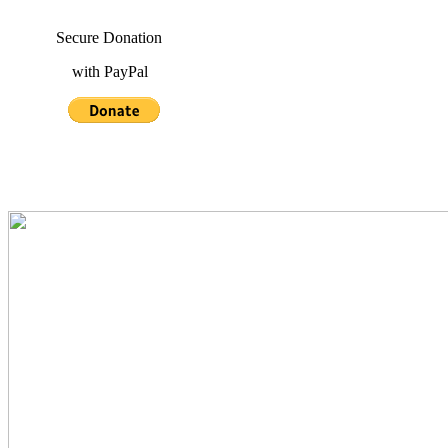
Secure Donation
with PayPal