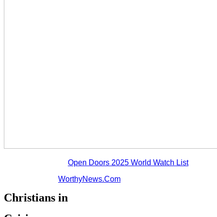
*statistics from the
Open Doors 2025 World Watch List
**statistics from
WorthyNews.Com
Christians in