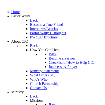
Home
Pastor Wally
Back
Become a True Friend
Interviews/Articles
Pastor Wally's Thoughts
PW/CIC Brochure
About CIC
Back
How You Can Help
Back
Become a Partner
Checklist of How to Help CIC
Intercessory Prayer
Ministry Statements
What Others Say
Who's Who
Church Partnership
Contact Us
Ministry
Back
Missions
Back