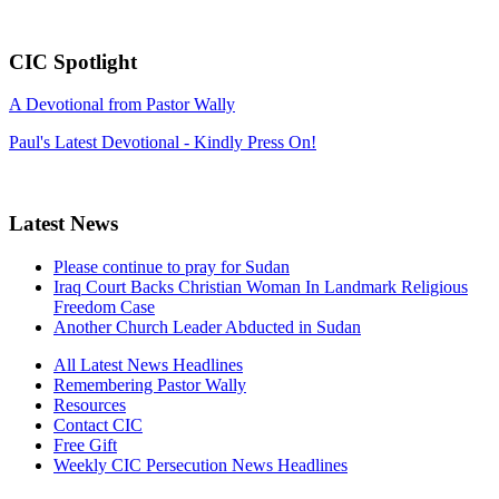
CIC Spotlight
A Devotional from Pastor Wally
Paul's Latest Devotional - Kindly Press On!
Latest News
Please continue to pray for Sudan
Iraq Court Backs Christian Woman In Landmark Religious
Freedom Case
Another Church Leader Abducted in Sudan
All Latest News Headlines
Remembering Pastor Wally
Resources
Contact CIC
Free Gift
Weekly CIC Persecution News Headlines