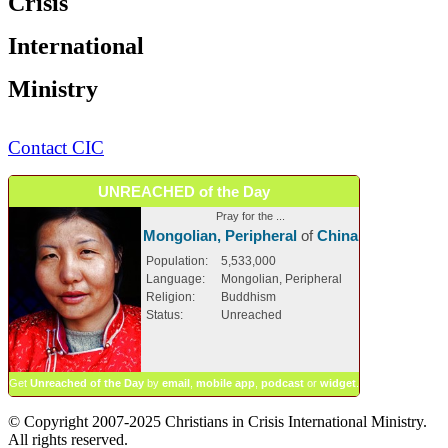
Crisis
International
Ministry
Contact CIC
UNREACHED of the Day
Pray for the ...
Mongolian, Peripheral
of
China
Population:
5,533,000
Language:
Mongolian, Peripheral
Religion:
Buddhism
Status:
Unreached
Get
Unreached of the Day
by
email
,
mobile app
,
podcast
or
widget
.
© Copyright 2007-2025 Christians in Crisis International Ministry.
All rights reserved.