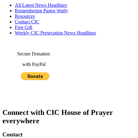
All Latest News Headlines
Remembering Pastor Wally
Resources
Contact CIC
Free Gift
Weekly CIC Persecution News Headlines
Secure Donation
with PayPal
Connect with CIC House of Prayer
everywhere
Contact