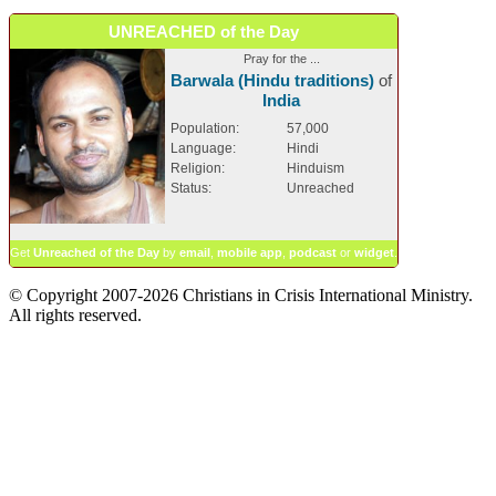
UNREACHED of the Day
Pray for the ...
Barwala (Hindu traditions)
of
India
Population:
57,000
Language:
Hindi
Religion:
Hinduism
Status:
Unreached
Get
Unreached of the Day
by
email
,
mobile app
,
podcast
or
widget
.
© Copyright 2007-2026 Christians in Crisis International Ministry.
All rights reserved.