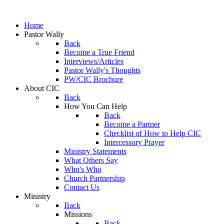
Home
Pastor Wally
Back
Become a True Friend
Interviews/Articles
Pastor Wally's Thoughts
PW/CIC Brochure
About CIC
Back
How You Can Help
Back
Become a Partner
Checklist of How to Help CIC
Intercessory Prayer
Ministry Statements
What Others Say
Who's Who
Church Partnership
Contact Us
Ministry
Back
Missions
Back