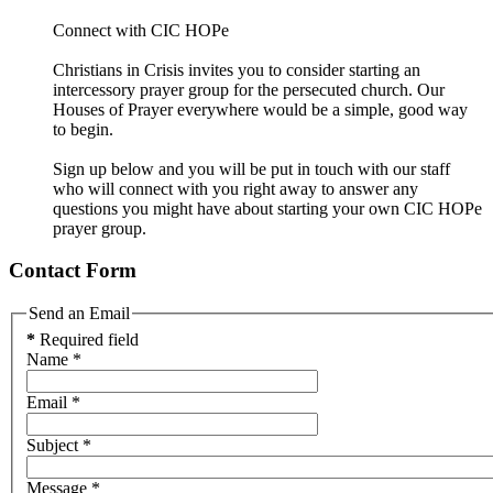
Connect with CIC HOPe
Christians in Crisis invites you to consider starting an
intercessory prayer group for the persecuted church. Our
Houses of Prayer everywhere would be a simple, good way
to begin.
Sign up below and you will be put in touch with our staff
who will connect with you right away to answer any
questions you might have about starting your own CIC HOPe
prayer group.
Contact Form
Send an Email
*
Required field
Name
*
Email
*
Subject
*
Message
*