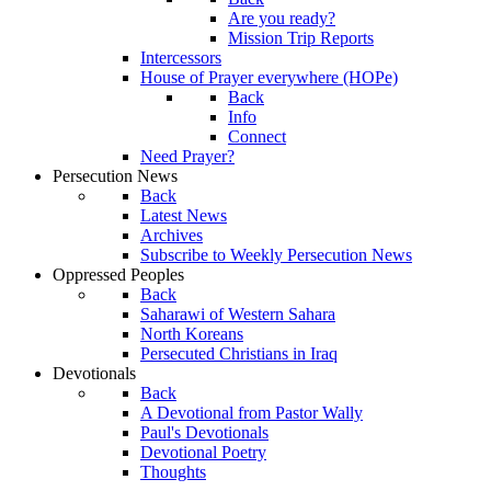
Are you ready?
Mission Trip Reports
Intercessors
House of Prayer everywhere (HOPe)
Back
Info
Connect
Need Prayer?
Persecution News
Back
Latest News
Archives
Subscribe to Weekly Persecution News
Oppressed Peoples
Back
Saharawi of Western Sahara
North Koreans
Persecuted Christians in Iraq
Devotionals
Back
A Devotional from Pastor Wally
Paul's Devotionals
Devotional Poetry
Thoughts