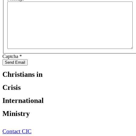
Captcha
*
Send Email
Christians in
Crisis
International
Ministry
Contact CIC