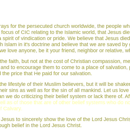
t prays for the persecuted church worldwide, the people 
he focus of CIC relating to the Islamic world, that Jesus d
irit of vindication or pride. We believe that Jesus died f
slam in it's doctrine and believe that we are saved by g
 love anyone, be it your friend, neighbor or relative, wh
d the faith, but not at the cost of Christian compassion,
hs and to encourage them to come to a place of salvation,
the price that He paid for our salvation.
he lifestyle of their Muslim believers, but it will be sha
ir sins as well as for the sin of all mankind. Let us love a
 we do criticizing their belief system or lack there of. Aft
ll as of those that are of other belief systems who do no
f Calvary.
st Jesus to sincerely show the love of the Lord Jesus Chris
rough belief in the Lord Jesus Christ.