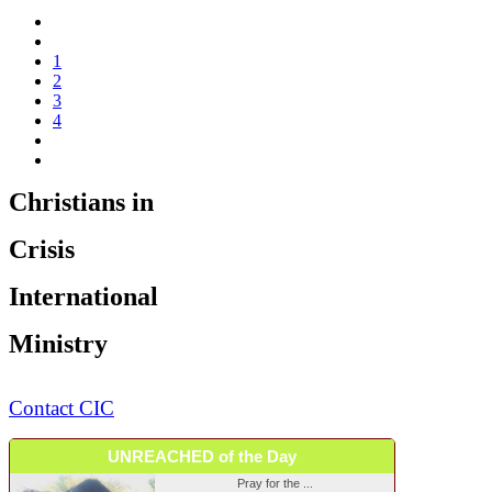
1
2
3
4
Christians in
Crisis
International
Ministry
Contact CIC
UNREACHED of the Day
Pray for the ...