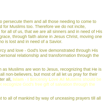
who persecute them and all those needing to come to
ied for Muslims too. Therefore we do not incite,
or all of us, that we are all sinners and in need of His
race, through faith alone in Jesus Christ, moving one
o is lost and in need of a Savior.
 mercy and love - God's love demonstrated through His
 personal relationship and transformation through the
ken as Muslims are won to Jesus, recognizing that He is
ll non-believers, but most of all let us pray for their
er all,
Islam
-
I
S
incerely
L
ove
A
ll
M
uslims should be
t recognize God's free gift of salvation through the
t to all of mankind by way of unceasing prayers till all