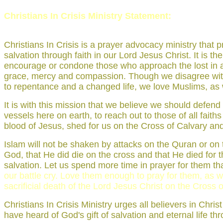
Christians In Crisis Ministry Statement:
Christians In Crisis is a prayer advocacy ministry tha
salvation through faith in our Lord Jesus Christ. It is t
encourage or condone those who approach the lost in a sp
grace, mercy and compassion. Though we disagree with I
to repentance and a changed life, we love Muslims, as we
It is with this mission that we believe we should defen
vessels here on earth, to reach out to those of all fait
blood of Jesus, shed for us on the Cross of Calvary and 
Islam will not be shaken by attacks on the Quran or on t
God, that He did die on the cross and that He died for the
salvation. Let us spend more time in prayer for them than
our battle cry. Love them enough to pray for them, as we
sacrificial death of the Lord Jesus Christ on the Cross o
Christians In Crisis Ministry urges all believers in Chri
have heard of God's gift of salvation and eternal life th