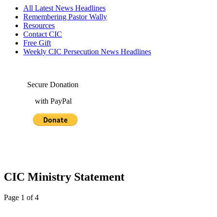
All Latest News Headlines
Remembering Pastor Wally
Resources
Contact CIC
Free Gift
Weekly CIC Persecution News Headlines
Secure Donation
with PayPal
CIC Ministry Statement
Page 1 of 4