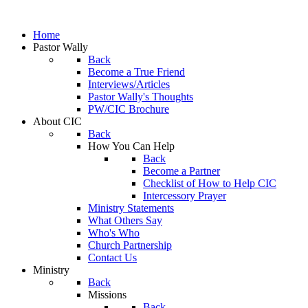
Home
Pastor Wally
Back
Become a True Friend
Interviews/Articles
Pastor Wally's Thoughts
PW/CIC Brochure
About CIC
Back
How You Can Help
Back
Become a Partner
Checklist of How to Help CIC
Intercessory Prayer
Ministry Statements
What Others Say
Who's Who
Church Partnership
Contact Us
Ministry
Back
Missions
Back