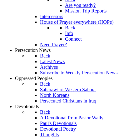
Are you ready?
Mission Trip Reports
Intercessors
House of Prayer everywhere (HOPe)
Back
Info
Connect
Need Prayer?
Persecution News
Back
Latest News
Archives
Subscribe to Weekly Persecution News
Oppressed Peoples
Back
Saharawi of Western Sahara
North Koreans
Persecuted Christians in Iraq
Devotionals
Back
A Devotional from Pastor Wally
Paul's Devotionals
Devotional Poetry
Thoughts