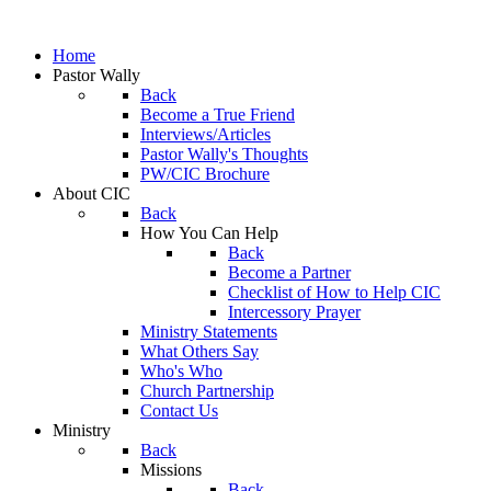
Home
Pastor Wally
Back
Become a True Friend
Interviews/Articles
Pastor Wally's Thoughts
PW/CIC Brochure
About CIC
Back
How You Can Help
Back
Become a Partner
Checklist of How to Help CIC
Intercessory Prayer
Ministry Statements
What Others Say
Who's Who
Church Partnership
Contact Us
Ministry
Back
Missions
Back