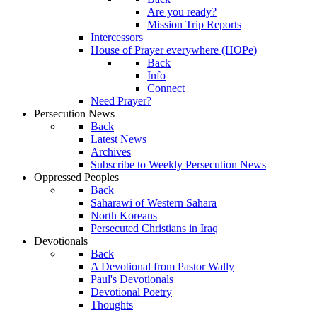
Are you ready?
Mission Trip Reports
Intercessors
House of Prayer everywhere (HOPe)
Back
Info
Connect
Need Prayer?
Persecution News
Back
Latest News
Archives
Subscribe to Weekly Persecution News
Oppressed Peoples
Back
Saharawi of Western Sahara
North Koreans
Persecuted Christians in Iraq
Devotionals
Back
A Devotional from Pastor Wally
Paul's Devotionals
Devotional Poetry
Thoughts