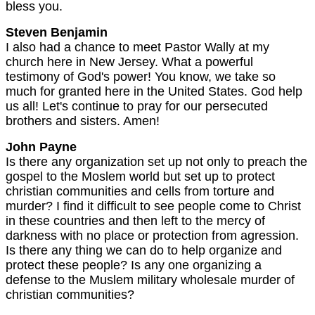
bless you.
Steven Benjamin
I also had a chance to meet Pastor Wally at my
church here in New Jersey. What a powerful
testimony of God's power! You know, we take so
much for granted here in the United States. God help
us all! Let's continue to pray for our persecuted
brothers and sisters. Amen!
John Payne
Is there any organization set up not only to preach the
gospel to the Moslem world but set up to protect
christian communities and cells from torture and
murder? I find it difficult to see people come to Christ
in these countries and then left to the mercy of
darkness with no place or protection from agression.
Is there any thing we can do to help organize and
protect these people? Is any one organizing a
defense to the Muslem military wholesale murder of
christian communities?