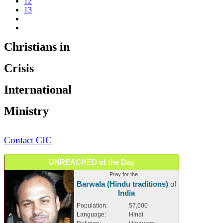
12
13
Christians in
Crisis
International
Ministry
Contact CIC
UNREACHED of the Day
Pray for the ...
Barwala (Hindu traditions)
of
India
Population:
57,000
Language:
Hindi