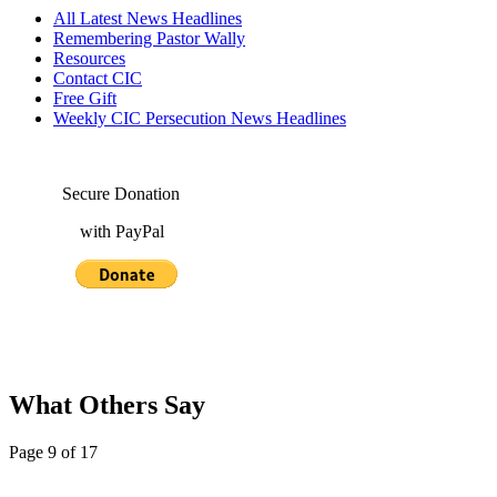
All Latest News Headlines
Remembering Pastor Wally
Resources
Contact CIC
Free Gift
Weekly CIC Persecution News Headlines
Secure Donation
with PayPal
What Others Say
Page 9 of 17