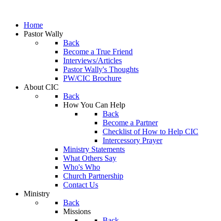
Home
Pastor Wally
Back
Become a True Friend
Interviews/Articles
Pastor Wally's Thoughts
PW/CIC Brochure
About CIC
Back
How You Can Help
Back
Become a Partner
Checklist of How to Help CIC
Intercessory Prayer
Ministry Statements
What Others Say
Who's Who
Church Partnership
Contact Us
Ministry
Back
Missions
Back