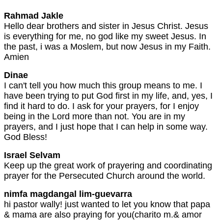
Rahmad Jakle
Hello dear brothers and sister in Jesus Christ. Jesus
is everything for me, no god like my sweet Jesus. In
the past, i was a Moslem, but now Jesus in my Faith.
Amien
Dinae
I can't tell you how much this group means to me. I
have been trying to put God first in my life, and, yes, I
find it hard to do. I ask for your prayers, for I enjoy
being in the Lord more than not. You are in my
prayers, and I just hope that I can help in some way.
God Bless!
Israel Selvam
Keep up the great work of prayering and coordinating
prayer for the Persecuted Church around the world.
nimfa magdangal lim-guevarra
hi pastor wally! just wanted to let you know that papa
& mama are also praying for you(charito m.& amor