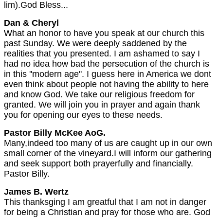
lim).God Bless...
Dan & Cheryl
What an honor to have you speak at our church this
past Sunday. We were deeply saddened by the
realities that you presented. I am ashamed to say I
had no idea how bad the persecution of the church is
in this ''modern age''. I guess here in America we dont
even think about people not having the ability to here
and know God. We take our religious freedom for
granted. We will join you in prayer and again thank
you for opening our eyes to these needs.
Pastor Billy McKee AoG.
Many,indeed too many of us are caught up in our own
small corner of the vineyard.I will inform our gathering
and seek support both prayerfully and financially.
Pastor Billy.
James B. Wertz
This thanksging I am greatful that I am not in danger
for being a Christian and pray for those who are. God