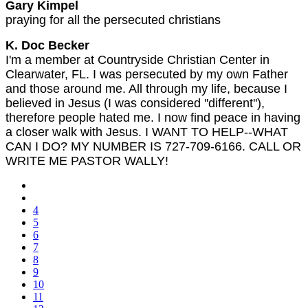
Gary Kimpel
praying for all the persecuted christians
K. Doc Becker
I'm a member at Countryside Christian Center in
Clearwater, FL. I was persecuted by my own Father
and those around me. All through my life, because I
believed in Jesus (I was considered ''different''),
therefore people hated me. I now find peace in having
a closer walk with Jesus. I WANT TO HELP--WHAT
CAN I DO? MY NUMBER IS 727-709-6166. CALL OR
WRITE ME PASTOR WALLY!
4
5
6
7
8
9
10
11