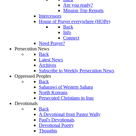
Are you ready?
Mission Trip Reports
Intercessors
House of Prayer everywhere (HOPe)
Back
Info
Connect
Need Prayer?
Persecution News
Back
Latest News
Archives
Subscribe to Weekly Persecution News
Oppressed Peoples
Back
Saharawi of Western Sahara
North Koreans
Persecuted Christians in Iraq
Devotionals
Back
A Devotional from Pastor Wally
Paul's Devotionals
Devotional Poetry
Thoughts