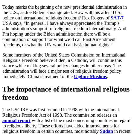
Today marks the beginning of a new presidential administration in
the U.S., as Joe Biden is inaugurated. How will this affect U.S.
policy on international religious freedom? Rex Rogers of
SAT-7
USA says, “In general, I have always appreciated the Trump’s
administration’s support for religious freedom internationally. And
I’m hoping under the Biden administration there will be a
continuation of support for what we’d call First Amendment
freedoms, or what the UN would call basic human rights.”
Some members of the United States Commission on International
Religious Freedom believe Biden, a Catholic, will continue this
stance while making several policy changes in other areas. The
administration will face a major test of religious freedom policy
immediately: China’s treatment of the
Uighur Muslims
.
The importance of international religious
freedom
The USCIRF was first founded in 1998 with the International
Religious Freedom Act of 1998. The commission releases an
annual report
with a list of the most concerning countries in regard
to religious liberty. These efforts have aided improvements for
religious freedom in certain countries, most notably
Sudan
in recent