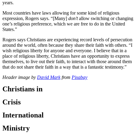
years.
Most countries have laws allowing for some kind of religious
expression, Rogers says. “[Many]
don’t
allow switching or changing
one’s religious preference, which we are free to do in the United
States.”
Rogers says Christians are experiencing record levels of persecution
around the world, often because they share their faith with others. “I
wish religious liberty for anyone and everyone. I believe that in a
place of religious liberty, Christians have an opportunity to express
themselves, to live out their faith, to interact with those around them
that do not share their faith in a way that is a fantastic testimony.”
Header image by
David Mark
from
Pixabay
Christians in
Crisis
International
Ministry