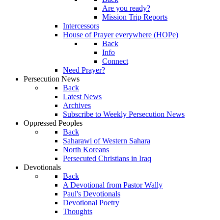
Are you ready?
Mission Trip Reports
Intercessors
House of Prayer everywhere (HOPe)
Back
Info
Connect
Need Prayer?
Persecution News
Back
Latest News
Archives
Subscribe to Weekly Persecution News
Oppressed Peoples
Back
Saharawi of Western Sahara
North Koreans
Persecuted Christians in Iraq
Devotionals
Back
A Devotional from Pastor Wally
Paul's Devotionals
Devotional Poetry
Thoughts