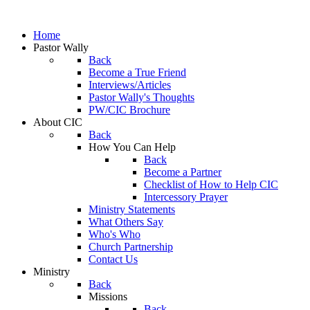
Home
Pastor Wally
Back
Become a True Friend
Interviews/Articles
Pastor Wally's Thoughts
PW/CIC Brochure
About CIC
Back
How You Can Help
Back
Become a Partner
Checklist of How to Help CIC
Intercessory Prayer
Ministry Statements
What Others Say
Who's Who
Church Partnership
Contact Us
Ministry
Back
Missions
Back