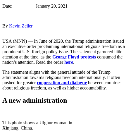
Date: January 20, 2021
By
Kevin Zeller
USA (MNN) — In June of 2020, the Trump administration issued
an executive order proclaiming international religious freedom as a
prominent U.S. foreign policy issue. The statement garnered little
attention at the time, as the
George Floyd protests
consumed the
nation’s attention. Read the order
here
.
The statement aligns with the general attitude of the Trump
administration towards religious freedom internationally. It often
pushed for greater
cooperation and dialogue
between countries
about religious freedom, as well as higher accountability.
A new administration
This photo shows a Uighur woman in
Xinjiang, China.