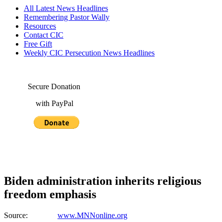
All Latest News Headlines
Remembering Pastor Wally
Resources
Contact CIC
Free Gift
Weekly CIC Persecution News Headlines
Secure Donation
with PayPal
Biden administration inherits religious
freedom emphasis
Source:
www.MNNonline.org