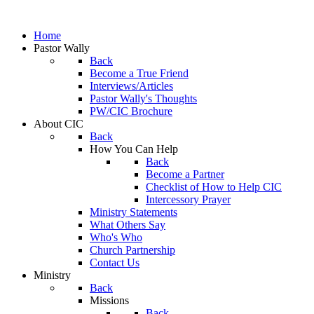
Home
Pastor Wally
Back
Become a True Friend
Interviews/Articles
Pastor Wally's Thoughts
PW/CIC Brochure
About CIC
Back
How You Can Help
Back
Become a Partner
Checklist of How to Help CIC
Intercessory Prayer
Ministry Statements
What Others Say
Who's Who
Church Partnership
Contact Us
Ministry
Back
Missions
Back