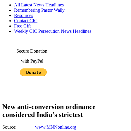
All Latest News Headlines
Remembering Pastor Wally
Resources
Contact CIC
Free Gift
Weekly CIC Persecution News Headlines
Secure Donation
with PayPal
New anti-conversion ordinance
considered India’s strictest
Source:
www.MNNonline.org