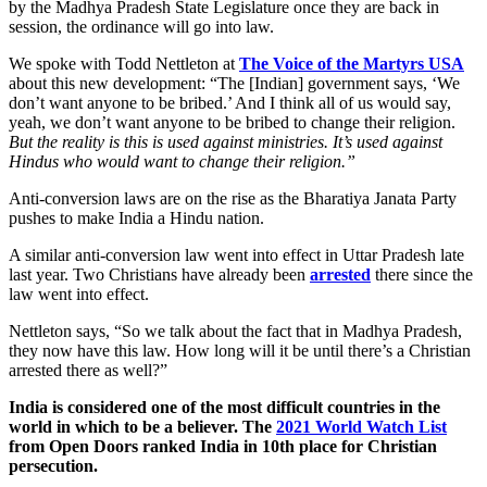
by the Madhya Pradesh State Legislature once they are back in
session, the ordinance will go into law.
We spoke with Todd Nettleton at
The Voice of the Martyrs USA
about this new development: “The [Indian] government says, ‘We
don’t want anyone to be bribed.’ And I think all of us would say,
yeah, we don’t want anyone to be bribed to change their religion.
But the reality is this is used against ministries. It’s used against
Hindus who would want to change their religion.”
Anti-conversion laws are on the rise as the Bharatiya Janata Party
pushes to make India a Hindu nation.
A similar anti-conversion law went into effect in Uttar Pradesh late
last year. Two Christians have already been
arrested
there since the
law went into effect.
Nettleton says, “So we talk about the fact that in Madhya Pradesh,
they now have this law. How long will it be until there’s a Christian
arrested there as well?”
India is considered one of the most difficult countries in the
world in which to be a believer. The
2021 World Watch List
from Open Doors ranked India in 10th place for Christian
persecution.