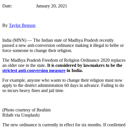
Date: January 20, 2021
By
Taylor Benson
India (MNN) — The Indian state of Madhya Pradesh recently
passed a new anti-conversion ordinance making it illegal to bribe or
force someone to change their religion.
The Madhya Pradesh Freedom of Religion Ordinance 2020 replaces
an older one in the state.
It is considered by lawmakers to be the
strictest anti-conversion measure
in India.
For example, anyone who wants to change their religion must now
apply to the district administration 60 days in advance. Failing to do
so incurs heavy fines and jail time.
(Photo courtesy of Ibrahim
Rifath via Unsplash)
The new ordinance is currently in effect for six months. If confirmed