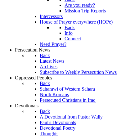
Are you ready?
Mission Trip Reports
Intercessors
House of Prayer everywhere (HOPe)
Back
Info
Connect
Need Prayer?
Persecution News
Back
Latest News
Archives
Subscribe to Weekly Persecution News
Oppressed Peoples
Back
Saharawi of Western Sahara
North Koreans
Persecuted Christians in Iraq
Devotionals
Back
A Devotional from Pastor Wally
Paul's Devotionals
Devotional Poetry
Thoughts