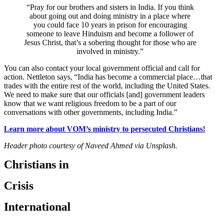
“Pray for our brothers and sisters in India. If you think
about going out and doing ministry in a place where
you could face 10 years in prison for encouraging
someone to leave Hinduism and become a follower of
Jesus Christ, that’s a sobering thought for those who are
involved in ministry.”
You can also contact your local government official and call for
action. Nettleton says, “India has become a commercial place…that
trades with the entire rest of the world, including the United States.
We need to make sure that our officials [and] government leaders
know that we want religious freedom to be a part of our
conversations with other governments, including India.”
Learn more about VOM’s ministry to persecuted Christians!
Header photo courtesy of Naveed Ahmed via Unsplash.
Christians in
Crisis
International