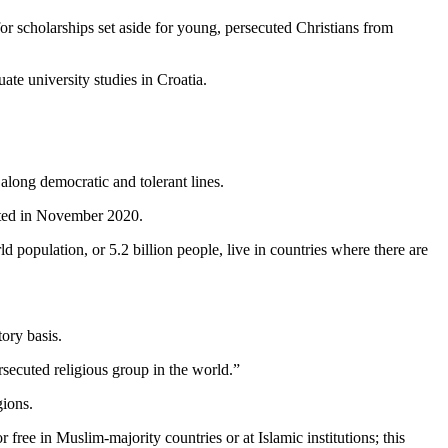
r scholarships set aside for young, persecuted Christians from
te university studies in Croatia.
along democratic and tolerant lines.
epted in November 2020.
ld population, or 5.2 billion people, live in countries where there are
ory basis.
ersecuted religious group in the world.”
gions.
free in Muslim-majority countries or at Islamic institutions; this