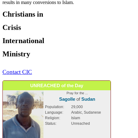
results in many conversions to Islam.
Christians in
Crisis
International
Ministry
Contact CIC
UNREACHED of the Day
Pray for the ...
Sagolle
of
Sudan
Population:
29,000
Language:
Arabic, Sudanese
Religion:
Islam
Status:
Unreached