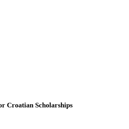
or Croatian Scholarships