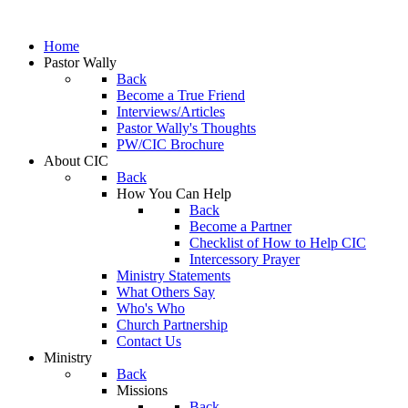
Home
Pastor Wally
Back
Become a True Friend
Interviews/Articles
Pastor Wally's Thoughts
PW/CIC Brochure
About CIC
Back
How You Can Help
Back
Become a Partner
Checklist of How to Help CIC
Intercessory Prayer
Ministry Statements
What Others Say
Who's Who
Church Partnership
Contact Us
Ministry
Back
Missions
Back