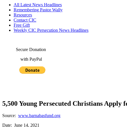
All Latest News Headlines
Remembering Pastor Wally
Resources
Contact CIC
Free Gift
Weekly CIC Persecution News Headlines
Secure Donation
with PayPal
5,500 Young Persecuted Christians Apply f
Source:
www.barnabasfund.org
Date: June 14, 2021