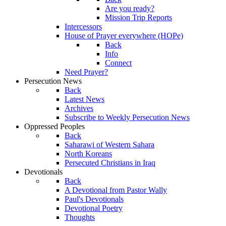
Are you ready?
Mission Trip Reports
Intercessors
House of Prayer everywhere (HOPe)
Back
Info
Connect
Need Prayer?
Persecution News
Back
Latest News
Archives
Subscribe to Weekly Persecution News
Oppressed Peoples
Back
Saharawi of Western Sahara
North Koreans
Persecuted Christians in Iraq
Devotionals
Back
A Devotional from Pastor Wally
Paul's Devotionals
Devotional Poetry
Thoughts