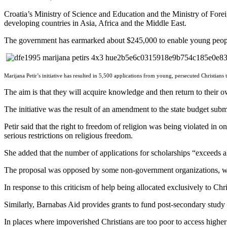
Croatia’s Ministry of Science and Education and the Ministry of Forei
developing countries in Asia, Africa and the Middle East.
The government has earmarked about $245,000 to enable young people p
Marijana Petir’s initiative has resulted in 5,500 applications from young, persecuted Christians t
The aim is that they will acquire knowledge and then return to their o
The initiative was the result of an amendment to the state budget s
Petir said that the right to freedom of religion was being violated in o
serious restrictions on religious freedom.
She added that the number of applications for scholarships “exceeds al
The proposal was opposed by some non-government organizations, whic
In response to this criticism of help being allocated exclusively to Chr
Similarly, Barnabas Aid provides grants to fund post-secondary study sp
In places where impoverished Christians are too poor to access higher e