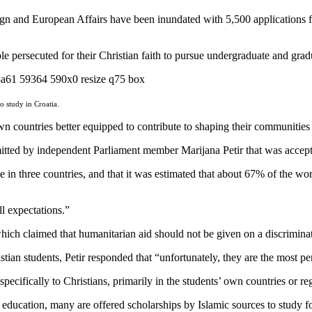
gn and European Affairs have been inundated with 5,500 applications fo
ersecuted for their Christian faith to pursue undergraduate and gradua
o study in Croatia.
wn countries better equipped to contribute to shaping their communities 
ubmitted by independent Parliament member Marijana Petir that was acc
ne in three countries, and that it was estimated that about 67% of the wor
l expectations.”
h claimed that humanitarian aid should not be given on a discriminat
istian students, Petir responded that “unfortunately, they are the most p
ecifically to Christians, primarily in the students’ own countries or re
ducation, many are offered scholarships by Islamic sources to study for 