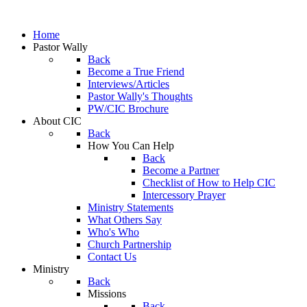
Home
Pastor Wally
Back
Become a True Friend
Interviews/Articles
Pastor Wally's Thoughts
PW/CIC Brochure
About CIC
Back
How You Can Help
Back
Become a Partner
Checklist of How to Help CIC
Intercessory Prayer
Ministry Statements
What Others Say
Who's Who
Church Partnership
Contact Us
Ministry
Back
Missions
Back