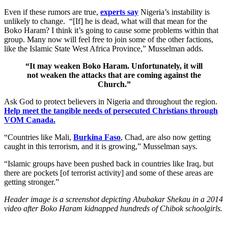
Even if these rumors are true,
experts say
Nigeria’s instability is
unlikely to change. “[If] he is dead, what will that mean for the
Boko Haram? I think it’s going to cause some problems within that
group. Many now will feel free to join some of the other factions,
like the Islamic State West Africa Province,” Musselman adds.
“It may weaken Boko Haram. Unfortunately, it will
not weaken the attacks that are coming against the
Church.”
Ask God to protect believers in Nigeria and throughout the region.
Help meet the tangible needs of persecuted Christians through
VOM Canada.
“Countries like Mali,
Burkina Faso
, Chad, are also now getting
caught in this terrorism, and it is growing,” Musselman says.
“Islamic groups have been pushed back in countries like Iraq, but
there are pockets [of terrorist activity] and some of these areas are
getting stronger.”
Header image is a screenshot depicting Abubakar Shekau in a 2014
video after Boko Haram kidnapped hundreds of Chibok schoolgirls.