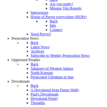
Are you ready?
Mission Trip Reports
Intercessors
House of Prayer everywhere (HOPe)
Back
Info
Connect
Need Prayer?
Persecution News
Back
Latest News
Archives
Subscribe to Weekly Persecution News
Oppressed Peoples
Back
Saharawi of Western Sahara
North Koreans
Persecuted Christians in Iraq
Devotionals
Back
A Devotional from Pastor Wally
Paul's Devotionals
Devotional Poetry
Thoughts