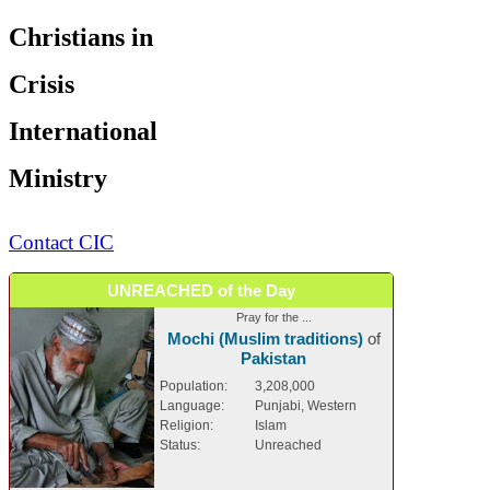
Christians in
Crisis
International
Ministry
Contact CIC
UNREACHED of the Day
Pray for the ...
Mochi (Muslim traditions)
of
Pakistan
Population:
3,208,000
Language:
Punjabi, Western
Religion:
Islam
Status:
Unreached