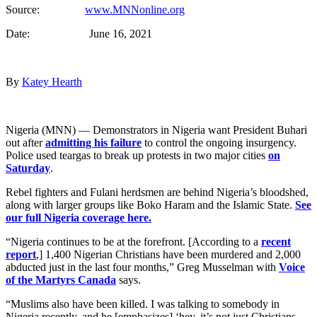
Source:
www.MNNonline.org
Date: June 16, 2021
By
Katey Hearth
Nigeria (MNN) — Demonstrators in Nigeria want President Buhari
out after
admitting his failure
to control the ongoing insurgency.
Police used teargas to break up protests in two major cities
on
Saturday
.
Rebel fighters and Fulani herdsmen are behind Nigeria’s bloodshed,
along with larger groups like Boko Haram and the Islamic State.
See
our full Nigeria coverage here.
“Nigeria continues to be at the forefront. [According to a
recent
report
,] 1,400 Nigerian Christians have been murdered and 2,000
abducted just in the last four months,” Greg Musselman with
Voice
of the Martyrs Canada
says.
“Muslims also have been killed. I was talking to somebody in
Nigeria recently, and he [emphasizes] ‘hey, it’s not just Christians