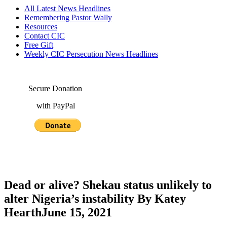
All Latest News Headlines
Remembering Pastor Wally
Resources
Contact CIC
Free Gift
Weekly CIC Persecution News Headlines
Secure Donation
with PayPal
Dead or alive? Shekau status unlikely to
alter Nigeria’s instability By Katey
HearthJune 15, 2021