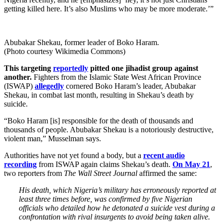
getting killed here. It’s also Muslims who may be more moderate.’”
Abubakar Shekau, former leader of Boko Haram.
(Photo courtesy Wikimedia Commons)
This targeting
reportedly
pitted one jihadist group against
another.
Fighters from the Islamic State West African Province
(ISWAP)
allegedly
cornered Boko Haram’s leader, Abubakar
Shekau, in combat last month, resulting in Shekau’s death by
suicide.
“Boko Haram [is] responsible for the death of thousands and
thousands of people. Abubakar Shekau is a notoriously destructive,
violent man,” Musselman says.
Authorities have not yet found a body, but a
recent audio
recording
from ISWAP again claims Shekau’s death.
On May 21
,
two reporters from
The Wall Street Journal
affirmed the same:
His death, which Nigeria’s military has erroneously reported at
least three times before, was confirmed by five Nigerian
officials who detailed how he detonated a suicide vest during a
confrontation with rival insurgents to avoid being taken alive.