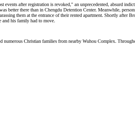
st events after registration is revoked," an unprecedented, absurd indi
at it was better there than in Chengdu Detention Center. Meanwhile, pers
assing them at the entrance of their rented apartment. Shortly after Brot
he and his family had to move.
rced numerous Christian families from nearby Wuhou Complex. Throughout 