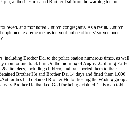
 2 pm, authorities released Brother Dai from the warning lecture
followed, and monitored Church congregants. As a result, Church
 implement extreme means to avoid police officers’ surveillance.
ly.
, including Brother Dai to the police station numerous times, as well
antly monitor and track him.On the morning of August 22 during Early
28 attendees, including children, and transported them to their
ly detained Brother He and Brother Dai 14 days and fined them 1,000
.Authorities had detained Brother He for hosting the Wading group at
tand why Brother He thanked God for being detained. This man told