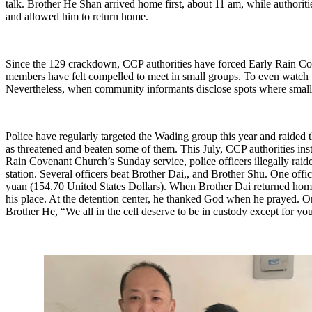
talk. Brother He Shan arrived home first, about 11 am, while authoriti
and allowed him to return home.
Since the 129 crackdown, CCP authorities have forced Early Rain Co
members have felt compelled to meet in small groups. To even watch t
Nevertheless, when community informants disclose spots where small g
Police have regularly targeted the Wading group this year and raided 
as threatened and beaten some of them. This July, CCP authorities ins
Rain Covenant Church’s Sunday service, police officers illegally raid
station. Several officers beat Brother Dai,, and Brother Shu. One off
yuan (154.70 United States Dollars). When Brother Dai returned home
his place. At the detention center, he thanked God when he prayed. O
Brother He, “We all in the cell deserve to be in custody except for yo