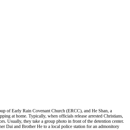
roup of Early Rain Covenant Church (ERCC), and He Shan, a
ing at home. Typically, when officials release arrested Christians,
s. Usually, they take a group photo in front of the detention center.
ther Dai and Brother He to a local police station for an admonitory