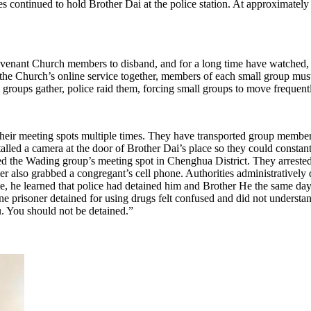
es continued to hold Brother Dai at the police station. At approximately
venant Church members to disband, and for a long time have watched, 
he Church’s online service together, members of each small group must
roups gather, police raid them, forcing small groups to move frequent
their meeting spots multiple times. They have transported group members
talled a camera at the door of Brother Dai’s place so they could const
ed the Wading group’s meeting spot in Chenghua District. They arrested 
icer also grabbed a congregant’s cell phone. Authorities administrative
, he learned that police had detained him and Brother He the same day
ne prisoner detained for using drugs felt confused and did not unders
u. You should not be detained.”