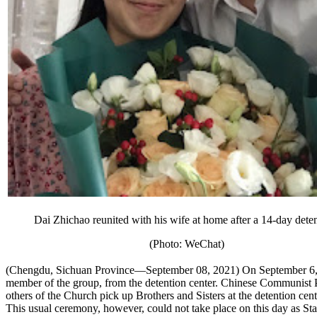
Dai Zhichao reunited with his wife at home after a 14-day deten
(Photo: WeChat)
(Chengdu, Sichuan Province—September 08, 2021) On September 6, 2
member of the group, from the detention center. Chinese Communist Par
others of the Church pick up Brothers and Sisters at the detention cen
This usual ceremony, however, could not take place on this day as Stat