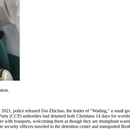
tion.
021, police released Dai Zhichao, the leader of "Wading," a small g
ty (CCP) authorities had detained both Christians 14 days for worshipp
ter with bouquets, welcoming them as though they are triumphant warrior
e security officers traveled to the detention center and transported Bro