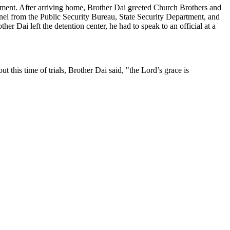
ctment. After arriving home, Brother Dai greeted Church Brothers and
onnel from the Public Security Bureau, State Security Department, and
her Dai left the detention center, he had to speak to an official at a
this time of trials, Brother Dai said, "the Lord’s grace is