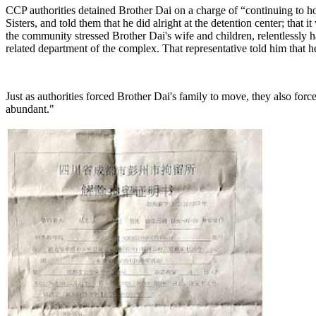
CCP authorities detained Brother Dai on a charge of “continuing to ho
Sisters, and told them that he did alright at the detention center; th
the community stressed Brother Dai's wife and children, relentlessly har
related department of the complex. That representative told him that 
Just as authorities forced Brother Dai's family to move, they also fo
abundant."