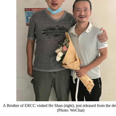
A Brother of ERCC visited He Shan (right), just released from the det
(Photo: WeChat)