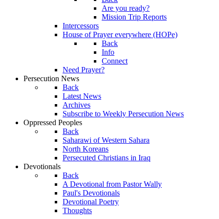
Are you ready?
Mission Trip Reports
Intercessors
House of Prayer everywhere (HOPe)
Back
Info
Connect
Need Prayer?
Persecution News
Back
Latest News
Archives
Subscribe to Weekly Persecution News
Oppressed Peoples
Back
Saharawi of Western Sahara
North Koreans
Persecuted Christians in Iraq
Devotionals
Back
A Devotional from Pastor Wally
Paul's Devotionals
Devotional Poetry
Thoughts