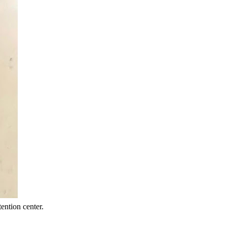
ention center.