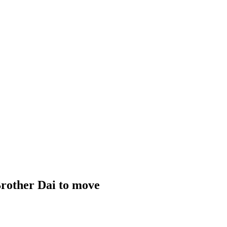
Brother Dai to move