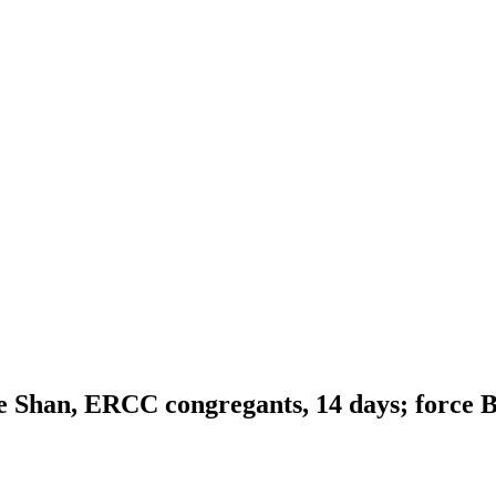
e Shan, ERCC congregants, 14 days; force 