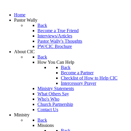
Home
Pastor Wally
Back
Become a True Friend
Interviews/Articles
Pastor Wally's Thoughts
PW/CIC Brochure
About CIC
Back
How You Can Help
Back
Become a Partner
Checklist of How to Help CIC
Intercessory Prayer
Ministry Statements
What Others Say
Who's Who
Church Partnership
Contact Us
Ministry
Back
Missions
Back