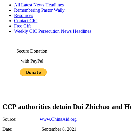
All Latest News Headlines
Remembering Pastor Wally
Resources
Contact CIC
Free Gift
Weekly CIC Persecution News Headlines
Secure Donation
with PayPal
CCP authorities detain Dai Zhichao and H
Source:
www.ChinaAid.org
Date: September 8, 2021