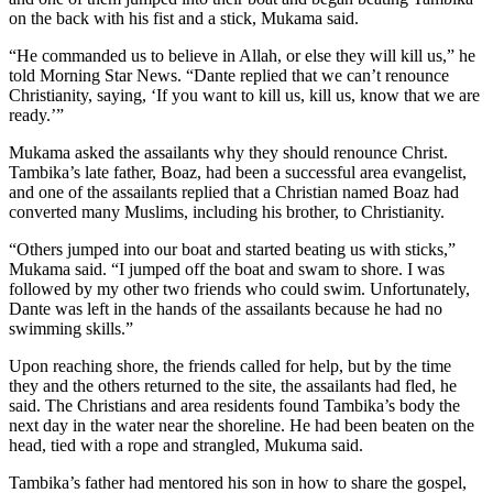
on the back with his fist and a stick, Mukama said.
“He commanded us to believe in Allah, or else they will kill us,” he
told Morning Star News. “Dante replied that we can’t renounce
Christianity, saying, ‘If you want to kill us, kill us, know that we are
ready.’”
Mukama asked the assailants why they should renounce Christ.
Tambika’s late father, Boaz, had been a successful area evangelist,
and one of the assailants replied that a Christian named Boaz had
converted many Muslims, including his brother, to Christianity.
“Others jumped into our boat and started beating us with sticks,”
Mukama said. “I jumped off the boat and swam to shore. I was
followed by my other two friends who could swim. Unfortunately,
Dante was left in the hands of the assailants because he had no
swimming skills.”
Upon reaching shore, the friends called for help, but by the time
they and the others returned to the site, the assailants had fled, he
said. The Christians and area residents found Tambika’s body the
next day in the water near the shoreline. He had been beaten on the
head, tied with a rope and strangled, Mukuma said.
Tambika’s father had mentored his son in how to share the gospel,