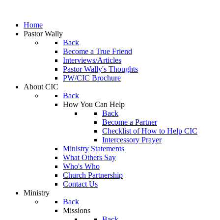
Home
Pastor Wally
Back
Become a True Friend
Interviews/Articles
Pastor Wally's Thoughts
PW/CIC Brochure
About CIC
Back
How You Can Help
Back
Become a Partner
Checklist of How to Help CIC
Intercessory Prayer
Ministry Statements
What Others Say
Who's Who
Church Partnership
Contact Us
Ministry
Back
Missions
Back