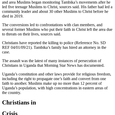
and area Muslims began monitoring Tambika’s movements after he
led five teenage Muslims to Christ, sources said. His father had led a
community leader and about 30 other Muslims to Christ before he
died in 2019.
The conversions led to confrontations with clan members, and
several former Muslims who put their faith in Christ left the area due
to threats on their lives, sources said.
Christians have reported the killing to police (Reference No. SD
REF 04/01/09/21). Tambika’s family has hired an attorney in the
case.
The assault was the latest of many instances of persecution of
Christians in Uganda that Morning Star News has documented.
Uganda’s constitution and other laws provide for religious freedom,
including the right to propagate one’s faith and convert from one
faith to another. Muslims make up no more than 12 percent of
Uganda’s population, with high concentrations in eastern areas of
the country.
Christians in
Crisis