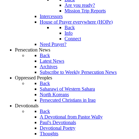
Are you ready?
Mission Trip Reports
Intercessors
House of Prayer everywhere (HOPe)
Back
Info
Connect
Need Prayer?
Persecution News
Back
Latest News
Archives
Subscribe to Weekly Persecution News
Oppressed Peoples
Back
Saharawi of Western Sahara
North Koreans
Persecuted Christians in Iraq
Devotionals
Back
A Devotional from Pastor Wally
Paul's Devotionals
Devotional Poetry
Thoughts