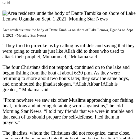
said.
Area residents untie the body of Dante Tambika on shore of Lake Lemwa, Uganda on Sept.
1, 2021. (Morning Star News)
“They tried to provoke us by calling us infidels and saying that they
were going to crush us just like Allah did to those who used to
attack their prophet, Muhammad,” Mukama said.
The four Christians did not respond, continued on to the lake and
began fishing from the boat at about 6:30 p.m. As they were
returning to shore about two hours later, they saw the same boys,
and one shouted the jihadist slogan, “Allah Akbar [Allah is
greater],” Mukama said.
“From nowhere we saw six other Muslims approaching our fishing
boat, furious and uttering defaming words against us,” he told
Morning Star News. “I told my friends that we were in trouble and
that each of us should prepare for self-defense. I led them in
prayers.”
The jihadists, whom the Christians did not recognize, came close,
and one of them jumped into their boat and began beating Tambika