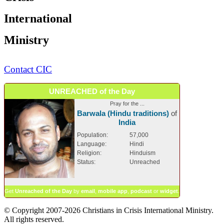
International
Ministry
Contact CIC
UNREACHED of the Day
Pray for the ...
Barwala (Hindu traditions)
of
India
Population:
57,000
Language:
Hindi
Religion:
Hinduism
Status:
Unreached
Get
Unreached of the Day
by
email
,
mobile app
,
podcast
or
widget
.
© Copyright 2007-2026 Christians in Crisis International Ministry.
All rights reserved.