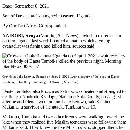
Date: September 8, 2021
Son of late evangelist targeted in eastern Uganda.
By Our East Africa Correspondent
NAIROBI, Kenya
(Morning Star News) – Muslim extremists in
eastern Uganda last week boarded a boat in which a young
evangelist was fishing and killed him, sources said.
Crowds at Lake Lemwa, Uganda on Sept. 1, 2021 await recovery of the body of Dante
Tambika, killed the previous night. (Morning Star News)
Dante Tambika, also known as Patrick, was beaten and strangled to
death near Nankodo 3 village, Nankodo Sub-County, on Aug. 31
after he and friends went out on Lake Lemwa, said Stephen
Mukama, a survivor of the attack. Tambika was 19.
Mukuma, Tambika and two other friends were walking toward the
lake when they realized five Muslim teenagers were following them,
Mukama said. They knew the five Muslims who stopped them, he