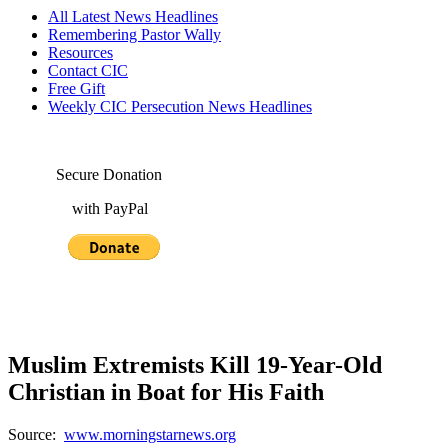
All Latest News Headlines
Remembering Pastor Wally
Resources
Contact CIC
Free Gift
Weekly CIC Persecution News Headlines
Secure Donation
with PayPal
Muslim Extremists Kill 19-Year-Old
Christian in Boat for His Faith
Source:
www.morningstarnews.org