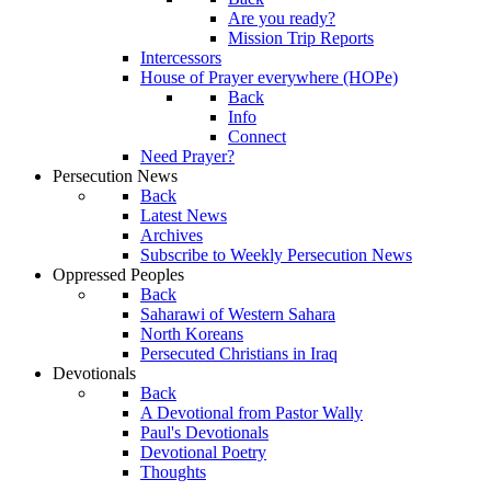
Are you ready?
Mission Trip Reports
Intercessors
House of Prayer everywhere (HOPe)
Back
Info
Connect
Need Prayer?
Persecution News
Back
Latest News
Archives
Subscribe to Weekly Persecution News
Oppressed Peoples
Back
Saharawi of Western Sahara
North Koreans
Persecuted Christians in Iraq
Devotionals
Back
A Devotional from Pastor Wally
Paul's Devotionals
Devotional Poetry
Thoughts