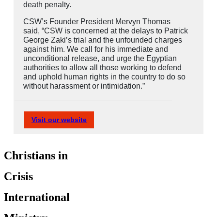
death penalty.
CSW’s Founder President Mervyn Thomas
said, “CSW is concerned at the delays to Patrick
George Zaki’s trial and the unfounded charges
against him. We call for his immediate and
unconditional release, and urge the Egyptian
authorities to allow all those working to defend
and uphold human rights in the country to do so
without harassment or intimidation.”
Visit our website
Christians in
Crisis
International