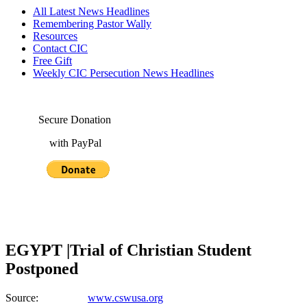
All Latest News Headlines
Remembering Pastor Wally
Resources
Contact CIC
Free Gift
Weekly CIC Persecution News Headlines
Secure Donation
with PayPal
EGYPT |Trial of Christian Student
Postponed
Source:
www.cswusa.org