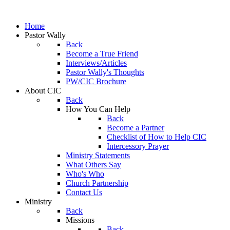
Home
Pastor Wally
Back
Become a True Friend
Interviews/Articles
Pastor Wally's Thoughts
PW/CIC Brochure
About CIC
Back
How You Can Help
Back
Become a Partner
Checklist of How to Help CIC
Intercessory Prayer
Ministry Statements
What Others Say
Who's Who
Church Partnership
Contact Us
Ministry
Back
Missions
Back