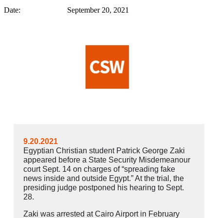
Date: September 20, 2021
9.20.2021
Egyptian Christian student Patrick George Zaki
appeared before a State Security Misdemeanour
court Sept. 14 on charges of “spreading fake
news inside and outside Egypt.” At the trial, the
presiding judge postponed his hearing to Sept.
28.
Zaki was arrested at Cairo Airport in February