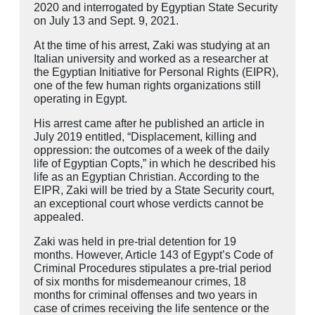
2020 and interrogated by Egyptian State Security
on July 13 and Sept. 9, 2021.
At the time of his arrest, Zaki was studying at an
Italian university and worked as a researcher at
the Egyptian Initiative for Personal Rights (EIPR),
one of the few human rights organizations still
operating in Egypt.
His arrest came after he published an article in
July 2019 entitled, “Displacement, killing and
oppression: the outcomes of a week of the daily
life of Egyptian Copts,” in which he described his
life as an Egyptian Christian. According to the
EIPR, Zaki will be tried by a State Security court,
an exceptional court whose verdicts cannot be
appealed.
Zaki was held in pre-trial detention for 19
months. However, Article 143 of Egypt’s Code of
Criminal Procedures stipulates a pre-trial period
of six months for misdemeanour crimes, 18
months for criminal offenses and two years in
case of crimes receiving the life sentence or the