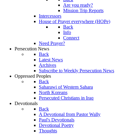
Are you ready?
Mission Trip Reports
Intercessors
House of Prayer everywhere (HOPe)
Back
Info
Connect
Need Prayer?
Persecution News
Back
Latest News
Archives
Subscribe to Weekly Persecution News
Oppressed Peoples
Back
Saharawi of Western Sahara
North Koreans
Persecuted Christians in Iraq
Devotionals
Back
A Devotional from Pastor Wally
Paul's Devotionals
Devotional Poetry
Thoughts