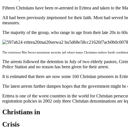
Fifteen Christians have been re-arrested in Eritrea and taken to the 
All had been previously imprisoned for their faith. Most had served b
measures.
The majority of the group, who range in age from their late 20s to 60s,
The notorious Mai Serwa maximum security jail where many Christians endure harsh conditions 
The arrests followed the detention in July of two elderly pastors, Gi
Police Station and no reason has been given for their arrest.
It is estimated that there are now some 160 Christian prisoners in Eri
The latest arrests further dampen hopes that the government might be ea
Eritrea is one of the worst countries in the world for Christian persecu
registration policies in 2002 only three Christian denominations are 
Christians in
Crisis