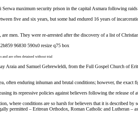
Mai Serwa maximum security prison in the capital Asmara following raids
etween five and six years, but some had endured 16 years of incarcerati
 are men. They were re-arrested after the discovery of a list of Christia
and are often detained without trial
rmay Araia and Samuel Gebrewleldi, from the Full Gospel Church of Erit
trea, often enduring inhuman and brutal conditions; however, the exact f
sing its repressive policies against believers following the release of 
tion, where conditions are so harsh for believers that it is described by
legally permitted – Eritrean Orthodox, Roman Catholic and Lutheran – as