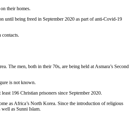
 on their homes.
on until being freed in September 2020 as part of anti-Covid-19
n contacts.
rea. The men, both in their 70s, are being held at Asmara’s Second
igure is not known.
at least 196 Christian prisoners since September 2020.
 some as Africa’s North Korea. Since the introduction of religious
 well as Sunni Islam.