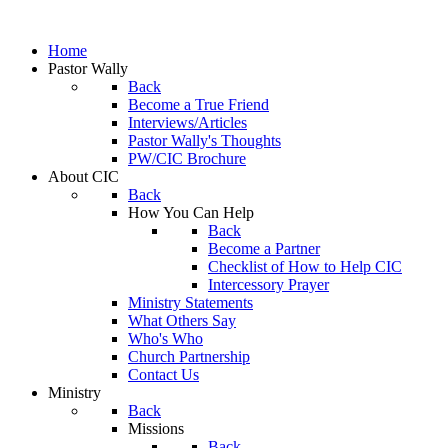
Home
Pastor Wally
Back
Become a True Friend
Interviews/Articles
Pastor Wally's Thoughts
PW/CIC Brochure
About CIC
Back
How You Can Help
Back
Become a Partner
Checklist of How to Help CIC
Intercessory Prayer
Ministry Statements
What Others Say
Who's Who
Church Partnership
Contact Us
Ministry
Back
Missions
Back