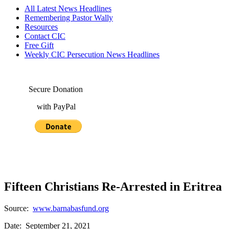
All Latest News Headlines
Remembering Pastor Wally
Resources
Contact CIC
Free Gift
Weekly CIC Persecution News Headlines
Secure Donation
with PayPal
Fifteen Christians Re-Arrested in Eritrea
Source:
www.barnabasfund.org
Date: September 21, 2021