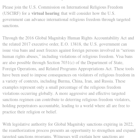
Please join the U.S. Commission on International Religious Freedom
virtual hearing
(USCIRF) for a
that will consider how the U.S.
government can advance international religious freedom through targeted
sanctions.
Through the 2016 Global Magnitsky Human Rights Accountability Act and
the related 2017 executive order, E.O. 13818, the U.S. government can
issue visa bans and asset freezes against foreign persons involved in “serious
human rights abuses,” including violations of religious freedom. Visa bans
are also possible through Section 7031(c) of the Department of State,
Foreign Operations, and Related Programs Appropriations Act. These tools
have been used to impose consequences on violators of religious freedom in
a variety of contexts, including Burma, China, Iran, and Russia. These
examples represent only a small percentage of the religious freedom
violations occurring globally. A more aggressive and effective targeted
sanctions regimen can contribute to deterring religious freedom violators,
holding perpetrators accountable, leading to a world where all are free to
practice their religion or belief.
With legislative authority for Global Magnitsky sanctions expiring in 2022,
the reauthorization process presents an opportunity to strengthen and expand
targeted sanctions programs. Witnesses will explain how sanctions are