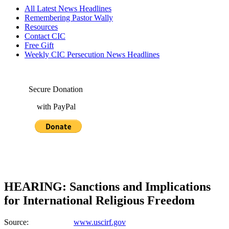
All Latest News Headlines
Remembering Pastor Wally
Resources
Contact CIC
Free Gift
Weekly CIC Persecution News Headlines
Secure Donation
with PayPal
HEARING: Sanctions and Implications
for International Religious Freedom
Source:
www.uscirf.gov