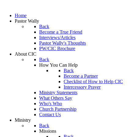
Home
Pastor Wally
Back
Become a True Friend
Interviews/Articles
Pastor Wally's Thoughts
PW/CIC Brochure
About CIC
Back
How You Can Help
Back
Become a Partner
Checklist of How to Help CIC
Intercessory Prayer
Ministry Statements
What Others Say
Who's Who
Church Partnership
Contact Us
Ministry
Back
Missions
Back