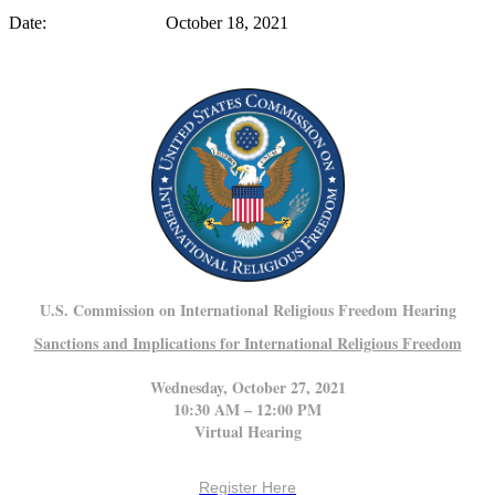
Date: October 18, 2021
U.S. Commission on International Religious Freedom Hearing
Sanctions and Implications for International Religious Freedom
Wednesday,
October 27, 2021
10:30 AM – 12:00 PM
Virtual Hearing
Register Here