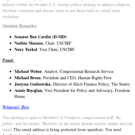
utilized within the broader U.S. foreign policy strategy to address religious
freedom violations and discuss ways to use these tools to curtail such
violations.
Opening Remarks:
Senator Ben Cardin (D-MD)
Nadine Maenza
, Chair, USCIRF
Nury Turkel
, Vice Chair, USCIRF
Panel:
Michael Weber
, Analyst, Congressional Research Service
Michael Breen
, President and CEO, Human Rights First
Justyna Gudzowska
, Director of Illicit Finance Policy, The Sentry
Annie Boyajian
, Vice President for Policy and Advocacy, Freedom
House
Witnesses’ Bios
This hearing is open to Members of Congress, congressional staff, the
public, and the media. Members of the media should register online and can
email
This email address is being protected from spambots. You need