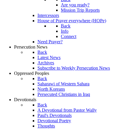
Are you ready?
Mission Trip Reports
Intercessors
House of Prayer everywhere (HOPe)
Back
Info
Connect
Need Prayer?
Persecution News
Back
Latest News
Archives
Subscribe to Weekly Persecution News
Oppressed Peoples
Back
Saharawi of Western Sahara
North Koreans
Persecuted Christians in Iraq
Devotionals
Back
A Devotional from Pastor Wally
Paul's Devotionals
Devotional Poetry
Thoughts