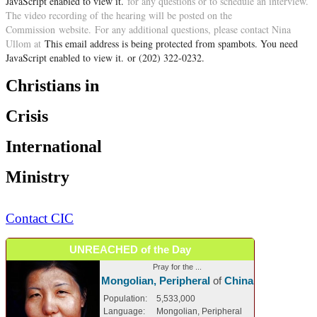
JavaScript enabled to view it.
for any questions or to schedule an interview.
The video recording of the hearing will be posted on the
Commission website. For any additional questions, please contact Nina
Ullom
at
This email address is being protected from spambots. You need
JavaScript enabled to view it.
or (202) 322-0232.
Christians in
Crisis
International
Ministry
Contact CIC
UNREACHED of the Day
Pray for the ...
Mongolian, Peripheral
of
China
Population:
5,533,000
Language:
Mongolian, Peripheral