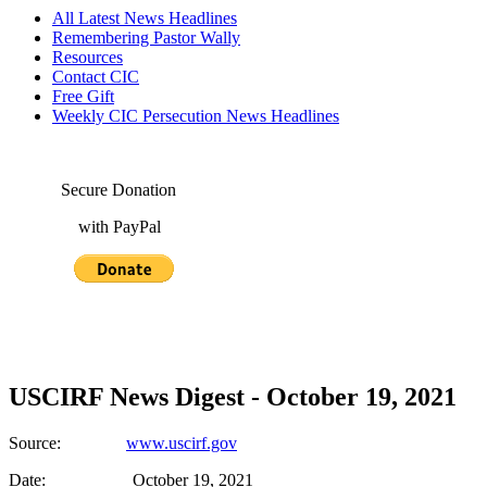
All Latest News Headlines
Remembering Pastor Wally
Resources
Contact CIC
Free Gift
Weekly CIC Persecution News Headlines
Secure Donation
with PayPal
USCIRF News Digest - October 19, 2021
Source:
www.uscirf.gov
Date: October 19, 2021