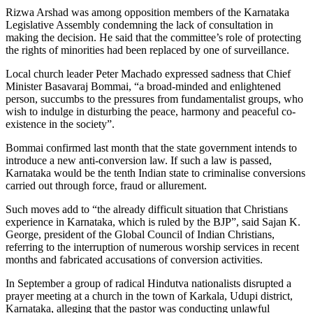
Rizwa Arshad was among opposition members of the Karnataka
Legislative Assembly condemning the lack of consultation in
making the decision. He said that the committee’s role of protecting
the rights of minorities had been replaced by one of surveillance.
Local church leader Peter Machado expressed sadness that Chief
Minister Basavaraj Bommai, “a broad-minded and enlightened
person, succumbs to the pressures from fundamentalist groups, who
wish to indulge in disturbing the peace, harmony and peaceful co-
existence in the society”.
Bommai confirmed last month that the state government intends to
introduce a new anti-conversion law. If such a law is passed,
Karnataka would be the tenth Indian state to criminalise conversions
carried out through force, fraud or allurement.
Such moves add to “the already difficult situation that Christians
experience in Karnataka, which is ruled by the BJP”, said Sajan K.
George, president of the Global Council of Indian Christians,
referring to the interruption of numerous worship services in recent
months and fabricated accusations of conversion activities.
In September a group of radical Hindutva nationalists disrupted a
prayer meeting at a church in the town of Karkala, Udupi district,
Karnataka, alleging that the pastor was conducting unlawful