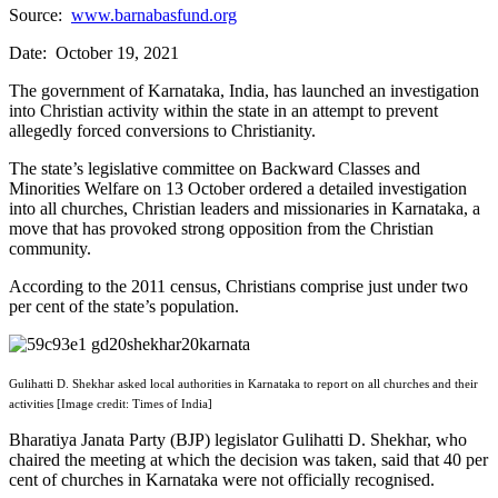
Source:
www.barnabasfund.org
Date: October 19, 2021
The government of Karnataka, India, has launched an investigation
into Christian activity within the state in an attempt to prevent
allegedly forced conversions to Christianity.
The state’s legislative committee on Backward Classes and
Minorities Welfare on 13 October ordered a detailed investigation
into all churches, Christian leaders and missionaries in Karnataka, a
move that has provoked strong opposition from the Christian
community.
According to the 2011 census, Christians comprise just under two
per cent of the state’s population.
Gulihatti D. Shekhar asked local authorities in Karnataka to report on all churches and their
activities [Image credit: Times of India]
Bharatiya Janata Party (BJP) legislator Gulihatti D. Shekhar, who
chaired the meeting at which the decision was taken, said that 40 per
cent of churches in Karnataka were not officially recognised.