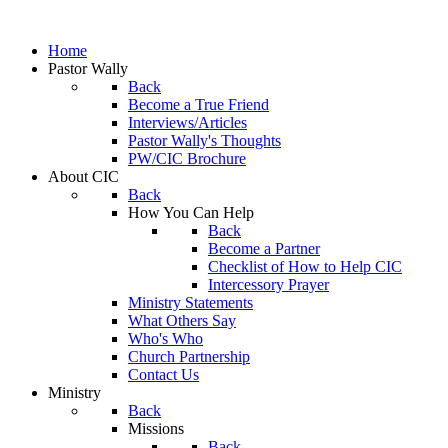
Home
Pastor Wally
Back
Become a True Friend
Interviews/Articles
Pastor Wally's Thoughts
PW/CIC Brochure
About CIC
Back
How You Can Help
Back
Become a Partner
Checklist of How to Help CIC
Intercessory Prayer
Ministry Statements
What Others Say
Who's Who
Church Partnership
Contact Us
Ministry
Back
Missions
Back