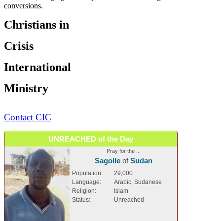
conversions.
Christians in
Crisis
International
Ministry
Contact CIC
UNREACHED of the Day
Pray for the ...
Sagolle
of
Sudan
Population:
29,000
Language:
Arabic, Sudanese
Religion:
Islam
Status:
Unreached