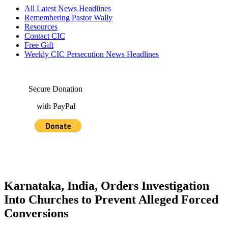
All Latest News Headlines
Remembering Pastor Wally
Resources
Contact CIC
Free Gift
Weekly CIC Persecution News Headlines
Secure Donation
with PayPal
Karnataka, India, Orders Investigation
Into Churches to Prevent Alleged Forced
Conversions