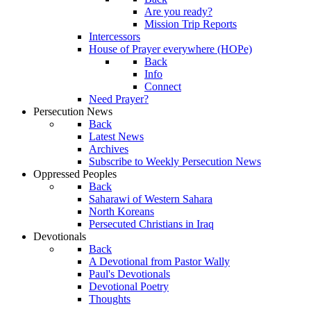
Are you ready?
Mission Trip Reports
Intercessors
House of Prayer everywhere (HOPe)
Back
Info
Connect
Need Prayer?
Persecution News
Back
Latest News
Archives
Subscribe to Weekly Persecution News
Oppressed Peoples
Back
Saharawi of Western Sahara
North Koreans
Persecuted Christians in Iraq
Devotionals
Back
A Devotional from Pastor Wally
Paul's Devotionals
Devotional Poetry
Thoughts