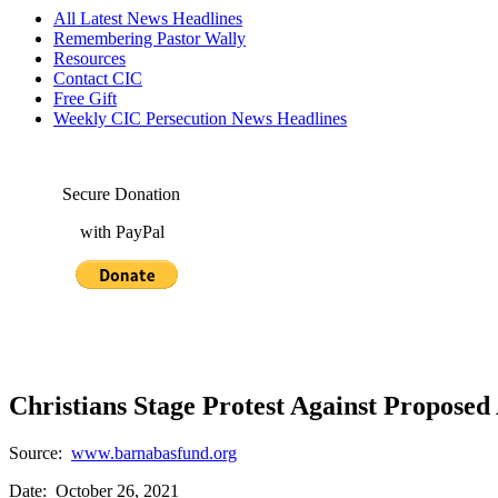
All Latest News Headlines
Remembering Pastor Wally
Resources
Contact CIC
Free Gift
Weekly CIC Persecution News Headlines
Secure Donation
with PayPal
Christians Stage Protest Against Proposed
Source:
www.barnabasfund.org
Date: October 26, 2021