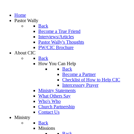
Home
Pastor Wally
Back
Become a True Friend
Interviews/Articles
Pastor Wally's Thoughts
PW/CIC Brochure
About CIC
Back
How You Can Help
Back
Become a Partner
Checklist of How to Help CIC
Intercessory Prayer
Ministry Statements
What Others Say
Who's Who
Church Partnership
Contact Us
Ministry
Back
Missions
Back