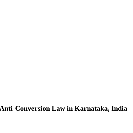
 Anti-Conversion Law in Karnataka, India