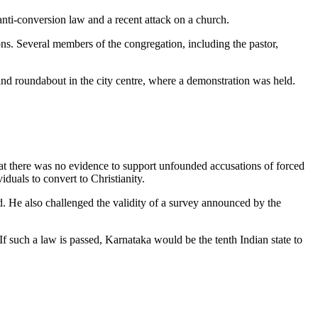
 anti-conversion law and a recent attack on a church.
ns. Several members of the congregation, including the pastor,
d roundabout in the city centre, where a demonstration was held.
hat there was no evidence to support unfounded accusations of forced
iduals to convert to Christianity.
d. He also challenged the validity of a survey announced by the
 such a law is passed, Karnataka would be the tenth Indian state to