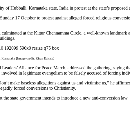
y of Hubballi, Karnataka state, India in protest at the state’s proposed
unday 17 October to protest against alleged forced religious conversio
 culminated at the Kittur Chennamma Circle, a well-known landmark an
uildings.
n Karnataka [Image credit: Kiran Bakale]
d Leaders’ Alliance for Peace March, addressed the gathering, saying t
 involved in legitimate evangelism to be falsely accused of forcing indiv
Don’t make baseless allegations against us and victimise us,” he affirme
egedly forced conversions to Christianity.
the state government intends to introduce a new anti-conversion law. If