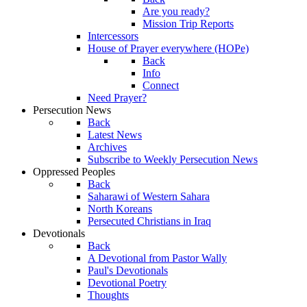
Are you ready?
Mission Trip Reports
Intercessors
House of Prayer everywhere (HOPe)
Back
Info
Connect
Need Prayer?
Persecution News
Back
Latest News
Archives
Subscribe to Weekly Persecution News
Oppressed Peoples
Back
Saharawi of Western Sahara
North Koreans
Persecuted Christians in Iraq
Devotionals
Back
A Devotional from Pastor Wally
Paul's Devotionals
Devotional Poetry
Thoughts