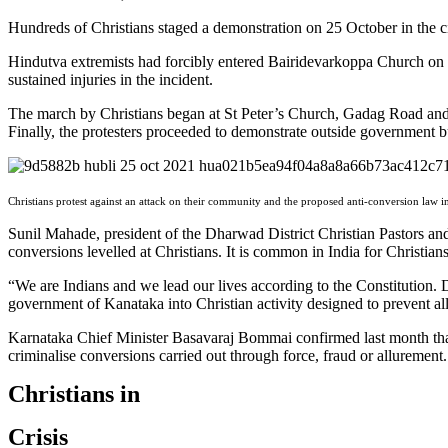
Hundreds of Christians staged a demonstration on 25 October in the cit
Hindutva extremists had forcibly entered Bairidevarkoppa Church on S
sustained injuries in the incident.
The march by Christians began at St Peter’s Church, Gadag Road and
Finally, the protesters proceeded to demonstrate outside government b
Christians protest against an attack on their community and the proposed anti-conversion law i
Sunil Mahade, president of the Dharwad District Christian Pastors an
conversions levelled at Christians. It is common in India for Christians
“We are Indians and we lead our lives according to the Constitution. 
government of Kanataka into Christian activity designed to prevent all
Karnataka Chief Minister Basavaraj Bommai confirmed last month that 
criminalise conversions carried out through force, fraud or allurement.
Christians in
Crisis