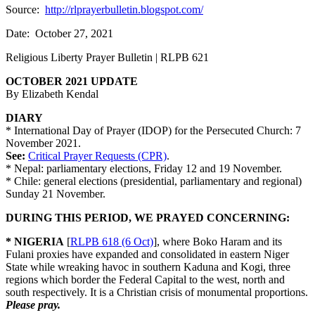
Source:
http://rlprayerbulletin.blogspot.com/
Date: October 27, 2021
Religious Liberty Prayer Bulletin | RLPB 621
OCTOBER 2021 UPDATE
By Elizabeth Kendal
DIARY
* International Day of Prayer (IDOP) for the Persecuted Church: 7
November 2021.
See:
Critical Prayer Requests (CPR)
.
* Nepal: parliamentary elections, Friday 12 and 19 November.
* Chile: general elections (presidential, parliamentary and regional)
Sunday 21 November.
DURING THIS PERIOD, WE PRAYED CONCERNING:
* NIGERIA
[
RLPB 618 (6 Oct)
], where Boko Haram and its
Fulani proxies have expanded and consolidated in eastern Niger
State while wreaking havoc in southern Kaduna and Kogi, three
regions which border the Federal Capital to the west, north and
south respectively. It is a Christian crisis of monumental proportions.
Please pray.