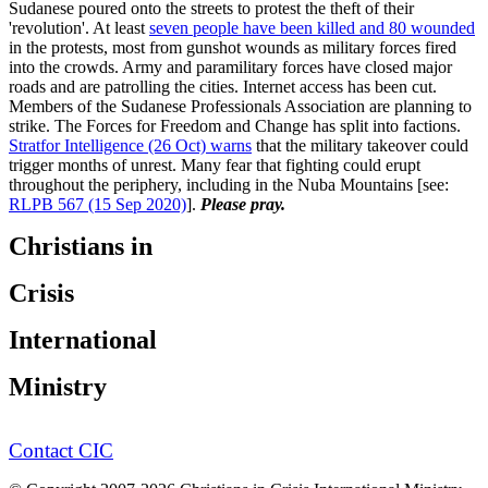
Sudanese poured onto the streets to protest the theft of their
'revolution'. At least
seven people have been killed and 80 wounded
in the protests, most from gunshot wounds as military forces fired
into the crowds. Army and paramilitary forces have closed major
roads and are patrolling the cities. Internet access has been cut.
Members of the Sudanese Professionals Association are planning to
strike. The Forces for Freedom and Change has split into factions.
Stratfor Intelligence (26 Oct) warns
that the military takeover could
trigger months of unrest. Many fear that fighting could erupt
throughout the periphery, including in the Nuba Mountains [see:
RLPB 567 (15 Sep 2020)
].
Please pray.
Christians in
Crisis
International
Ministry
Contact CIC