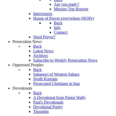
Are you ready?
Mission Trip Reports
Intercessors
House of Prayer everywhere (HOPe)
Back
Info
Connect
Need Prayer?
Persecution News
Back
Latest News
Archives
Subscribe to Weekly Persecution News
Oppressed Peoples
Back
Saharawi of Western Sahara
North Koreans
Persecuted Christians in Iraq
Devotionals
Back
A Devotional from Pastor Wally
Paul's Devotionals
Devotional Poetry
Thoughts