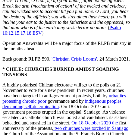
Arise, O Lord; O God, lift up your hand; forget not the afflicted.
Break the arm [mechanism of action] of the wicked and evildoer;
call his wickedness to account till you find none. O Lord, you hear
the desire of the afflicted; you will strengthen their heart; you will
incline your ear to do justice to the fatherless and the oppressed, so
that man who is of the earth may strike terror no more.
(
Psalm
10:12,15,17,18 ESV
)
Operation Anawrahta will be a major focus of the RLPB ministry in
the months ahead.
Background: RLPB 590,
'Christian Crisis Looms'
, 24 March 2021.
* CHILE: CHURCHES BURNED AMIDST SOARING
TENSIONS
A highly polarised Chilean electorate will go to the polls on 21
November to vote for a new president. In recent years, churches
have been targeted in anti-government protests, both by
urbanites
protesting chronic poor
governance and by
indigenous peoples
demanding self-determination
. On 18 October 2019 anti-
government protests erupted in the capital, Santiago. As violence
escalated, a Catholic church was looted and vandalised, its statues
beheaded and smashed in the street.
On 18 October 2020 the
first
anniversary of the protests,
two churches were torched in Santiago
:
the Church of the Assumption and the St Francis Borgia Church.