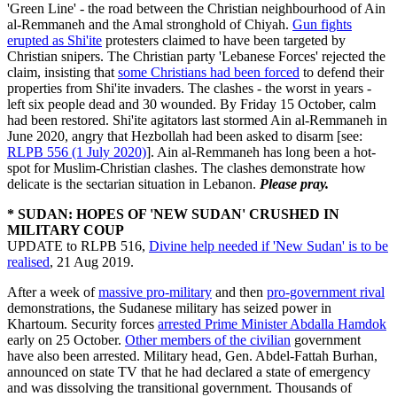
'Green Line' - the road between the Christian neighbourhood of Ain
al-Remmaneh and the Amal stronghold of Chiyah.
Gun fights
erupted as Shi'ite
protesters claimed to have been targeted by
Christian snipers. The Christian party 'Lebanese Forces' rejected the
claim, insisting that
some Christians had been forced
to defend their
properties from Shi'ite invaders. The clashes - the worst in years -
left six people dead and 30 wounded. By Friday 15 October, calm
had been restored. Shi'ite agitators last stormed Ain al-Remmaneh in
June 2020, angry that Hezbollah had been asked to disarm [see:
RLPB 556 (1 July 2020)
]. Ain al-Remmaneh has long been a hot-
spot for Muslim-Christian clashes. The clashes demonstrate how
delicate is the sectarian situation in Lebanon.
Please pray.
* SUDAN: HOPES OF 'NEW SUDAN' CRUSHED IN
MILITARY COUP
UPDATE to RLPB 516,
Divine help needed if 'New Sudan' is to be
realised
, 21 Aug 2019.
After a week of
massive pro-military
and then
pro-government rival
demonstrations, the Sudanese military has seized power in
Khartoum. Security forces
arrested Prime Minister Abdalla Hamdok
early on 25 October.
Other members of the civilian
government
have also been arrested. Military head, Gen. Abdel-Fattah Burhan,
announced on state TV that he had declared a state of emergency
and was dissolving the transitional government. Thousands of