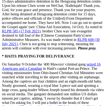
15-days administrative detention in the Hengyang detention centre.
Upon his release Chen wrote on WeChat, 'Hallelujah! Thank you,
God, for your grace and presence. Thank you for your prayers.
After being detained at Hengyang detention centre for 15 days,
police officers and officials of the Unit[ed]-Front Department
accompanied me home. They have left. Now I can go out to spread
the Gospel again' (see: China Aid Association, 14 Oct). As noted in
RLPB 585 (17 Feb 2021
), brother Chen was 'one evangelist
destined to fall foul of the [Chinese Communist Party's] new
Administrative Measures. As was made evident in
RLPB 608 (30
July 2021)
, Chen is not going to stop witnessing, meaning the
arrests will continue with ever increasing pressure.
Please pray.
* HAITI: PRAYING FOR DELIVERANCE
On Saturday 9 October the '400 Mawozo' criminal gang
seized 16
Americans and a Canadian
in Haiti's capital Port-au-Prince. The
visiting missionaries from Ohio-based Christian Aid Ministries were
snatched while travelling to the airport after visiting an orphanage.
Among the captives are four children and an eight-month-old baby.
Neatly groomed, wearing a royal blue 3-piece suit and sporting a
large cross, gang-leader Wilson Joseph issued his demands via video
on social media. The gangster demanded one million US dollars
ransom per captive, adding, 'I swear by thunder that if I don't get
what I'm asking for, I will put a bullet in the heads of these