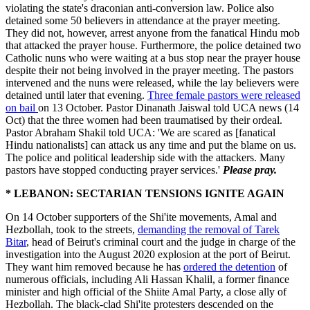
violating the state's draconian anti-conversion law. Police also
detained some 50 believers in attendance at the prayer meeting.
They did not, however, arrest anyone from the fanatical Hindu mob
that attacked the prayer house. Furthermore, the police detained two
Catholic nuns who were waiting at a bus stop near the prayer house
despite their not being involved in the prayer meeting. The pastors
intervened and the nuns were released, while the lay believers were
detained until later that evening.
Three female pastors were released
on bail
on 13 October. Pastor Dinanath Jaiswal told UCA news (14
Oct) that the three women had been traumatised by their ordeal.
Pastor Abraham Shakil told UCA: 'We are scared as [fanatical
Hindu nationalists] can attack us any time and put the blame on us.
The police and political leadership side with the attackers. Many
pastors have stopped conducting prayer services.'
Please pray.
* LEBANON: SECTARIAN TENSIONS IGNITE AGAIN
On 14 October supporters of the Shi'ite movements, Amal and
Hezbollah, took to the streets,
demanding the removal of Tarek
Bitar
, head of Beirut's criminal court and the judge in charge of the
investigation into the August 2020 explosion at the port of Beirut.
They want him removed because he has
ordered the detention
of
numerous officials, including Ali Hassan Khalil, a former finance
minister and high official of the Shiite Amal Party, a close ally of
Hezbollah. The black-clad Shi'ite protesters descended on the