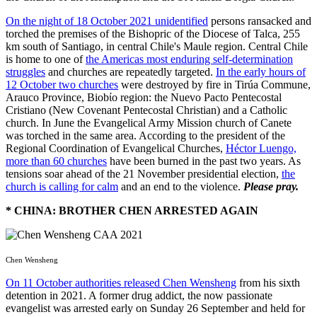
On the night of 18 October 2021 unidentified
persons ransacked and
torched the premises of the Bishopric of the Diocese of Talca, 255
km south of Santiago, in central Chile's Maule region. Central Chile
is home to one of
the Americas most enduring self-determination
struggles
and churches are repeatedly targeted.
In the early hours of
12 October two churches
were destroyed by fire in Tirúa Commune,
Arauco Province, Biobίo region: the Nuevo Pacto Pentecostal
Cristiano (New Covenant Pentecostal Christian) and a Catholic
church. In June the Evangelical Army Mission church of Canete
was torched in the same area. According to the president of the
Regional Coordination of Evangelical Churches,
Héctor Luengo,
more than 60 churches
have been burned in the past two years. As
tensions soar ahead of the 21 November presidential election,
the
church is calling for calm
and an end to the violence.
Please pray.
* CHINA: BROTHER CHEN ARRESTED AGAIN
Chen Wensheng
On 11 October authorities released Chen Wensheng
from his sixth
detention in 2021. A former drug addict, the now passionate
evangelist was arrested early on Sunday 26 September and held for