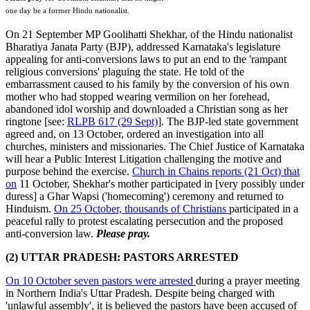
one day be a former Hindu nationalist.
On 21 September MP Goolihatti Shekhar, of the Hindu nationalist
Bharatiya Janata Party (BJP), addressed Karnataka's legislature
appealing for anti-conversions laws to put an end to the 'rampant
religious conversions' plaguing the state. He told of the
embarrassment caused to his family by the conversion of his own
mother who had stopped wearing vermilion on her forehead,
abandoned idol worship and downloaded a Christian song as her
ringtone [see:
RLPB 617 (29 Sept)
]. The BJP-led state government
agreed and, on 13 October, ordered an investigation into all
churches, ministers and missionaries. The Chief Justice of Karnataka
will hear a Public Interest Litigation challenging the motive and
purpose behind the exercise.
Church in Chains reports (21 Oct) that
on
11 October, Shekhar's mother participated in [very possibly under
duress] a Ghar Wapsi ('homecoming') ceremony and returned to
Hinduism.
On 25 October, thousands of Christians
participated in a
peaceful rally to protest escalating persecution and the proposed
anti-conversion law.
Please pray.
(2) UTTAR PRADESH: PASTORS ARRESTED
On 10 October seven pastors were arrested
during a prayer meeting
in Northern India's Uttar Pradesh. Despite being charged with
'unlawful assembly', it is believed the pastors have been accused of