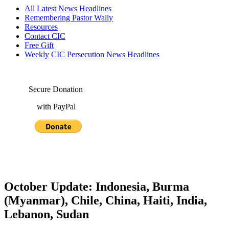
All Latest News Headlines
Remembering Pastor Wally
Resources
Contact CIC
Free Gift
Weekly CIC Persecution News Headlines
Secure Donation
with PayPal
October Update: Indonesia, Burma
(Myanmar), Chile, China, Haiti, India,
Lebanon, Sudan