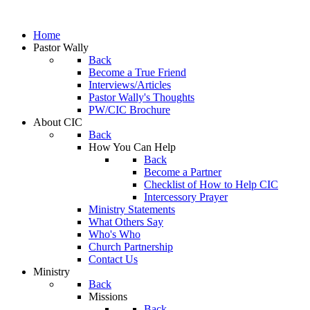
Home
Pastor Wally
Back
Become a True Friend
Interviews/Articles
Pastor Wally's Thoughts
PW/CIC Brochure
About CIC
Back
How You Can Help
Back
Become a Partner
Checklist of How to Help CIC
Intercessory Prayer
Ministry Statements
What Others Say
Who's Who
Church Partnership
Contact Us
Ministry
Back
Missions
Back