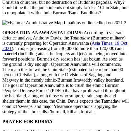
Christian churches, but no destruction of Buddhist pagodas. Why?'
Could it be that the junta intends not simply to 'clear' Chin State, but
to repopulate it with ethnic Burman/Bama Buddhists?
OPERATION ANAWRAHTA LOOMS:
According to veteran
defence analyst, Anthony Davis, the
Tatmadaw
(Burmese military)
is currently preparing for Operation Anawrahta (
Asia Times, 19 Oct
2021
). Troops (increasing from 30,000 to more than 120,000) and
materiel (including attack helicopters and jets) are being moved into
forward positions. Burma's dry season has just begun. As soon as
the ground is dry enough, Operation Anawratha will commence.
The main theatre will be Chin State (estimated to be more than 90
percent Christian), along with the Divisions of Sagaing and
Magway in the mostly ethnic-Burman Irrawaddy valley heartland.
The goal of Operation Anawrahta is to crush the ethnic Burman
'People's Defense Forces' (PDFs) that have proliferated throughout
the heartland, along with those who support, train, supply and
shelter them: in this case, the Chin. Davis expects the Tatmadaw will
conduct 'sweeps' and major 'clearance operations' applying the
strategy of the 'three alls': 'burn all, kill all, loot all'.
PRAYER FOR BURMA