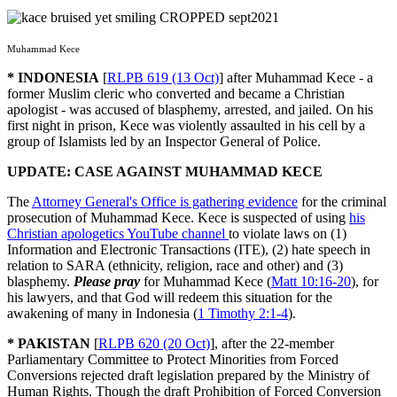
Muhammad Kece
* INDONESIA
[
RLPB 619 (13 Oct)
] after Muhammad Kece - a
former Muslim cleric who converted and became a Christian
apologist - was accused of blasphemy, arrested, and jailed. On his
first night in prison, Kece was violently assaulted in his cell by a
group of Islamists led by an Inspector General of Police.
UPDATE: CASE AGAINST MUHAMMAD KECE
The
Attorney General's Office is gathering evidence
for the criminal
prosecution of Muhammad Kece. Kece is suspected of using
his
Christian apologetics YouTube channel
to violate laws on (1)
Information and Electronic Transactions (ITE), (2) hate speech in
relation to SARA (ethnicity, religion, race and other) and (3)
blasphemy.
Please pray
for Muhammad Kece (
Matt 10:16-20
), for
his lawyers, and that God will redeem this situation for the
awakening of many in Indonesia (
1 Timothy 2:1-4
).
* PAKISTAN
[
RLPB 620 (20 Oct)
], after the 22-member
Parliamentary Committee to Protect Minorities from Forced
Conversions rejected draft legislation prepared by the Ministry of
Human Rights. Though the draft Prohibition of Forced Conversion