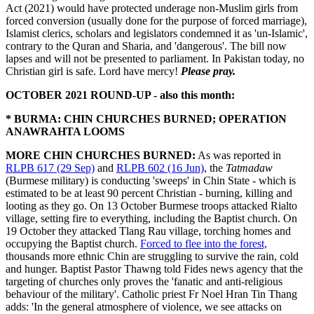
Act (2021) would have protected underage non-Muslim girls from
forced conversion (usually done for the purpose of forced marriage),
Islamist clerics, scholars and legislators condemned it as 'un-Islamic',
contrary to the Quran and Sharia, and 'dangerous'. The bill now
lapses and will not be presented to parliament. In Pakistan today, no
Christian girl is safe. Lord have mercy!
Please pray.
OCTOBER 2021 ROUND-UP - also this month:
* BURMA: CHIN CHURCHES BURNED; OPERATION
ANAWRAHTA LOOMS
MORE CHIN CHURCHES BURNED:
As was reported in
RLPB 617 (29 Sep)
and
RLPB 602 (16 Jun)
, the
Tatmadaw
(Burmese military) is conducting 'sweeps' in Chin State - which is
estimated to be at least 90 percent Christian - burning, killing and
looting as they go. On 13 October Burmese troops attacked Rialto
village, setting fire to everything, including the Baptist church. On
19 October they attacked Tlang Rau village, torching homes and
occupying the Baptist church.
Forced to flee into the forest,
thousands more ethnic Chin are struggling to survive the rain, cold
and hunger. Baptist Pastor Thawng told Fides news agency that the
targeting of churches only proves the 'fanatic and anti-religious
behaviour of the military'. Catholic priest Fr Noel Hran Tin Thang
adds: 'In the general atmosphere of violence, we see attacks on