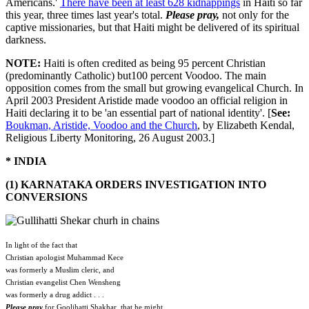
Americans.'
There have been at least 628 kidnappings
in Haiti so far
this year, three times last year's total.
Please pray,
not only for the
captive missionaries, but that Haiti might be delivered of its spiritual
darkness.
NOTE:
Haiti is often credited as being 95 percent Christian
(predominantly Catholic) but100 percent Voodoo. The main
opposition comes from the small but growing evangelical Church. In
April 2003 President Aristide made voodoo an official religion in
Haiti declaring it to be 'an essential part of national identity'. [
See:
Boukman, Aristide, Voodoo and the Church
, by Elizabeth Kendal,
Religious Liberty Monitoring, 26 August 2003.]
* INDIA
(1) KARNATAKA ORDERS INVESTIGATION INTO
CONVERSIONS
In light of the fact that
Christian apologist Muhammad Kece
was formerly a Muslim cleric, and
Christian evangelist Chen Wensheng
was formerly a drug addict . . .
Please pray
for Goolihatti Shakhar, that he might