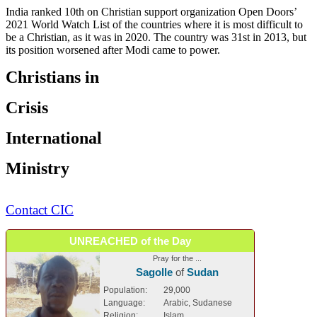
India ranked 10th on Christian support organization Open Doors’
2021 World Watch List of the countries where it is most difficult to
be a Christian, as it was in 2020. The country was 31st in 2013, but
its position worsened after Modi came to power.
Christians in
Crisis
International
Ministry
Contact CIC
UNREACHED of the Day
Pray for the ...
Sagolle
of
Sudan
Population:
29,000
Language:
Arabic, Sudanese
Religion:
Islam