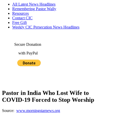
All Latest News Headlines
Remembering Pastor Wally
Resources
Contact CIC
Free Gift
Weekly CIC Persecution News Headlines
Secure Donation
with PayPal
Pastor in India Who Lost Wife to
COVID-19 Forced to Stop Worship
Source:
www.morningstarnews.org