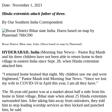
Date: November 1, 2021
Hindu extremists attack father of three.
By Our Southern India Correspondent
Buxar District, Bihar state, India. (Haros based on map by Planemad)
HYDERABAD, India
(Morning Star News) – Pastor Raj Masih
and his three children have not been able to return home to their
village in eastern India since Sept. 28, when Hindu extremists
attacked him.
“I returned home bruised that night. My children saw me and were
frightened,” Pastor Masih told Morning Star News. “Since we lost
my wife to COVID-19 in April this year, I am all they have.”
The 36-year-old pastor was at a market about half a mile from his
home in Simri village, Bihar state when about 25 Hindu extremists
surrounded him. After taking him away from onlookers, they told
him to stop leading worship services as they kicked and punched
him, he said.