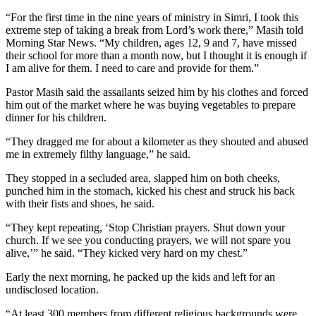
“For the first time in the nine years of ministry in Simri, I took this
extreme step of taking a break from Lord’s work there,” Masih told
Morning Star News. “My children, ages 12, 9 and 7, have missed
their school for more than a month now, but I thought it is enough if
I am alive for them. I need to care and provide for them.”
Pastor Masih said the assailants seized him by his clothes and forced
him out of the market where he was buying vegetables to prepare
dinner for his children.
“They dragged me for about a kilometer as they shouted and abused
me in extremely filthy language,” he said.
They stopped in a secluded area, slapped him on both cheeks,
punched him in the stomach, kicked his chest and struck his back
with their fists and shoes, he said.
“They kept repeating, ‘Stop Christian prayers. Shut down your
church. If we see you conducting prayers, we will not spare you
alive,’” he said. “They kicked very hard on my chest.”
Early the next morning, he packed up the kids and left for an
undisclosed location.
“At least 300 members from different religious backgrounds were