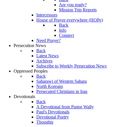
Are you ready?
Mission Trip Reports
Intercessors
House of Prayer everywhere (HOPe)
Back
Info
Connect
Need Prayer?
Persecution News
Back
Latest News
Archives
Subscribe to Weekly Persecution News
Oppressed Peoples
Back
Saharawi of Western Sahara
North Koreans
Persecuted Christians in Iraq
Devotionals
Back
A Devotional from Pastor Wally
Paul's Devotionals
Devotional Poetry
Thoughts