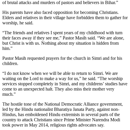
of brutal attacks and murders of pastors and believers in Bihar.”
His parents have also faced opposition for becoming Christians.
Elders and relatives in their village have forbidden them to gather for
worship, he said.
“The friends and relatives I spent years of my childhood with turn
their faces away if they see me,” Pastor Masih said. “We are alone,
but Christ is with us. Nothing about my situation is hidden from
him.”
Pastor Masih requested prayers for the church in Simri and for his
children.
“I do not know when we will be able to return to Simri. We are
waiting on the Lord to make a way for us,” he said. “The worship
services stopped completely in Simri, and my childrens’ studies have
come to an unexpected halt. They also miss their mother very
much.”
The hostile tone of the National Democratic Alliance government,
led by the Hindu nationalist Bharatiya Janata Party, against non-
Hindus, has emboldened Hindu extremists in several parts of the
country to attack Christians since Prime Minister Narendra Modi
took power in May 2014, religious rights advocates say.