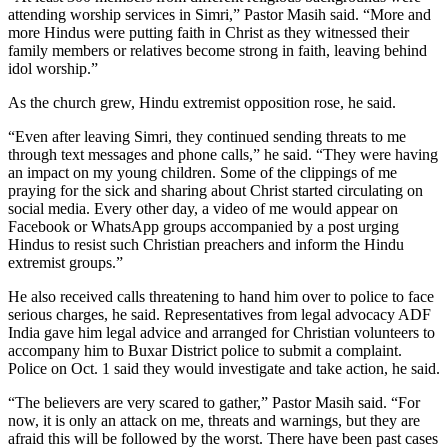
attending worship services in Simri,” Pastor Masih said. “More and
more Hindus were putting faith in Christ as they witnessed their
family members or relatives become strong in faith, leaving behind
idol worship.”
As the church grew, Hindu extremist opposition rose, he said.
“Even after leaving Simri, they continued sending threats to me
through text messages and phone calls,” he said. “They were having
an impact on my young children. Some of the clippings of me
praying for the sick and sharing about Christ started circulating on
social media. Every other day, a video of me would appear on
Facebook or WhatsApp groups accompanied by a post urging
Hindus to resist such Christian preachers and inform the Hindu
extremist groups.”
He also received calls threatening to hand him over to police to face
serious charges, he said. Representatives from legal advocacy ADF
India gave him legal advice and arranged for Christian volunteers to
accompany him to Buxar District police to submit a complaint.
Police on Oct. 1 said they would investigate and take action, he said.
“The believers are very scared to gather,” Pastor Masih said. “For
now, it is only an attack on me, threats and warnings, but they are
afraid this will be followed by the worst. There have been past cases