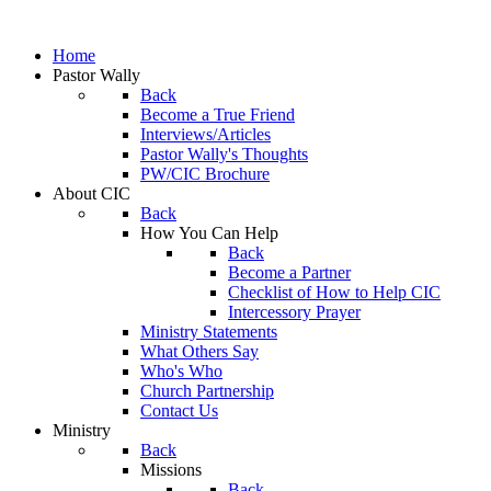
Home
Pastor Wally
Back
Become a True Friend
Interviews/Articles
Pastor Wally's Thoughts
PW/CIC Brochure
About CIC
Back
How You Can Help
Back
Become a Partner
Checklist of How to Help CIC
Intercessory Prayer
Ministry Statements
What Others Say
Who's Who
Church Partnership
Contact Us
Ministry
Back
Missions
Back