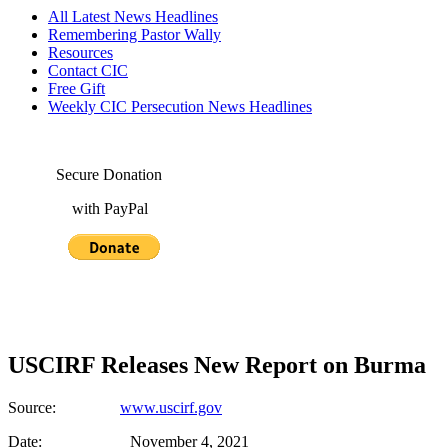
All Latest News Headlines
Remembering Pastor Wally
Resources
Contact CIC
Free Gift
Weekly CIC Persecution News Headlines
Secure Donation
with PayPal
USCIRF Releases New Report on Burma
Source:
www.uscirf.gov
Date: November 4, 2021