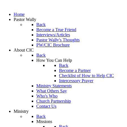
Home
Pastor Wally
Back
Become a True Friend
Interviews/Articles
Pastor Wally's Thoughts
PW/CIC Brochure
About CIC
Back
How You Can Help
Back
Become a Partner
Checklist of How to Help CIC
Intercessory Prayer
Ministry Statements
What Others Say
Who's Who
Church Partnership
Contact Us
Ministry
Back
Missions
Back