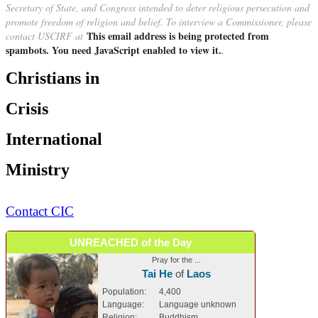
Secretary of State, and Congress intended to deter religious persecution and
promote freedom of religion and belief. To interview a Commissioner, please
This email address is being protected from
contact USCIRF at
spambots. You need JavaScript enabled to view it.
.
Christians in
Crisis
International
Ministry
Contact CIC
UNREACHED of the Day
Pray for the ...
Tai He
of
Laos
Population:
4,400
Language:
Language unknown
Religion:
Buddhism