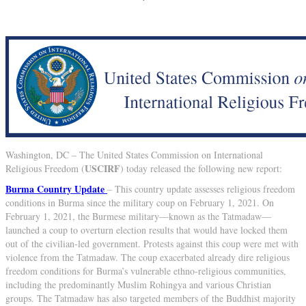
Washington, DC – The United States Commission on International
USCIRF
Religious Freedom (
) today released the following new report:
Burma Country Update
– This country update assesses religious freedom
conditions in Burma since the military coup on February 1, 2021. On
February 1, 2021, the Burmese military—known as the Tatmadaw—
launched a coup to overturn election results that would have locked them
out of the civilian-led government. Protests against this coup were met with
violence from the Tatmadaw. The coup exacerbated already dire religious
freedom conditions for Burma’s vulnerable ethno-religious communities,
including the predominantly Muslim Rohingya and various Christian
groups. The Tatmadaw has also targeted members of the Buddhist majority