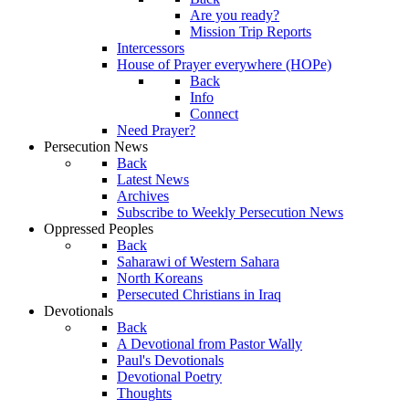
Are you ready?
Mission Trip Reports
Intercessors
House of Prayer everywhere (HOPe)
Back
Info
Connect
Need Prayer?
Persecution News
Back
Latest News
Archives
Subscribe to Weekly Persecution News
Oppressed Peoples
Back
Saharawi of Western Sahara
North Koreans
Persecuted Christians in Iraq
Devotionals
Back
A Devotional from Pastor Wally
Paul's Devotionals
Devotional Poetry
Thoughts