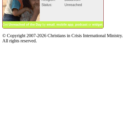
Status:
Unreached
Get
Unreached of the Day
by
email
,
mobile app
,
podcast
or
widget
.
© Copyright 2007-2026 Christians in Crisis International Ministry.
All rights reserved.