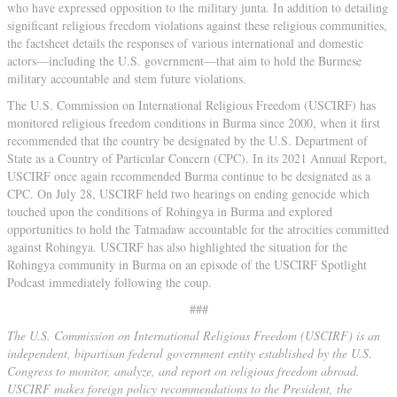
who have expressed opposition to the military junta. In addition to detailing
significant religious freedom violations against these religious communities,
the factsheet details the responses of various international and domestic
actors—including the U.S. government—that aim to hold the Burmese
military accountable and stem future violations.
The U.S. Commission on International Religious Freedom (USCIRF) has
monitored religious freedom conditions in Burma since 2000, when it first
recommended that the country be designated by the U.S. Department of
State as a Country of Particular Concern (CPC). In its 2021 Annual Report,
USCIRF once again recommended Burma continue to be designated as a
CPC. On July 28, USCIRF held two hearings on ending genocide which
touched upon the conditions of Rohingya in Burma and explored
opportunities to hold the Tatmadaw accountable for the atrocities committed
against Rohingya. USCIRF has also highlighted the situation for the
Rohingya community in Burma on an episode of the USCIRF Spotlight
Podcast immediately following the coup.
###
The U.S. Commission on International Religious Freedom (USCIRF) is an
independent, bipartisan federal government entity established by the U.S.
Congress to monitor, analyze, and report on religious freedom abroad.
USCIRF makes foreign policy recommendations to the President, the