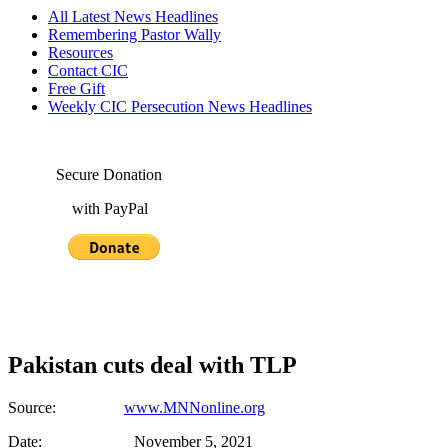
All Latest News Headlines
Remembering Pastor Wally
Resources
Contact CIC
Free Gift
Weekly CIC Persecution News Headlines
Secure Donation
with PayPal
Pakistan cuts deal with TLP
Source:
www.MNNonline.org
Date: November 5, 2021