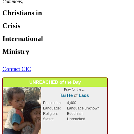
Commons)
Christians in
Crisis
International
Ministry
Contact CIC
UNREACHED of the Day
Pray for the ...
Tai He
of
Laos
Population:
4,400
Language:
Language unknown
Religion:
Buddhism
Status:
Unreached