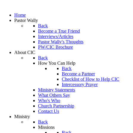
Home
Pastor Wally
Back
Become a True Friend
Interviews/Articles
Pastor Wally's Thoughts
PW/CIC Brochure
About CIC
Back
How You Can Help
Back
Become a Partner
Checklist of How to Help CIC
Intercessory Prayer
Ministry Statements
What Others Say
Who's Who
Church Partnership
Contact Us
Ministry
Back
Missions
Back