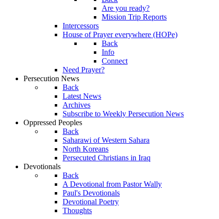
Are you ready?
Mission Trip Reports
Intercessors
House of Prayer everywhere (HOPe)
Back
Info
Connect
Need Prayer?
Persecution News
Back
Latest News
Archives
Subscribe to Weekly Persecution News
Oppressed Peoples
Back
Saharawi of Western Sahara
North Koreans
Persecuted Christians in Iraq
Devotionals
Back
A Devotional from Pastor Wally
Paul's Devotionals
Devotional Poetry
Thoughts