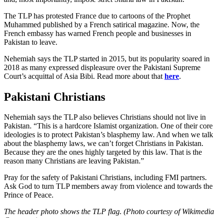
The TLP has protested France due to cartoons of the Prophet
Muhammed published by a French satirical magazine. Now, the
French embassy has warned French people and businesses in
Pakistan to leave.
Nehemiah says the TLP started in 2015, but its popularity soared in
2018 as many expressed displeasure over the Pakistani Supreme
Court’s acquittal of Asia Bibi. Read more about that
here
.
Pakistani Christians
Nehemiah says the TLP also believes Christians should not live in
Pakistan. “This is a hardcore Islamist organization. One of their core
ideologies is to protect Pakistan’s blasphemy law. And when we talk
about the blasphemy laws, we can’t forget Christians in Pakistan.
Because they are the ones highly targeted by this law. That is the
reason many Christians are leaving Pakistan.”
Pray for the safety of Pakistani Christians, including FMI partners.
Ask God to turn TLP members away from violence and towards the
Prince of Peace.
The header photo shows the TLP flag. (Photo courtesy of Wikimedia