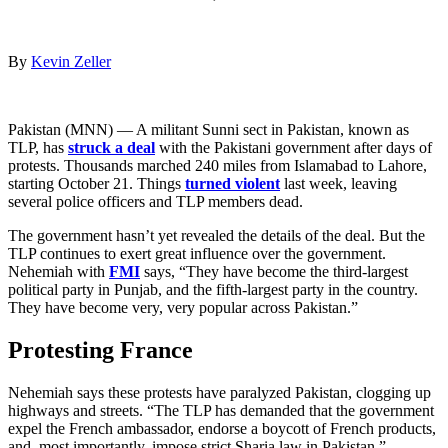
By
Kevin Zeller
Pakistan (MNN) — A militant Sunni sect in Pakistan, known as
TLP, has
struck a deal
with the Pakistani government after days of
protests. Thousands marched 240 miles from Islamabad to Lahore,
starting October 21. Things
turned violent
last week, leaving
several police officers and TLP members dead.
The government hasn’t yet revealed the details of the deal. But the
TLP continues to exert great influence over the government.
Nehemiah with
FMI
says, “They have become the third-largest
political party in Punjab, and the fifth-largest party in the country.
They have become very, very popular across Pakistan.”
Protesting France
Nehemiah says these protests have paralyzed Pakistan, clogging up
highways and streets. “The TLP has demanded that the government
expel the French ambassador, endorse a boycott of French products,
and, most importantly, impose strict Sharia law in Pakistan.”