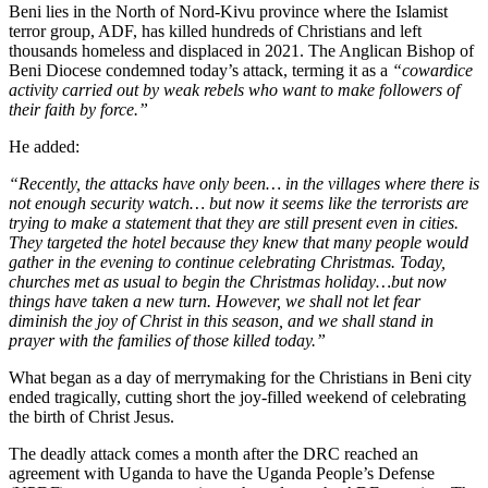
Beni lies in the North of Nord-Kivu province where the Islamist
terror group, ADF, has killed hundreds of Christians and left
thousands homeless and displaced in 2021. The Anglican Bishop of
Beni Diocese condemned today’s attack, terming it as a
“cowardice
activity carried out by weak rebels who want to make followers of
their faith by force.”
He added:
“Recently, the attacks have only been… in the villages where there is
not enough security watch… but now it seems like the terrorists are
trying to make a statement that they are still present even in cities.
They targeted the hotel because they knew that many people would
gather in the evening to continue celebrating Christmas. Today,
churches met as usual to begin the Christmas holiday…but now
things have taken a new turn. However, we shall not let fear
diminish the joy of Christ in this season, and we shall stand in
prayer with the families of those killed today.”
What began as a day of merrymaking for the Christians in Beni city
ended tragically, cutting short the joy-filled weekend of celebrating
the birth of Christ Jesus.
The deadly attack comes a month after the DRC reached an
agreement with Uganda to have the Uganda People’s Defense