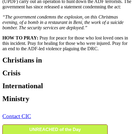
(UPDF) carry out an operation to hunt down the ADF terrorists. The
government has since released a statement condemning the act:
“The government condemns the explosion, on this Christmas
evening, of a bomb in a restaurant in Beni, the work of a suicide
bomber. The security services are deployed.”
HOW TO PRAY:
Pray for peace for those who lost loved ones in
this incident. Pray for healing for those who were injured. Pray for
an end to the ADF-led violence plaguing the DRC.
Christians in
Crisis
International
Ministry
Contact CIC
UNREACHED of the Day