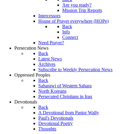
Are you ready?
Mission Trip Reports
Intercessors
House of Prayer everywhere (HOPe)
Back
Info
Connect
Need Prayer?
Persecution News
Back
Latest News
Archives
Subscribe to Weekly Persecution News
Oppressed Peoples
Back
Saharawi of Western Sahara
North Koreans
Persecuted Christians in Iraq
Devotionals
Back
A Devotional from Pastor Wally
Paul's Devotionals
Devotional Poetry
Thoughts