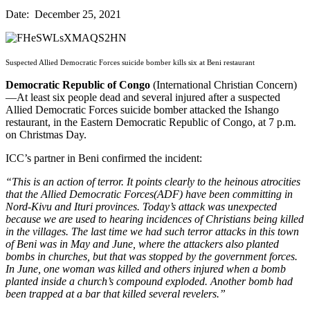
Date: December 25, 2021
Suspected Allied Democratic Forces suicide bomber kills six at Beni restaurant
Democratic Republic of Congo
(International Christian Concern)
—At least six people dead and several injured after a suspected
Allied Democratic Forces suicide bomber attacked the Ishango
restaurant, in the Eastern Democratic Republic of Congo, at 7 p.m.
on Christmas Day.
ICC’s partner in Beni confirmed the incident:
“This is an action of terror. It points clearly to the heinous atrocities
that the Allied Democratic Forces(ADF) have been committing in
Nord-Kivu and Ituri provinces. Today’s attack was unexpected
because we are used to hearing incidences of Christians being killed
in the villages. The last time we had such terror attacks in this town
of Beni was in May and June, where the attackers also planted
bombs in churches, but that was stopped by the government forces.
In June, one woman was killed and others injured when a bomb
planted inside a church’s compound exploded. Another bomb had
been trapped at a bar that killed several revelers.”