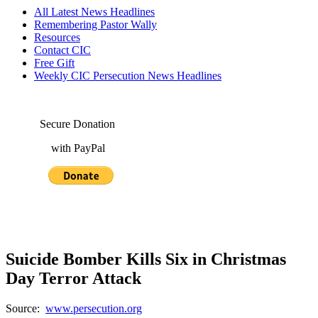
All Latest News Headlines
Remembering Pastor Wally
Resources
Contact CIC
Free Gift
Weekly CIC Persecution News Headlines
Secure Donation
with PayPal
Suicide Bomber Kills Six in Christmas
Day Terror Attack
Source:
www.persecution.org