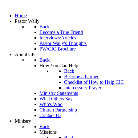
Home
Pastor Wally
Back
Become a True Friend
Interviews/Articles
Pastor Wally's Thoughts
PW/CIC Brochure
About CIC
Back
How You Can Help
Back
Become a Partner
Checklist of How to Help CIC
Intercessory Prayer
Ministry Statements
What Others Say
Who's Who
Church Partnership
Contact Us
Ministry
Back
Missions
Back