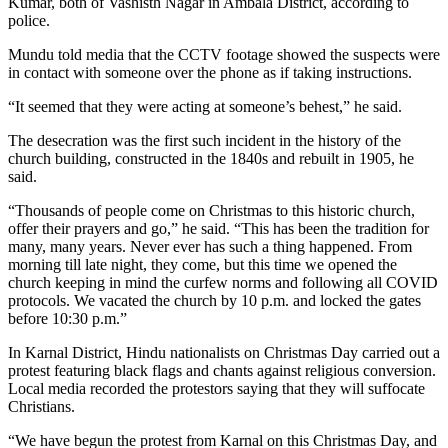
Kumar, both of Vashisth Nagar in Ambala District, according to
police.
Mundu told media that the CCTV footage showed the suspects were
in contact with someone over the phone as if taking instructions.
“It seemed that they were acting at someone’s behest,” he said.
The desecration was the first such incident in the history of the
church building, constructed in the 1840s and rebuilt in 1905, he
said.
“Thousands of people come on Christmas to this historic church,
offer their prayers and go,” he said. “This has been the tradition for
many, many years. Never ever has such a thing happened. From
morning till late night, they come, but this time we opened the
church keeping in mind the curfew norms and following all COVID
protocols. We vacated the church by 10 p.m. and locked the gates
before 10:30 p.m.”
In Karnal District, Hindu nationalists on Christmas Day carried out a
protest featuring black flags and chants against religious conversion.
Local media recorded the protestors saying that they will suffocate
Christians.
“We have begun the protest from Karnal on this Christmas Day, and