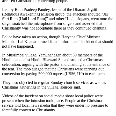
accused Christians of converting people.
Led by Ram Pradeep Pandey, leader of the Dharam Jagriti
(Religious Awakening) Mission group, the attackers shouted “Jai
Shri Ram [Hail Lord Ram]” and other Hindu slogans, went onto the
stage, snatched the microphone from singers and asserted that
Christianity was not acceptable there as they continued chanting.
Police have taken no action, though Haryana Chief Minister
Manohar Lal Khattar termed it an “unfortunate’’ incident that should
not have happened.
In Mussimbal village, Yamunanagar, about 50 members of the
Hindu nationalist Hindu Bhawani Sena disrupted a Christmas
celebration, arguing with the pastor and chanting at the entrance of
the tent. The mob alleged that the Christians were carrying out
conversion by paying 500,000 rupees (US$6,710) to each person.
They also objected to regular Sunday church services as well as
Christmas gatherings in the village, sources said.
Videos of the incident on social media show local police were
present when the intrusion took place. People at the Christmas
service told local news media that they were under no pressure to
forcefully convert to Christianity.