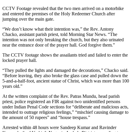
CCTV Footage revealed that the two men arrived on a motorbike
and entered the premises of the Holy Redeemer Church after
jumping over the main gate.
“We don’t know what their intention was,” the Rev. Antony
Chacko, assistant parish priest, told Morning Star News. “The
intention was not only breaking the church, but they also urinated
near the entrance door of the prayer hall. God forgive them.”
The CCTV footage shows the assailants tried and failed to enter the
locked prayer hall.
“They pulled the lights and damaged the decorations,” Chacko said.
“Before leaving, they also broke the glass case and pulled down the
5-and-a-half-foot, ancient statue of Christ, which was more than 100
years old.”
At the written complaint of the Rev. Patras Mundu, head parish
priest, police registered an FIR against two unidentified persons
under Indian Penal Code sections for “deliberate and malicious acts,
intended to outrage religious feelings,” “mischief causing damage to
the amount of 50 rupees” and “house trespass.”
Arrested within 48 hours were Sandeep Kumar and Ravinder