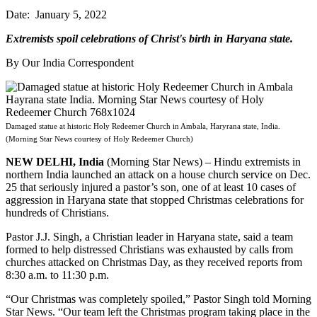
Date: January 5, 2022
Extremists spoil celebrations of Christ's birth in Haryana state.
By Our India Correspondent
Damaged statue at historic Holy Redeemer Church in Ambala, Haryrana state, India.
(Morning Star News courtesy of Holy Redeemer Church)
NEW DELHI, India
(Morning Star News) – Hindu extremists in
northern India launched an attack on a house church service on Dec.
25 that seriously injured a pastor’s son, one of at least 10 cases of
aggression in Haryana state that stopped Christmas celebrations for
hundreds of Christians.
Pastor J.J. Singh, a Christian leader in Haryana state, said a team
formed to help distressed Christians was exhausted by calls from
churches attacked on Christmas Day, as they received reports from
8:30 a.m. to 11:30 p.m.
“Our Christmas was completely spoiled,” Pastor Singh told Morning
Star News. “Our team left the Christmas program taking place in the