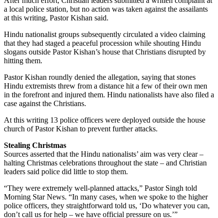
After much effort, Christian leaders submitted a written complaint at
a local police station, but no action was taken against the assailants
at this writing, Pastor Kishan said.
Hindu nationalist groups subsequently circulated a video claiming
that they had staged a peaceful procession while shouting Hindu
slogans outside Pastor Kishan’s house that Christians disrupted by
hitting them.
Pastor Kishan roundly denied the allegation, saying that stones
Hindu extremists threw from a distance hit a few of their own men
in the forefront and injured them. Hindu nationalists have also filed a
case against the Christians.
At this writing 13 police officers were deployed outside the house
church of Pastor Kishan to prevent further attacks.
Stealing Christmas
Sources asserted that the Hindu nationalists’ aim was very clear –
halting Christmas celebrations throughout the state – and Christian
leaders said police did little to stop them.
“They were extremely well-planned attacks,” Pastor Singh told
Morning Star News. “In many cases, when we spoke to the higher
police officers, they straightforward told us, ‘Do whatever you can,
don’t call us for help – we have official pressure on us.’”