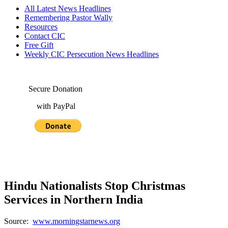
All Latest News Headlines
Remembering Pastor Wally
Resources
Contact CIC
Free Gift
Weekly CIC Persecution News Headlines
Secure Donation
with PayPal
Hindu Nationalists Stop Christmas
Services in Northern India
Source:
www.morningstarnews.org