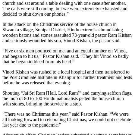
church and sat around a table dealing with one case after another.
The calls were still coming, but we were extremely exhausted and
decided to shut down our phones.”
In the attack on the Christmas service of the house church in
Siwanka village, Sonipat District, Hindu extremists brandishing
wooden batons and stones assaulted 73-year-old pastor Ram Kishan
and seriously wounded his son, Vinod Kishan, the pastor said.
“Five or six men pounced on me, and an equal number on Vinod,
and began to hit us,” Pastor Kishan said. “They hit Vinod so badly
that he began to bleed from his head.”
Vinod Kishan was rushed to a local hospital and then transferred to
the Post Graduate Institute in Khanpur for further treatment and tests
before he was released that evening.
Shouting “Jai Sri Ram [Hail, Lord Ram]” and carrying saffron flags,
the mob of 80 to 100 Hindu nationalists pelted the house church
with stones, bringing the service to a stop.
“There was no Christmas this year,” said Pastor Kishan. “We were
all looking forward to celebrating Christmas; we could not celebrate
last year due to the pandemic.”