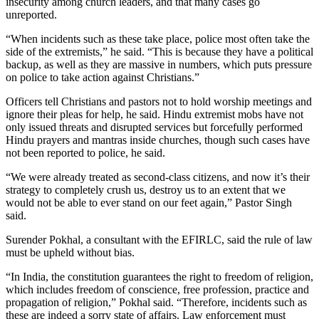
insecurity among church leaders, and that many cases go
unreported.
“When incidents such as these take place, police most often take the
side of the extremists,” he said. “This is because they have a political
backup, as well as they are massive in numbers, which puts pressure
on police to take action against Christians.”
Officers tell Christians and pastors not to hold worship meetings and
ignore their pleas for help, he said. Hindu extremist mobs have not
only issued threats and disrupted services but forcefully performed
Hindu prayers and mantras inside churches, though such cases have
not been reported to police, he said.
“We were already treated as second-class citizens, and now it’s their
strategy to completely crush us, destroy us to an extent that we
would not be able to ever stand on our feet again,” Pastor Singh
said.
Surender Pokhal, a consultant with the EFIRLC, said the rule of law
must be upheld without bias.
“In India, the constitution guarantees the right to freedom of religion,
which includes freedom of conscience, free profession, practice and
propagation of religion,” Pokhal said. “Therefore, incidents such as
these are indeed a sorry state of affairs. Law enforcement must