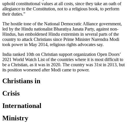
uphold constitutional values at all costs, since they take an oath of
allegiance to the Constitution, not to a religious book, to perform
their duties.”
The hostile tone of the National Democratic Alliance government,
led by the Hindu nationalist Bharatiya Janata Party, against non-
Hindus, has emboldened Hindu extremists in several parts of the
country to attack Christians since Prime Minister Narendra Modi
took power in May 2014, religious rights advocates say.
India ranked 10th on Christian support organization Open Doors’
2021 World Watch List of the countries where it is most difficult to
be a Christian, as it was in 2020. The country was 31st in 2013, but
its position worsened after Modi came to power.
Christians in
Crisis
International
Ministry