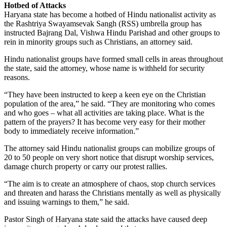
Hotbed of Attacks
Haryana state has become a hotbed of Hindu nationalist activity as
the Rashtriya Swayamsevak Sangh (RSS) umbrella group has
instructed Bajrang Dal, Vishwa Hindu Parishad and other groups to
rein in minority groups such as Christians, an attorney said.
Hindu nationalist groups have formed small cells in areas throughout
the state, said the attorney, whose name is withheld for security
reasons.
“They have been instructed to keep a keen eye on the Christian
population of the area,” he said. “They are monitoring who comes
and who goes – what all activities are taking place. What is the
pattern of the prayers? It has become very easy for their mother
body to immediately receive information.”
The attorney said Hindu nationalist groups can mobilize groups of
20 to 50 people on very short notice that disrupt worship services,
damage church property or carry our protest rallies.
“The aim is to create an atmosphere of chaos, stop church services
and threaten and harass the Christians mentally as well as physically
and issuing warnings to them,” he said.
Pastor Singh of Haryana state said the attacks have caused deep