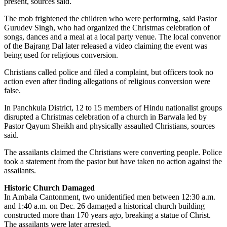
present, sources said.
The mob frightened the children who were performing, said Pastor
Gurudev Singh, who had organized the Christmas celebration of
songs, dances and a meal at a local party venue. The local convenor
of the Bajrang Dal later released a video claiming the event was
being used for religious conversion.
Christians called police and filed a complaint, but officers took no
action even after finding allegations of religious conversion were
false.
In Panchkula District, 12 to 15 members of Hindu nationalist groups
disrupted a Christmas celebration of a church in Barwala led by
Pastor Qayum Sheikh and physically assaulted Christians, sources
said.
The assailants claimed the Christians were converting people. Police
took a statement from the pastor but have taken no action against the
assailants.
Historic Church Damaged
In Ambala Cantonment, two unidentified men between 12:30 a.m.
and 1:40 a.m. on Dec. 26 damaged a historical church building
constructed more than 170 years ago, breaking a statue of Christ.
The assailants were later arrested.