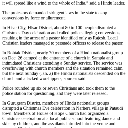
it will spread like a wind to the whole of India,” said a Hindu leader.
The protestors demanded stringent laws in the state to stop
conversions by force or allurement.
In Hisar City, Hisar District, about 80 to 100 people disrupted a
Christmas Day celebration and called police alleging conversions,
resulting in the arrest of a pastor identified only as Rajesh. Local
Christian leaders managed to persuade officers to release the pastor.
In Rohtak District, nearly 30 members of a Hindu nationalist group
on Dec. 26 camped at the entrance of a church in Sampla and
intimidated Christians attending a Sunday service. The service was
overflowing with church members and the situation remained calm,
but the next Sunday (Jan. 2) the Hindu nationalists descended on the
church and attacked worshippers, sources said.
Police rounded up six or seven Christians and took them to the
police station for questioning, and they were later released.
In Gurugram District, members of Hindu nationalist groups
disrupted a Christmas Eve celebration in Narhera village in Pataudi
town. Members of House of Hope Church had organized a
Christmas celebration at a local public school featuring dance and
skits by children, and the assailants intruded into the venue and