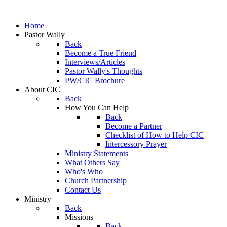
Home
Pastor Wally
Back
Become a True Friend
Interviews/Articles
Pastor Wally's Thoughts
PW/CIC Brochure
About CIC
Back
How You Can Help
Back
Become a Partner
Checklist of How to Help CIC
Intercessory Prayer
Ministry Statements
What Others Say
Who's Who
Church Partnership
Contact Us
Ministry
Back
Missions
Back