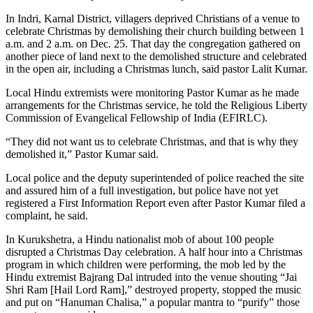
In Indri, Karnal District, villagers deprived Christians of a venue to
celebrate Christmas by demolishing their church building between 1
a.m. and 2 a.m. on Dec. 25. That day the congregation gathered on
another piece of land next to the demolished structure and celebrated
in the open air, including a Christmas lunch, said pastor Lalit Kumar.
Local Hindu extremists were monitoring Pastor Kumar as he made
arrangements for the Christmas service, he told the Religious Liberty
Commission of Evangelical Fellowship of India (EFIRLC).
“They did not want us to celebrate Christmas, and that is why they
demolished it,” Pastor Kumar said.
Local police and the deputy superintended of police reached the site
and assured him of a full investigation, but police have not yet
registered a First Information Report even after Pastor Kumar filed a
complaint, he said.
In Kurukshetra, a Hindu nationalist mob of about 100 people
disrupted a Christmas Day celebration. A half hour into a Christmas
program in which children were performing, the mob led by the
Hindu extremist Bajrang Dal intruded into the venue shouting “Jai
Shri Ram [Hail Lord Ram],” destroyed property, stopped the music
and put on “Hanuman Chalisa,” a popular mantra to “purify” those