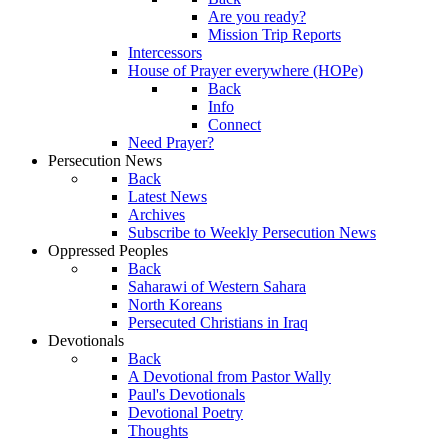
Are you ready?
Mission Trip Reports
Intercessors
House of Prayer everywhere (HOPe)
Back
Info
Connect
Need Prayer?
Persecution News
Back
Latest News
Archives
Subscribe to Weekly Persecution News
Oppressed Peoples
Back
Saharawi of Western Sahara
North Koreans
Persecuted Christians in Iraq
Devotionals
Back
A Devotional from Pastor Wally
Paul's Devotionals
Devotional Poetry
Thoughts