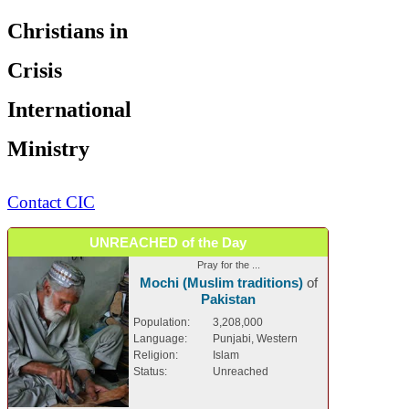
Christians in
Crisis
International
Ministry
Contact CIC
UNREACHED of the Day
Pray for the ...
Mochi (Muslim traditions)
of
Pakistan
Population:
3,208,000
Language:
Punjabi, Western
Religion:
Islam
Status:
Unreached