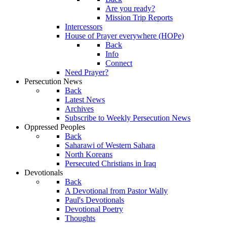
Are you ready?
Mission Trip Reports
Intercessors
House of Prayer everywhere (HOPe)
Back
Info
Connect
Need Prayer?
Persecution News
Back
Latest News
Archives
Subscribe to Weekly Persecution News
Oppressed Peoples
Back
Saharawi of Western Sahara
North Koreans
Persecuted Christians in Iraq
Devotionals
Back
A Devotional from Pastor Wally
Paul's Devotionals
Devotional Poetry
Thoughts