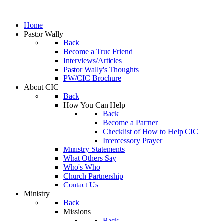
Home
Pastor Wally
Back
Become a True Friend
Interviews/Articles
Pastor Wally's Thoughts
PW/CIC Brochure
About CIC
Back
How You Can Help
Back
Become a Partner
Checklist of How to Help CIC
Intercessory Prayer
Ministry Statements
What Others Say
Who's Who
Church Partnership
Contact Us
Ministry
Back
Missions
Back