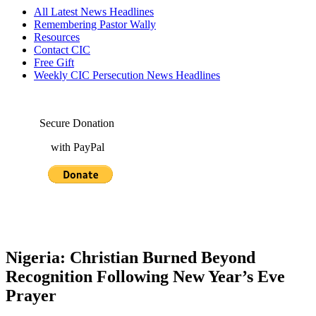
All Latest News Headlines
Remembering Pastor Wally
Resources
Contact CIC
Free Gift
Weekly CIC Persecution News Headlines
Secure Donation
with PayPal
Nigeria: Christian Burned Beyond
Recognition Following New Year’s Eve
Prayer