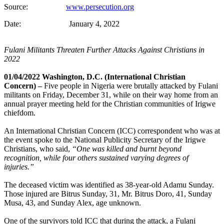
Source:
www.persecution.org
Date: January 4, 2022
Fulani Militants Threaten Further Attacks Against Christians in
2022
01/04/2022 Washington, D.C. (International Christian
Concern) –
Five people in Nigeria were brutally attacked by Fulani
militants on Friday, December 31, while on their way home from an
annual prayer meeting held for the Christian communities of Irigwe
chiefdom.
An International Christian Concern (ICC) correspondent who was at
the event spoke to the National Publicity Secretary of the Irigwe
Christians, who said,
“One was killed and burnt beyond
recognition, while four others sustained varying degrees of
injuries.”
The deceased victim was identified as 38-year-old Adamu Sunday.
Those injured are Bitrus Sunday, 31, Mr. Bitrus Doro, 41, Sunday
Musa, 43, and Sunday Alex, age unknown.
One of the survivors told ICC that during the attack, a Fulani