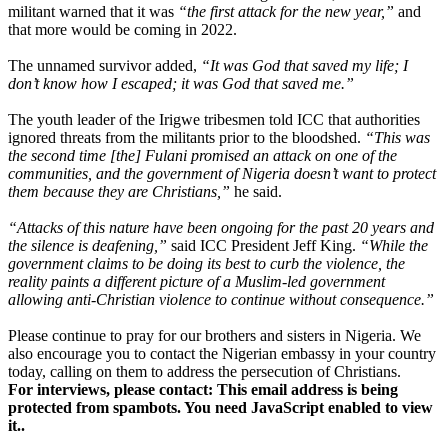
militant warned that it was
“the first attack for the new year,”
and
that more would be coming in 2022.
The unnamed survivor added,
“It was God that saved my life; I
don’t know how I escaped; it was God that saved me.”
The youth leader of the Irigwe tribesmen told ICC that authorities
ignored threats from the militants prior to the bloodshed.
“This was
the second time [the] Fulani promised an attack on one of the
communities, and the government of Nigeria doesn’t want to protect
them because they are Christians,”
he said.
“Attacks of this nature have been ongoing for the past 20 years and
the silence is deafening,”
said ICC President Jeff King.
“While the
government claims to be doing its best to curb the violence, the
reality paints a different picture of a Muslim-led government
allowing anti-Christian violence to continue without consequence.”
Please continue to pray for our brothers and sisters in Nigeria. We
also encourage you to contact the Nigerian embassy in your country
today, calling on them to address the persecution of Christians.
For interviews, please contact:
This email address is being
protected from spambots. You need JavaScript enabled to view
it.
.