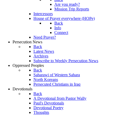
Are you ready?
Mission Trip Reports
Intercessors
House of Prayer everywhere (HOPe)
Back
Info
Connect
Need Prayer?
Persecution News
Back
Latest News
Archives
Subscribe to Weekly Persecution News
Oppressed Peoples
Back
Saharawi of Western Sahara
North Koreans
Persecuted Christians in Iraq
Devotionals
Back
A Devotional from Pastor Wally
Paul's Devotionals
Devotional Poetry
Thoughts