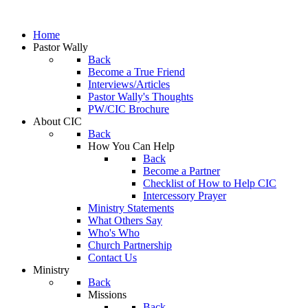
Home
Pastor Wally
Back
Become a True Friend
Interviews/Articles
Pastor Wally's Thoughts
PW/CIC Brochure
About CIC
Back
How You Can Help
Back
Become a Partner
Checklist of How to Help CIC
Intercessory Prayer
Ministry Statements
What Others Say
Who's Who
Church Partnership
Contact Us
Ministry
Back
Missions
Back