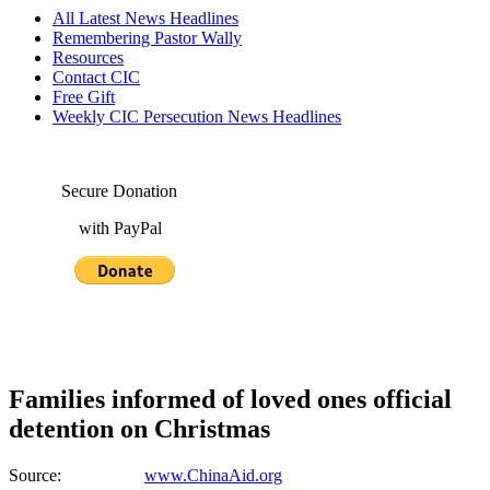
All Latest News Headlines
Remembering Pastor Wally
Resources
Contact CIC
Free Gift
Weekly CIC Persecution News Headlines
Secure Donation
with PayPal
Families informed of loved ones official
detention on Christmas
Source:
www.ChinaAid.org