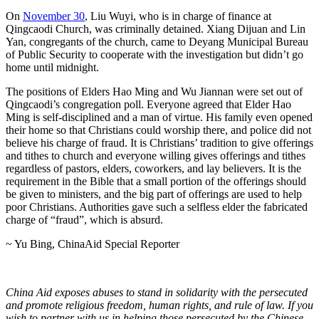
On
November 30
, Liu Wuyi, who is in charge of finance at
Qingcaodi Church, was criminally detained. Xiang Dijuan and Lin
Yan, congregants of the church, came to Deyang Municipal Bureau
of Public Security to cooperate with the investigation but didn’t go
home until midnight.
The positions of Elders Hao Ming and Wu Jiannan were set out of
Qingcaodi’s congregation poll. Everyone agreed that Elder Hao
Ming is self-disciplined and a man of virtue. His family even opened
their home so that Christians could worship there, and police did not
believe his charge of fraud. It is Christians’ tradition to give offerings
and tithes to church and everyone willing gives offerings and tithes
regardless of pastors, elders, coworkers, and lay believers. It is the
requirement in the Bible that a small portion of the offerings should
be given to ministers, and the big part of offerings are used to help
poor Christians. Authorities gave such a selfless elder the fabricated
charge of “fraud”, which is absurd.
~ Yu Bing, ChinaAid Special Reporter
China Aid exposes abuses to stand in solidarity with the persecuted
and promote religious freedom, human rights, and rule of law. If you
wish to partner with us in helping those persecuted by the Chinese