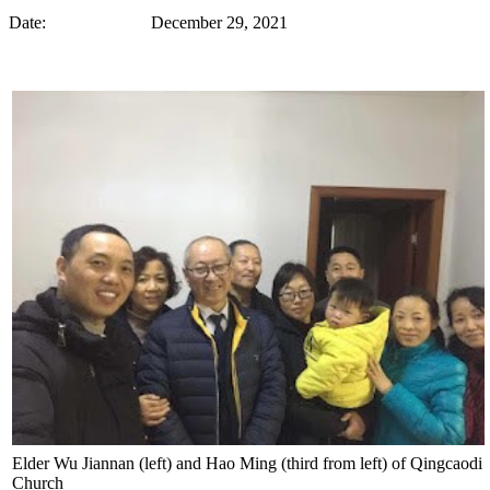
Date: December 29, 2021
Elder Wu Jiannan (left) and Hao Ming (third from left) of Qingcaodi
Church