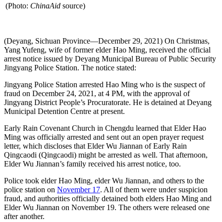
(Photo:
ChinaAid
source)
(Deyang, Sichuan Province—December 29, 2021) On Christmas,
Yang Yufeng, wife of former elder Hao Ming, received the official
arrest notice issued by Deyang Municipal Bureau of Public Security
Jingyang Police Station. The notice stated:
Jingyang Police Station arrested Hao Ming who is the suspect of
fraud on December 24, 2021, at 4 PM, with the approval of
Jingyang District People’s Procuratorate. He is detained at Deyang
Municipal Detention Centre at present.
Early Rain Covenant Church in Chengdu learned that Elder Hao
Ming was officially arrested and sent out an open prayer request
letter, which discloses that Elder Wu Jiannan of Early Rain
Qingcaodi (Qingcaodi) might be arrested as well. That afternoon,
Elder Wu Jiannan’s family received his arrest notice, too.
Police took elder Hao Ming, elder Wu Jiannan, and others to the
police station on
November 17
. All of them were under suspicion
fraud, and authorities officially detained both elders Hao Ming and
Elder Wu Jiannan on November 19. The others were released one
after another.