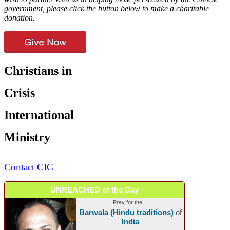
government, please click the button below to make a charitable
donation.
Christians in
Crisis
International
Ministry
Contact CIC
UNREACHED of the Day
Pray for the ...
Barwala (Hindu traditions)
of
India