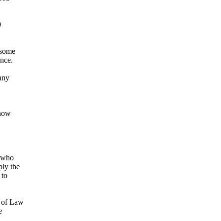
0
 some
ance.
any
 now
t who
ly the
 to
e of Law
e