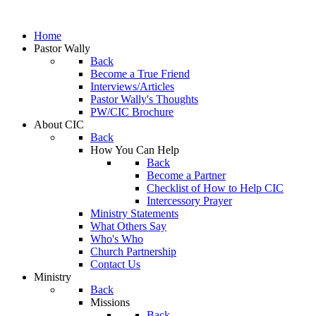
Home
Pastor Wally
Back
Become a True Friend
Interviews/Articles
Pastor Wally's Thoughts
PW/CIC Brochure
About CIC
Back
How You Can Help
Back
Become a Partner
Checklist of How to Help CIC
Intercessory Prayer
Ministry Statements
What Others Say
Who's Who
Church Partnership
Contact Us
Ministry
Back
Missions
Back