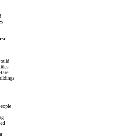
d
es
hese
would
ities
 Hare
ildings
people
ng
ned
ut