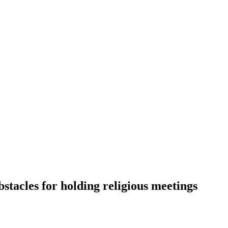
acles for holding religious meetings