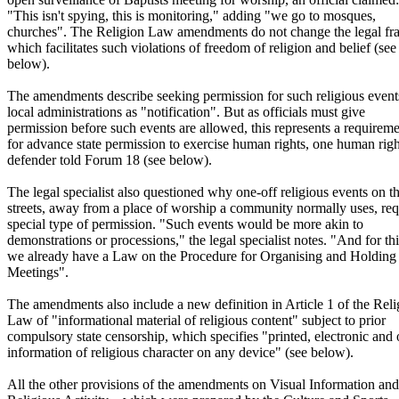
"This isn't spying, this is monitoring," adding "we go to mosques,
churches". The Religion Law amendments do not change the legal f
which facilitates such violations of freedom of religion and belief (see
below).
The amendments describe seeking permission for such religious event
local administrations as "notification". But as officials must give
permission before such events are allowed, this represents a requirem
for advance state permission to exercise human rights, one human righ
defender told Forum 18 (see below).
The legal specialist also questioned why one-off religious events on t
streets, away from a place of worship a community normally uses, req
special type of permission. "Such events would be more akin to
demonstrations or processions," the legal specialist notes. "And for thi
we already have a Law on the Procedure for Organising and Holding
Meetings".
The amendments also include a new definition in Article 1 of the Reli
Law of "informational material of religious content" subject to prior
compulsory state censorship, which specifies "printed, electronic and 
information of religious character on any device" (see below).
All the other provisions of the amendments on Visual Information and