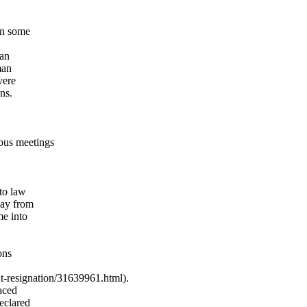
in some
man
man
vere
ns.
ous meetings
to law
way from
me into
ons
-resignation/
31639961.html).
raced
eclared