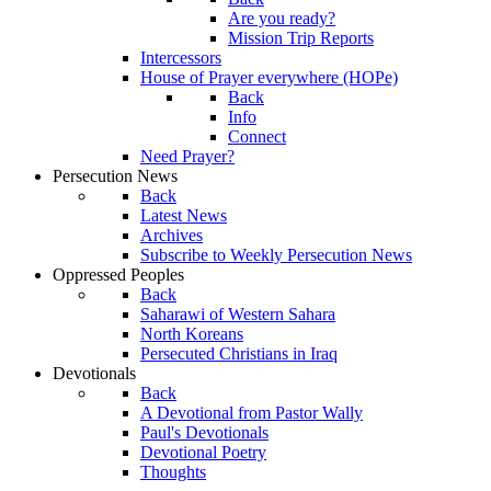
Are you ready?
Mission Trip Reports
Intercessors
House of Prayer everywhere (HOPe)
Back
Info
Connect
Need Prayer?
Persecution News
Back
Latest News
Archives
Subscribe to Weekly Persecution News
Oppressed Peoples
Back
Saharawi of Western Sahara
North Koreans
Persecuted Christians in Iraq
Devotionals
Back
A Devotional from Pastor Wally
Paul's Devotionals
Devotional Poetry
Thoughts