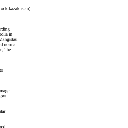
rock-kazakhstan)
ording
olia in
 Mangistau
ld normal
e," he
to
rimage
 now
ular
red