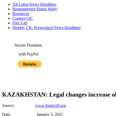
All Latest News Headlines
Remembering Pastor Wally
Resources
Contact CIC
Free Gift
Weekly CIC Persecution News Headlines
Secure Donation
with PayPal
KAZAKHSTAN: Legal changes increase obst
Source:
www.forum18.org
Date: January 5, 2022