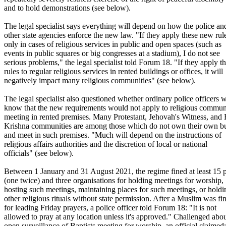
and to hold demonstrations (see below).
The legal specialist says everything will depend on how the police an
other state agencies enforce the new law. "If they apply these new rul
only in cases of religious services in public and open spaces (such as
events in public squares or big congresses at a stadium), I do not see
serious problems," the legal specialist told Forum 18. "If they apply t
rules to regular religious services in rented buildings or offices, it will
negatively impact many religious communities" (see below).
The legal specialist also questioned whether ordinary police officers 
know that the new requirements would not apply to religious commun
meeting in rented premises. Many Protestant, Jehovah's Witness, and
Krishna communities are among those which do not own their own bu
and meet in such premises. "Much will depend on the instructions of
religious affairs authorities and the discretion of local or national
officials" (see below).
Between 1 January and 31 August 2021, the regime fined at least 15 
(one twice) and three organisations for holding meetings for worship,
hosting such meetings, maintaining places for such meetings, or holdi
other religious rituals without state permission. After a Muslim was fi
for leading Friday prayers, a police officer told Forum 18: "It is not
allowed to pray at any location unless it's approved." Challenged abo
open surveillance of Baptists meeting for worship, an official claimed: