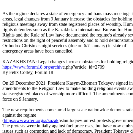
As the regime declares a state of emergency and bans mass meetings 
areas, legal changes from 9 January increase the obstacles for holding
religious meetings away from state-registered places of worship. Hu
rights defenders such as the Kazakhstan International Bureau for Hu
Rights and the Rule of Law have documented the regime's already se
restrictions on the right of peaceful assembly and to hold demonstratio
Orthodox Christmas night services (due on 6/7 January) in state of
emergency areas have been cancelled.
KAZAKHSTAN: Legal changes increase obstacles for holding religi
https://www.forum18.org/archiv
e.php?article_id=2709
By Felix Corley, Forum 18
On 29 December 2021, President Kasym-Zhomart Tokayev signed in
amendments to the Religion Law to make holding religious events a
state-registered places of worship more difficult. The amendments co
force on 9 January.
The new requirements come amid large scale nationwide demonstrati
against the regime
(
https://www.rferl.org/a/kazak
hstan-toqaev-unrest-protests-
government
The protests were initially against fuel price rises, but have now emb
issues such as corruption and lack of democracy. President Tokayev d