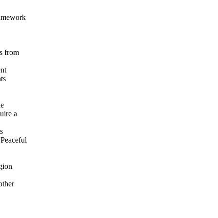
ramework
s from
ent
ts
he
uire a
s
 Peaceful
gion
other