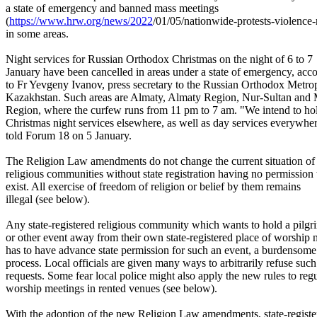
a state of emergency and banned mass meetings
(
https://www.hrw.org/news/2022
/01/05/nationwide-protests-
violence-
in some areas.
Night services for Russian Orthodox Christmas on the night of 6 to 7
January have been cancelled in areas under a state of emergency, acc
to Fr Yevgeny Ivanov, press secretary to the Russian Orthodox Metrop
Kazakhstan. Such areas are Almaty, Almaty Region, Nur-Sultan and
Region, where the curfew runs from 11 pm to 7 am. "We intend to ho
Christmas night services elsewhere, as well as day services everywher
told Forum 18 on 5 January.
The Religion Law amendments do not change the current situation of
religious communities without state registration having no permission 
exist. All exercise of freedom of religion or belief by them remains
illegal (see below).
Any state-registered religious community which wants to hold a pilg
or other event away from their own state-registered place of worship
has to have advance state permission for such an event, a burdensome
process. Local officials are given many ways to arbitrarily refuse such
requests. Some fear local police might also apply the new rules to reg
worship meetings in rented venues (see below).
With the adoption of the new Religion Law amendments, state-registe