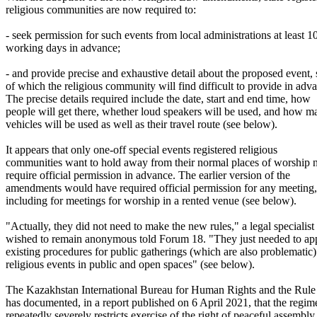
religious communities are now required to:
- seek permission for such events from local administrations at least 1
working days in advance;
- and provide precise and exhaustive detail about the proposed event,
of which the religious community will find difficult to provide in adv
The precise details required include the date, start and end time, how
people will get there, whether loud speakers will be used, and how m
vehicles will be used as well as their travel route (see below).
It appears that only one-off special events registered religious
communities want to hold away from their normal places of worship
require official permission in advance. The earlier version of the
amendments would have required official permission for any meeting,
including for meetings for worship in a rented venue (see below).
"Actually, they did not need to make the new rules," a legal specialis
wished to remain anonymous told Forum 18. "They just needed to app
existing procedures for public gatherings (which are also problematic)
religious events in public and open spaces" (see below).
The Kazakhstan International Bureau for Human Rights and the Rul
has documented, in a report published on 6 April 2021, that the regim
repeatedly severely restricts exercise of the right of peaceful assembly