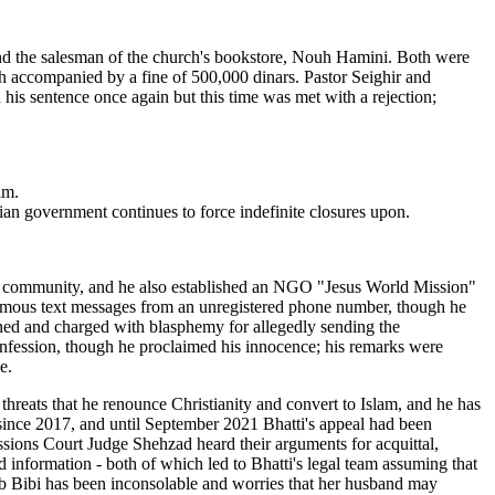
and the salesman of the church's bookstore, Nouh Hamini. Both were
ch accompanied by a fine of 500,000 dinars. Pastor Seighir and
his sentence once again but this time was met with a rejection;
im.
rian government continues to force indefinite closures upon.
 his community, and he also established an NGO "Jesus World Mission"
sphemous text messages from an unregistered phone number, though he
ained and charged with blasphemy for allegedly sending the
 confession, though he proclaimed his innocence; his remarks were
e.
 threats that he renounce Christianity and convert to Islam, and he has
since 2017, and until September 2021 Bhatti's appeal had been
sions Court Judge Shehzad heard their arguments for acquittal,
 information - both of which led to Bhatti's legal team assuming that
ab Bibi has been inconsolable and worries that her husband may