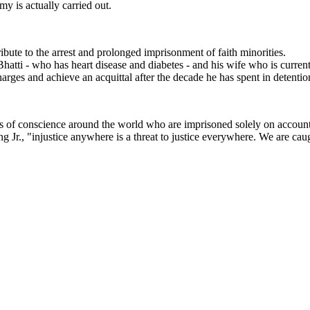
y is actually carried out.
ibute to the arrest and prolonged imprisonment of faith minorities.
Bhatti - who has heart disease and diabetes - and his wife who is curren
charges and achieve an acquittal after the decade he has spent in detentio
 of conscience around the world who are imprisoned solely on account of t
g Jr., "injustice anywhere is a threat to justice everywhere. We are caug