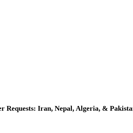
r Requests: Iran, Nepal, Algeria, & Pakist