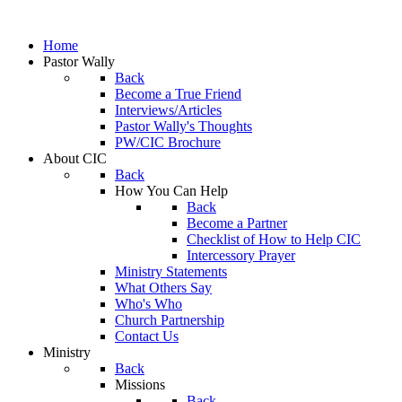
Home
Pastor Wally
Back
Become a True Friend
Interviews/Articles
Pastor Wally's Thoughts
PW/CIC Brochure
About CIC
Back
How You Can Help
Back
Become a Partner
Checklist of How to Help CIC
Intercessory Prayer
Ministry Statements
What Others Say
Who's Who
Church Partnership
Contact Us
Ministry
Back
Missions
Back