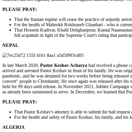
PLEASE PRAY:
That the Iranian regime will cease the practice of unjustly arres
For the health of Mahrokh Rokhsareh Ghanbari - who is currently
That Hossein Kadivar, Khalil Dehghanpour, Kamal Naamanian
full acquittals in light of the Supreme Court's ruling that partic
NEPAL
In late March 2020,
Pastor Keshav Acharya
had received a phone cal
arrived and arrested Pastor Keshav in front of his family. He was orig
pandemic, and he was detained for two weeks before being released on b
convert" people to Christianity. He once again was released after his 
held for 99 days until release. In November 2021, Jubilee Campaign w
as already been summoned to serve. In December, we learned that Pasto
PLEASE PRAY:
That Pastor Keshav's attorney is able to submit the bail request a
For the health and safety of Pastor Keshav, his family, and hi
ALGERIA