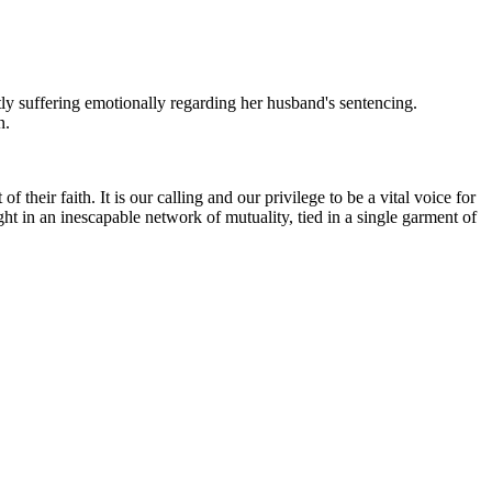
tly suffering emotionally regarding her husband's sentencing.
n.
heir faith. It is our calling and our privilege to be a vital voice for
ht in an inescapable network of mutuality, tied in a single garment of