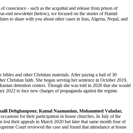
 conscience - such as the acquittal and release from prison of
ar-end newsletter (below), we focused on the stories of Hamid
 to share with you about other cases in Iran, Algeria, Nepal, and
ibles and other Christian materials. After paying a bail of 30
er Christian faith. She began serving her sentence in October 2019,
ranian detention centers. Though she was told in 2020 that she would
ary 2022 to face new charges of propaganda against the regime.
Khalil Dehghanpour, Kamal Naamanian, Mohammed Vafadar,
occasions for their participation in house churches. In July of the
n lost their appeals in March 2020 but later that same month four of
Supreme Court reviewed the case and found that attendance at house