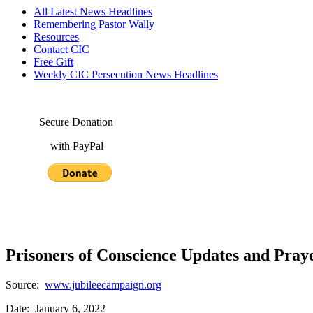
All Latest News Headlines
Remembering Pastor Wally
Resources
Contact CIC
Free Gift
Weekly CIC Persecution News Headlines
Secure Donation
with PayPal
Prisoners of Conscience Updates and Praye
Source:
www.jubileecampaign.org
Date: January 6, 2022