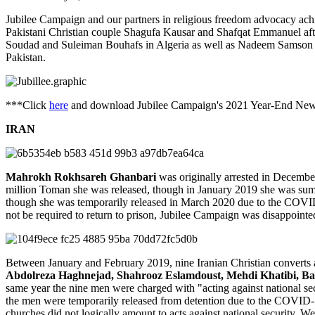
Jubilee Campaign and our partners in religious freedom advocacy achi
Pakistani Christian couple Shagufa Kausar and Shafqat Emmanuel afte
Soudad and Suleiman Bouhafs in Algeria as well as Nadeem Samson an
Pakistan.
***Click
here
and download Jubilee Campaign's 2021 Year-End New
IRAN
Mahrokh Rokhsareh Ghanbari
was originally arrested in December
million Toman she was released, though in January 2019 she was summo
though she was temporarily released in March 2020 due to the COVID-
not be required to return to prison, Jubilee Campaign was disappoint
Between January and February 2019, nine Iranian Christian converts an
Abdolreza Haghnejad, Shahrooz Eslamdoust, Mehdi Khatibi, B
same year the nine men were charged with "acting against national sec
the men were temporarily released from detention due to the COVID-1
churches did not logically amount to acts against national security. We