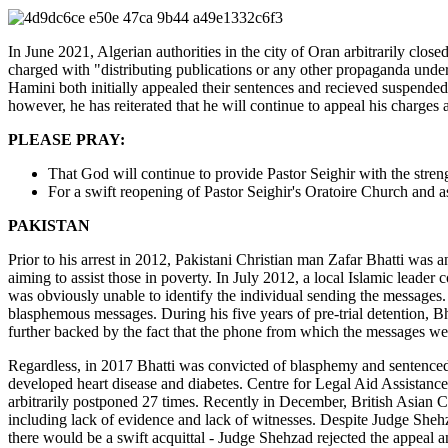
In June 2021, Algerian authorities in the city of Oran arbitrarily close
charged with "distributing publications or any other propaganda unde
Hamini both initially appealed their sentences and recieved suspended
however, he has reiterated that he will continue to appeal his charges
PLEASE PRAY:
That God will continue to provide Pastor Seighir with the stren
For a swift reopening of Pastor Seighir's Oratoire Church and a
PAKISTAN
Prior to his arrest in 2012, Pakistani Christian man Zafar Bhatti was
aiming to assist those in poverty. In July 2012, a local Islamic lead
was obviously unable to identify the individual sending the messages.
blasphemous messages. During his five years of pre-trial detention, Bh
further backed by the fact that the phone from which the messages wer
Regardless, in 2017 Bhatti was convicted of blasphemy and sentenced to
developed heart disease and diabetes. Centre for Legal Aid Assistan
arbitrarily postponed 27 times. Recently in December, British Asian 
including lack of evidence and lack of witnesses. Despite Judge Shehza
there would be a swift acquittal - Judge Shehzad rejected the appeal