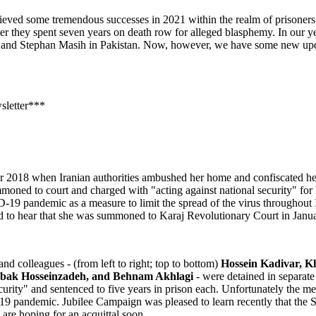
eved some tremendous successes in 2021 within the realm of prisoners of
r they spent seven years on death row for alleged blasphemy. In our ye
d Stephan Masih in Pakistan. Now, however, we have some new updates
sletter***
 2018 when Iranian authorities ambushed her home and confiscated her b
ned to court and charged with "acting against national security" for h
19 pandemic as a measure to limit the spread of the virus throughout I
ed to hear that she was summoned to Karaj Revolutionary Court in Janu
d colleagues - (from left to right; top to bottom)
Hossein Kadivar, 
abak Hosseinzadeh, and Behnam Akhlagi
- were detained in separate 
urity" and sentenced to five years in prison each. Unfortunately the me
9 pandemic. Jubilee Campaign was pleased to learn recently that the 
 are hoping for an acquittal soon.