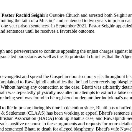
d
Pastor Rachid Seighir
's Oratoire Church and arrested both Seighir 
rmining the faith of a Muslim" and sentenced to two years in prison ea
 one year prison sentences. In September 2021, Pastor Seighir appealed 
 and sentences until he receives a favorable outcome.
gth and perseverance to continue appealing the unjust charges against h
ssociated bookstore, as well as the 16 protestant churches that the Alge
 an evangelist and spread the Gospel in door-to-door visits throughout
er complained to Rawalpindi authorities that he had been receiving bla
 Without having any connection to the case, Bhatti was arbitrarily det
atti was repeatedly physically assaulted in attempts to extract a false
e being sent was found to be registered under another individual's nam
 life in prison; during his time in detention since, Bhatti has rebuffed
ce & Settlement (CLAAS) has been working to appeal Bhatti's sentence 
Christian Association (BACA) took up Bhatti's case, and Rawalpindi Ses
d's positive response to these arguments and requests for more detailed
 and sentenced Bhatti to death for alleged blasphemy. Bhatti's wife Naw