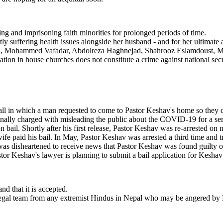
ting and imprisoning faith minorities for prolonged periods of time.
 suffering health issues alongside her husband - and for her ultimate a
, Mohammed Vafadar, Abdolreza Haghnejad, Shahrooz Eslamdoust, Me
ipation in house churches does not constitute a crime against national secu
l in which a man requested to come to Pastor Keshav's home so they coul
inally charged with misleading the public about the COVID-19 for a seri
ail. Shortly after his first release, Pastor Keshav was re-arrested on 
wife paid his bail. In May, Pastor Keshav was arrested a third time and
as disheartened to receive news that Pastor Keshav was found guilty of
r Keshav's lawyer is planning to submit a bail application for Keshav an
nd that it is accepted.
s legal team from any extremist Hindus in Nepal who may be angered by K