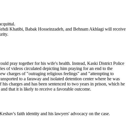
cquittal.
hdi Khatibi, Babak Hosseinzadeh, and Behnam Akhlagi will receive
rity.
d pray together for his wife's health. Instead, Kaski District Police
es of videos circulated depicting him praying for an end to the
new charges of "outraging religious feelings" and "attempting to
 transported to a faraway and isolated detention center where he was
 his charges and has been sentenced to two years in prison, which he
d that it is likely to receive a favorable outcome.
eshav's faith identity and his lawyers' advocacy on the case.