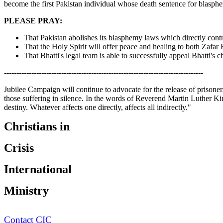
become the first Pakistan individual whose death sentence for blasphem
PLEASE PRAY:
That Pakistan abolishes its blasphemy laws which directly contr
That the Holy Spirit will offer peace and healing to both Zafar 
That Bhatti's legal team is able to successfully appeal Bhatti's 
--------------------------------------------------------------------------------
Jubilee Campaign will continue to advocate for the release of prisoners
those suffering in silence. In the words of Reverend Martin Luther Kin
destiny. Whatever affects one directly, affects all indirectly."
Christians in
Crisis
International
Ministry
Contact CIC