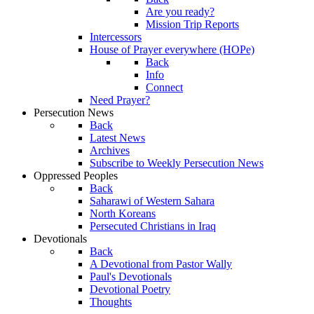
Are you ready?
Mission Trip Reports
Intercessors
House of Prayer everywhere (HOPe)
Back
Info
Connect
Need Prayer?
Persecution News
Back
Latest News
Archives
Subscribe to Weekly Persecution News
Oppressed Peoples
Back
Saharawi of Western Sahara
North Koreans
Persecuted Christians in Iraq
Devotionals
Back
A Devotional from Pastor Wally
Paul's Devotionals
Devotional Poetry
Thoughts