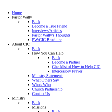
Home
Pastor Wally
Back
Become a True Friend
Interviews/Articles
Pastor Wally's Thoughts
PW/CIC Brochure
About CIC
Back
How You Can Help
Back
Become a Partner
Checklist of How to Help CIC
Intercessory Prayer
Ministry Statements
What Others Say
Who's Who
Church Partnership
Contact Us
Ministry
Back
Missions
Back