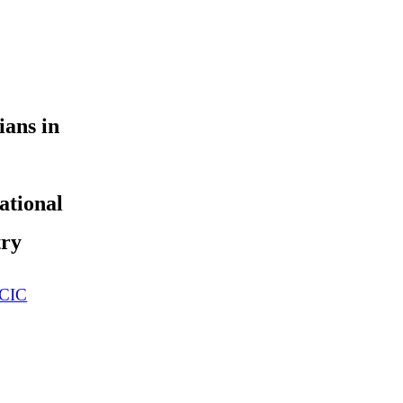
ians in
ational
try
 CIC