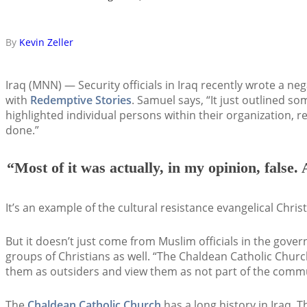
By
Kevin Zeller
Iraq (MNN) — Security officials in Iraq recently wrote a ne
with
Redemptive Stories
. Samuel says, “It just outlined s
highlighted individual persons within their organization, 
done.”
“Most of it was actually, in my opinion, false. 
It’s an example of the cultural resistance evangelical Christ
But it doesn’t just come from Muslim officials in the gov
groups of Christians as well. “The Chaldean Catholic Chur
them as outsiders and view them as not part of the commun
The
Chaldean Catholic Church
has a long history in Iraq. 