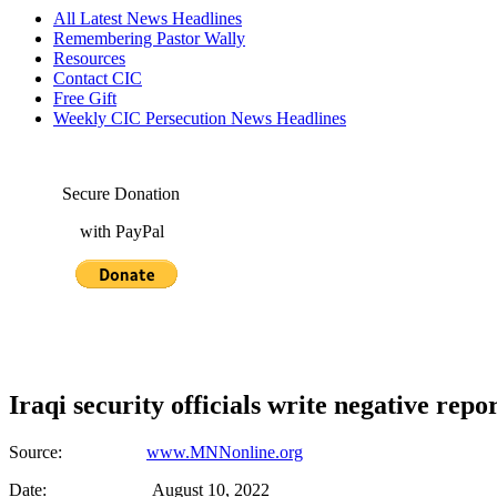
All Latest News Headlines
Remembering Pastor Wally
Resources
Contact CIC
Free Gift
Weekly CIC Persecution News Headlines
Secure Donation
with PayPal
Iraqi security officials write negative rep
Source:
www.MNNonline.org
Date: August 10, 2022