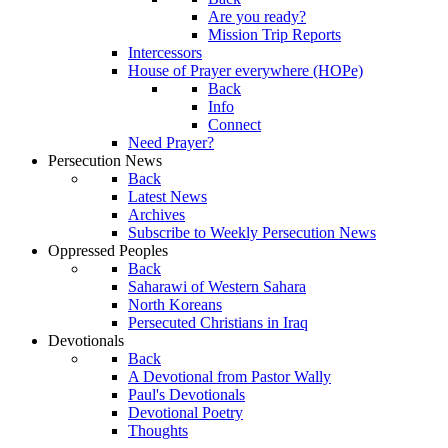
Are you ready?
Mission Trip Reports
Intercessors
House of Prayer everywhere (HOPe)
Back
Info
Connect
Need Prayer?
Persecution News
Back
Latest News
Archives
Subscribe to Weekly Persecution News
Oppressed Peoples
Back
Saharawi of Western Sahara
North Koreans
Persecuted Christians in Iraq
Devotionals
Back
A Devotional from Pastor Wally
Paul's Devotionals
Devotional Poetry
Thoughts