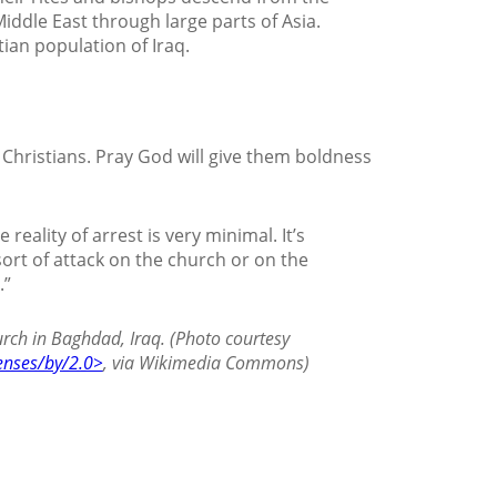
iddle East through large parts of Asia.
ian population of Iraq.
hristians. Pray God will give them boldness
reality of arrest is very minimal. It’s
ort of attack on the church or on the
.”
rch in Baghdad, Iraq. (Photo courtesy
enses/by/2.0>
, via Wikimedia Commons)