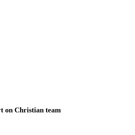
ort on Christian team