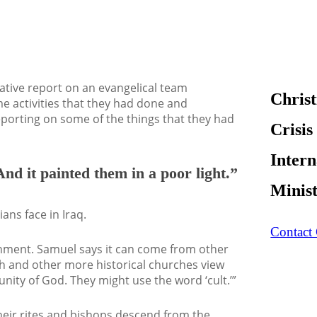
gative report on an evangelical team
Christ
ome activities that they had done and
reporting on some of the things that they had
Crisis
Intern
And it painted them in a poor light.”
Minis
ians face in Iraq.
Contact
ernment. Samuel says it can come from other
ch and other more historical churches view
ity of God. They might use the word ‘cult.’”
Their rites and bishops descend from the