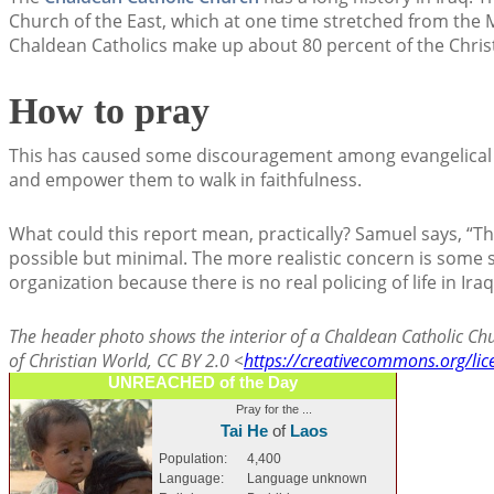
Church of the East, which at one time stretched from the M
Chaldean Catholics make up about 80 percent of the Christ
How to pray
This has caused some discouragement among evangelical C
and empower them to walk in faithfulness.
What could this report mean, practically? Samuel says, “The 
possible but minimal. The more realistic concern is some s
organization because there is no real policing of life in Iraq
The header photo shows the interior of a Chaldean Catholic Chu
of Christian World, CC BY 2.0 <
https://creativecommons.org/lic
UNREACHED of the Day
Pray for the ...
Tai He
of
Laos
Population:
4,400
Language:
Language unknown