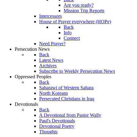
Are you ready?
Mission Trip Reports
Intercessors
House of Prayer everywhere (HOPe)
Back
Info
Connect
Need Prayer?
Persecution News
Back
Latest News
Archives
Subscribe to Weekly Persecution News
Oppressed Peoples
Back
Saharawi of Western Sahara
North Koreans
Persecuted Christians in Iraq
Devotionals
Back
A Devotional from Pastor Wally
Paul's Devotionals
Devotional Poetry
Thoughts