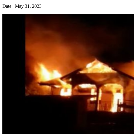
Date: May 31, 2023