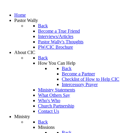
Home
Pastor Wally
Back
Become a True Friend
Interviews/Articles
Pastor Wally's Thoughts
PW/CIC Brochure
About CIC
Back
How You Can Help
Back
Become a Partner
Checklist of How to Help CIC
Intercessory Prayer
Ministry Statements
What Others Say
Who's Who
Church Partnership
Contact Us
Ministry
Back
Missions
Back