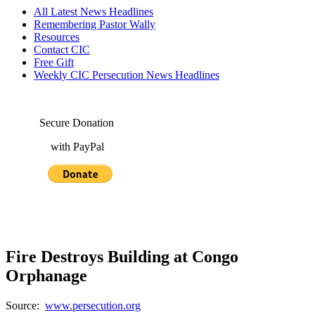
All Latest News Headlines
Remembering Pastor Wally
Resources
Contact CIC
Free Gift
Weekly CIC Persecution News Headlines
Secure Donation
with PayPal
Fire Destroys Building at Congo
Orphanage
Source:
www.persecution.org