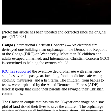
[Note: this article has been updated and corrected since the original
post (6/1/2023]
Congo
(International Christian Concern) — An electrical fire
destroyed one building at an orphanage in the Democratic Republic
of the Congo (DRC) on Wednesday. More than 20 children and
adults escaped unharmed, and International Christian Concern (ICC)
is committed to helping the owners rebuild.
ICC has supported
the overcrowded orphanage with emergency
supplies over the past year, including food, medicine, safe water,
clothing, mattresses, and a fish farm. The children, from babies to
teens, were orphaned by the Allied Democratic Forces (ADF)
terrorist group that killed their parents and ravaged their Christian
communities.
The Christian couple that has run the 30-year orphanage on a small
plot of land risked their lives to save the children. The orphanage
consists of three small buildings that house about 100 youngsters.