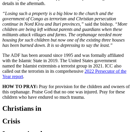
details in the aftermath.
“Losing such a property is a big blow to the church and the
government of Congo as terrorism and Christian persecution
continue in Nord Kivu and Ituri provinces,”
said the bishop.
“More
children are being left without parents and guardians when these
militants attack villages and farms. The orphanage needed more
housing for such children but now one of the existing three houses
has been burned down. It is so depressing to say the least.”
The ADF has been around since 1995 and was formally affiliated
with the Islamic State in 2019. The United States government
named the Islamist extremists a terrorist group in 2021. ICC also
called out the terrorists in its comprehensive
2022 Persecutor of the
Year report
.
HOW TO PRAY:
Pray for provision for the children and owners of
this orphanage. Praise God that no one was injured. Pray for these
children who have endured so much trauma.
Christians in
Crisis