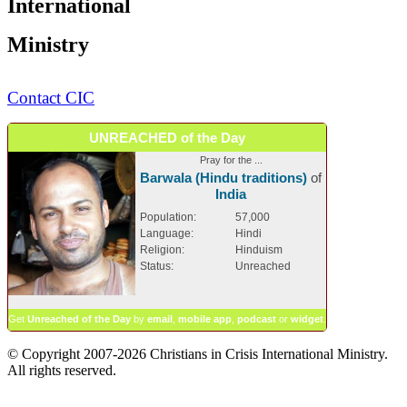
International
Ministry
Contact CIC
UNREACHED of the Day
Pray for the ...
Barwala (Hindu traditions)
of
India
Population:
57,000
Language:
Hindi
Religion:
Hinduism
Status:
Unreached
Get
Unreached of the Day
by
email
,
mobile app
,
podcast
or
widget
.
© Copyright 2007-2026 Christians in Crisis International Ministry.
All rights reserved.