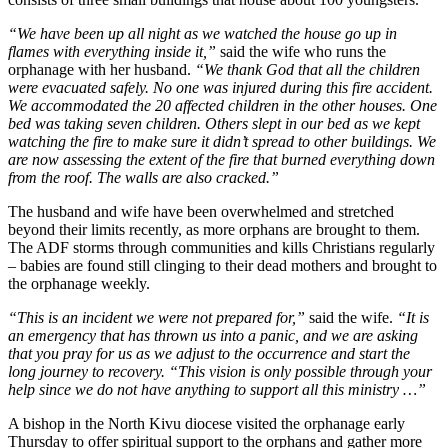
“We have been up all night as we watched the house go up in
flames with everything inside it,”
said the wife who runs the
orphanage with her husband.
“We thank God that all the children
were evacuated safely. No one was injured during this fire accident.
We accommodated the 20 affected children in the other houses. One
bed was taking seven children. Others slept in our bed as we kept
watching the fire to make sure it didn’t spread to other buildings. We
are now assessing the extent of the fire that burned everything down
from the roof. The walls are also cracked.”
The husband and wife have been overwhelmed and stretched
beyond their limits recently, as more orphans are brought to them.
The ADF storms through communities and kills Christians regularly
– babies are found still clinging to their dead mothers and brought to
the orphanage weekly.
“This is an incident we were not prepared for,”
said the wife.
“It is
an emergency that has thrown us into a panic, and we are asking
that you pray for us as we adjust to the occurrence and start the
long journey to recovery. “This vision is only possible through your
help since we do not have anything to support all this ministry …”
A bishop in the North Kivu diocese visited the orphanage early
Thursday to offer spiritual support to the orphans and gather more