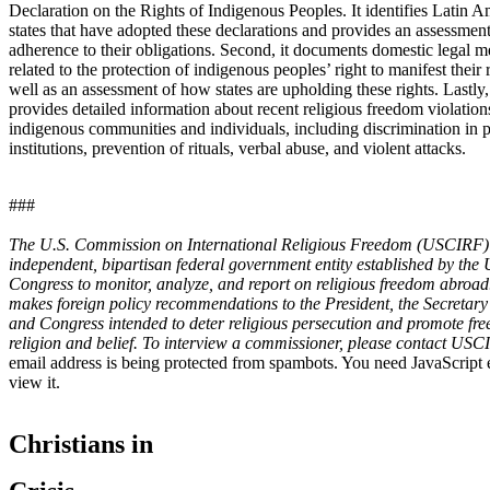
Declaration on the Rights of Indigenous Peoples. It identifies Latin 
states that have adopted these declarations and provides an assessment
adherence to their obligations. Second, it documents domestic legal m
related to the protection of indigenous peoples’ right to manifest their r
well as an assessment of how states are upholding these rights. Lastly,
provides detailed information about recent religious freedom violation
indigenous communities and individuals, including discrimination in 
institutions, prevention of rituals, verbal abuse, and violent attacks.
###
The U.S. Commission on International Religious Freedom (USCIRF) 
independent, bipartisan federal government entity established by the 
Congress to monitor, analyze, and report on religious freedom abro
makes foreign policy recommendations to the President, the Secretary 
and Congress intended to deter religious persecution and promote fr
religion and belief. To interview a commissioner, please contact US
email address is being protected from spambots. You need JavaScript 
view it.
Christians in