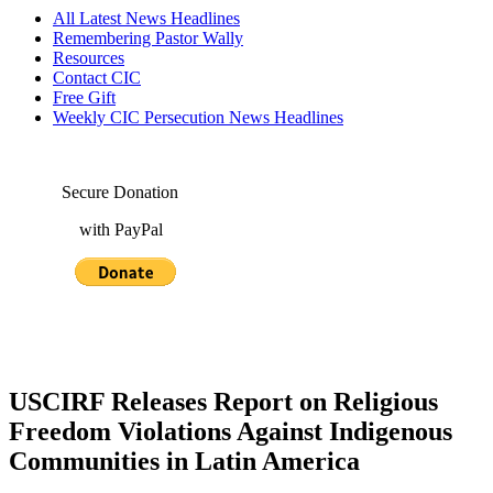
All Latest News Headlines
Remembering Pastor Wally
Resources
Contact CIC
Free Gift
Weekly CIC Persecution News Headlines
Secure Donation
with PayPal
USCIRF Releases Report on Religious
Freedom Violations Against Indigenous
Communities in Latin America