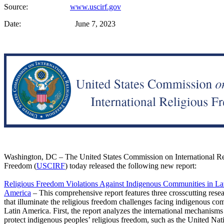
Source:
www.uscirf.gov
Date: June 7, 2023
Washington, DC – The United States Commission on International Re
Freedom (
USCIRF
) today released the following new report:
Religious Freedom Violations Against Indigenous Communities in La
America
– This comprehensive report features three crosscutting rese
that illuminate the religious freedom challenges facing indigenous co
Latin America. First, the report analyzes the international mechanisms
protect indigenous peoples’ religious freedom, such as the United Nat