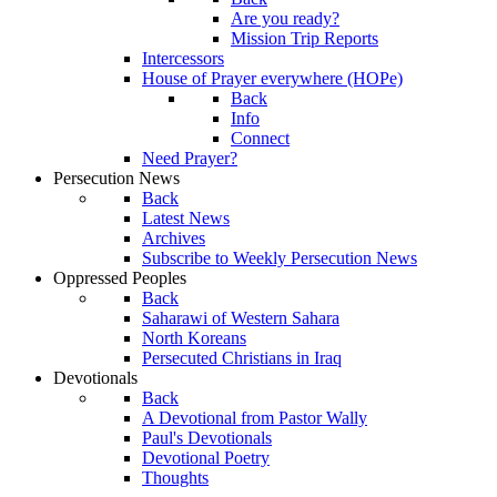
Are you ready?
Mission Trip Reports
Intercessors
House of Prayer everywhere (HOPe)
Back
Info
Connect
Need Prayer?
Persecution News
Back
Latest News
Archives
Subscribe to Weekly Persecution News
Oppressed Peoples
Back
Saharawi of Western Sahara
North Koreans
Persecuted Christians in Iraq
Devotionals
Back
A Devotional from Pastor Wally
Paul's Devotionals
Devotional Poetry
Thoughts