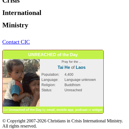
Crisis
International
Ministry
Contact CIC
UNREACHED of the Day
Pray for the ...
Tai He
of
Laos
Population:
4,400
Language:
Language unknown
Religion:
Buddhism
Status:
Unreached
Get
Unreached of the Day
by
email
,
mobile app
,
podcast
or
widget
.
© Copyright 2007-2026 Christians in Crisis International Ministry.
All rights reserved.