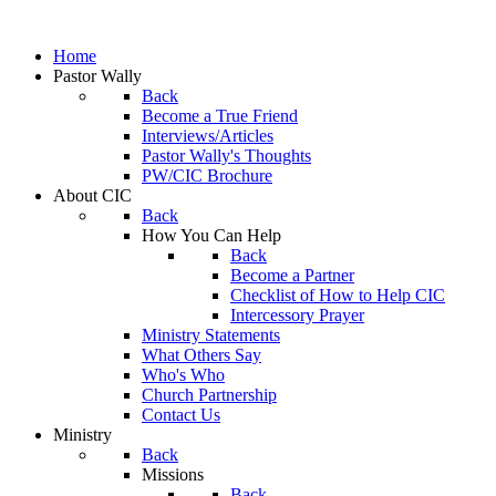
Home
Pastor Wally
Back
Become a True Friend
Interviews/Articles
Pastor Wally's Thoughts
PW/CIC Brochure
About CIC
Back
How You Can Help
Back
Become a Partner
Checklist of How to Help CIC
Intercessory Prayer
Ministry Statements
What Others Say
Who's Who
Church Partnership
Contact Us
Ministry
Back
Missions
Back