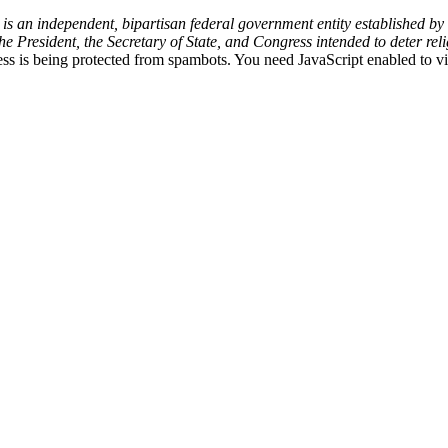
an independent, bipartisan federal government entity established by t
resident, the Secretary of State, and Congress intended to deter reli
ss is being protected from spambots. You need JavaScript enabled to vi