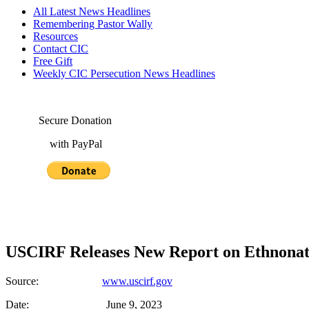
All Latest News Headlines
Remembering Pastor Wally
Resources
Contact CIC
Free Gift
Weekly CIC Persecution News Headlines
Secure Donation
with PayPal
USCIRF Releases New Report on Ethnonati
Source:
www.uscirf.gov
Date: June 9, 2023