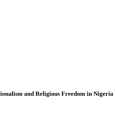
onalism and Religious Freedom in Nigeria