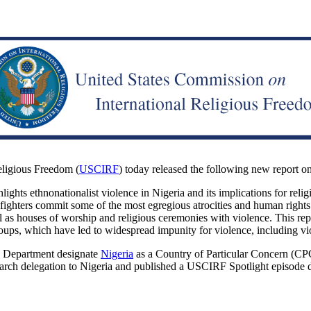
ligious Freedom (
USCIRF
) today released the following new report o
lights ethnonationalist violence in Nigeria and its implications for reli
 fighters commit some of the most egregious atrocities and human rights 
ell as houses of worship and religious ceremonies with violence. This r
groups, which have led to widespread impunity for violence, including vi
e Department designate
Nigeria
as a Country of Particular Concern (CPC
ch delegation to Nigeria and published a USCIRF Spotlight episode deta