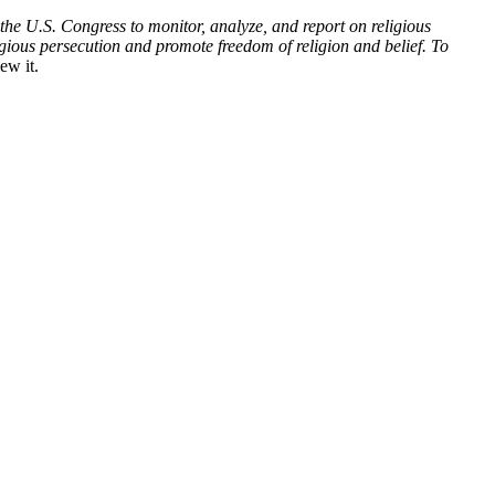
he U.S. Congress to monitor, analyze, and report on religious
gious persecution and promote freedom of religion and belief. To
ew it.