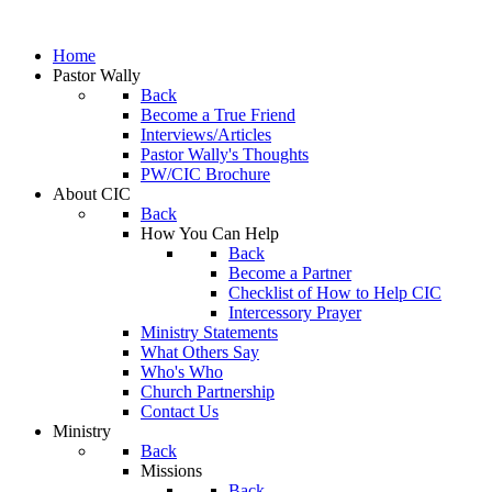
Home
Pastor Wally
Back
Become a True Friend
Interviews/Articles
Pastor Wally's Thoughts
PW/CIC Brochure
About CIC
Back
How You Can Help
Back
Become a Partner
Checklist of How to Help CIC
Intercessory Prayer
Ministry Statements
What Others Say
Who's Who
Church Partnership
Contact Us
Ministry
Back
Missions
Back