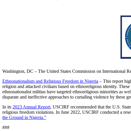
Washington, DC – The United States Commission on International Re
Ethnonationalism and Religious Freedom in Nigeria
– This report high
religion and attacked civilians based on ethnoreligious identity. These
ethnonationalist militias have targeted ethnoreligious minorities as w
disparate and ineffective approaches to curtailing violence by these 
In its
2023 Annual Report
, USCIRF recommended that the U.S. Stat
religious freedom violations. In June 2022, USCIRF conducted a resear
the Ground in Nigeria.”
###