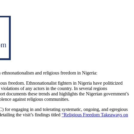
n ethnonationalism and religious freedom in Nigeria:
gious freedom. Ethnonationalist fighters in Nigeria have politicized
violations of any actors in the country. In several regions
eport documents these trends and highlights the Nigerian government’s
olence against religious communities.
) for engaging in and tolerating systematic, ongoing, and egregious
iling the visit’s findings titled
“Religious Freedom Takeaways on