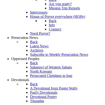
Are you ready?
Mission Trip Reports
Intercessors
House of Prayer everywhere (HOPe)
Back
Info
Connect
Need Prayer?
Persecution News
Back
Latest News
Archives
Subscribe to Weekly Persecution News
Oppressed Peoples
Back
Saharawi of Western Sahara
North Koreans
Persecuted Christians in Iraq
Devotionals
Back
A Devotional from Pastor Wally
Paul's Devotionals
Devotional Poetry
Thoughts