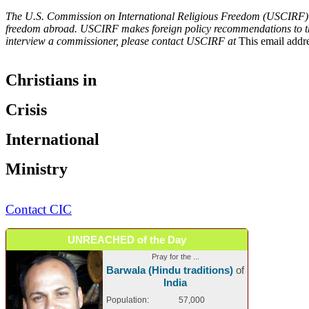
The U.S. Commission on International Religious Freedom (USCIRF) is 
freedom abroad. USCIRF makes foreign policy recommendations to the P
interview a commissioner, please contact USCIRF at
This email addre
Christians in
Crisis
International
Ministry
Contact CIC
UNREACHED of the Day
Pray for the ...
Barwala (Hindu traditions)
of
India
Population:
57,000