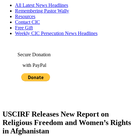
All Latest News Headlines
Remembering Pastor Wally
Resources
Contact CIC
Free Gift
Weekly CIC Persecution News Headlines
Secure Donation
with PayPal
USCIRF Releases New Report on
Religious Freedom and Women’s Rights
in Afghanistan