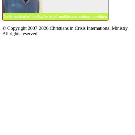
Get
Unreached of the Day
by
email
,
mobile app
,
podcast
or
widget
.
© Copyright 2007-2026 Christians in Crisis International Ministry.
All rights reserved.