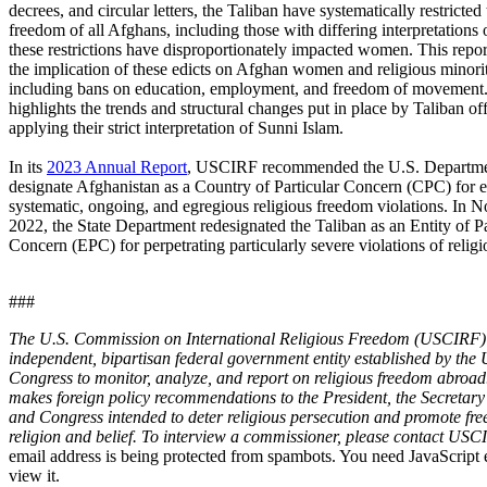
decrees, and circular letters, the Taliban have systematically restricted 
freedom of all Afghans, including those with differing interpretations 
these restrictions have disproportionately impacted women. This repor
the implication of these edicts on Afghan women and religious minorit
including bans on education, employment, and freedom of movement. 
highlights the trends and structural changes put in place by Taliban off
applying their strict interpretation of Sunni Islam.
In its
2023 Annual Report
, USCIRF recommended the U.S. Departmen
designate Afghanistan as a Country of Particular Concern (CPC) for 
systematic, ongoing, and egregious religious freedom violations. In
2022, the State Department redesignated the Taliban as an Entity of Pa
Concern (EPC) for perpetrating particularly severe violations of relig
###
The U.S. Commission on International Religious Freedom (USCIRF) 
independent, bipartisan federal government entity established by the 
Congress to monitor, analyze, and report on religious freedom abro
makes foreign policy recommendations to the President, the Secretary 
and Congress intended to deter religious persecution and promote fr
religion and belief. To interview a commissioner, please contact US
email address is being protected from spambots. You need JavaScript 
view it.