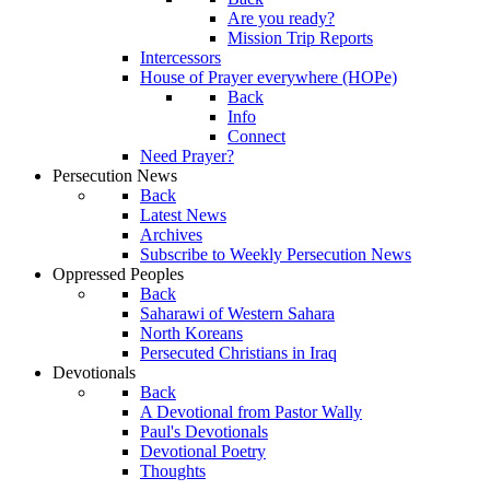
Are you ready?
Mission Trip Reports
Intercessors
House of Prayer everywhere (HOPe)
Back
Info
Connect
Need Prayer?
Persecution News
Back
Latest News
Archives
Subscribe to Weekly Persecution News
Oppressed Peoples
Back
Saharawi of Western Sahara
North Koreans
Persecuted Christians in Iraq
Devotionals
Back
A Devotional from Pastor Wally
Paul's Devotionals
Devotional Poetry
Thoughts