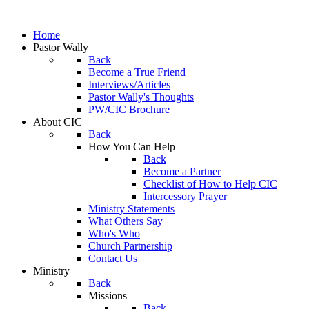
Home
Pastor Wally
Back
Become a True Friend
Interviews/Articles
Pastor Wally's Thoughts
PW/CIC Brochure
About CIC
Back
How You Can Help
Back
Become a Partner
Checklist of How to Help CIC
Intercessory Prayer
Ministry Statements
What Others Say
Who's Who
Church Partnership
Contact Us
Ministry
Back
Missions
Back