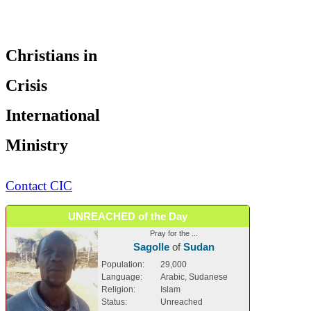
Christians in
Crisis
International
Ministry
Contact CIC
UNREACHED of the Day
Pray for the ...
Sagolle
of
Sudan
Population:
29,000
Language:
Arabic, Sudanese
Religion:
Islam
Status:
Unreached