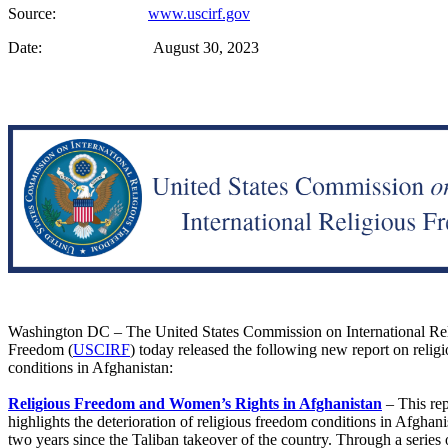
Source:
www.uscirf.gov
Date: August 30, 2023
Washington DC – The United States Commission on International Re
Freedom (
USCIRF
) today released the following new report on relig
conditions in Afghanistan:
Religious Freedom and Women’s Rights in Afghanistan
– This re
highlights the deterioration of religious freedom conditions in Afghani
two years since the Taliban takeover of the country. Through a series o