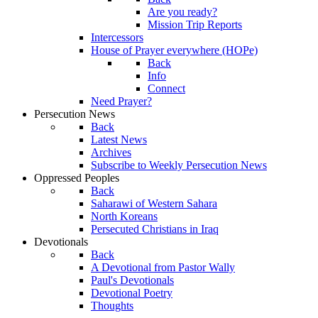
Are you ready?
Mission Trip Reports
Intercessors
House of Prayer everywhere (HOPe)
Back
Info
Connect
Need Prayer?
Persecution News
Back
Latest News
Archives
Subscribe to Weekly Persecution News
Oppressed Peoples
Back
Saharawi of Western Sahara
North Koreans
Persecuted Christians in Iraq
Devotionals
Back
A Devotional from Pastor Wally
Paul's Devotionals
Devotional Poetry
Thoughts