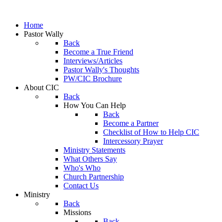
Home
Pastor Wally
Back
Become a True Friend
Interviews/Articles
Pastor Wally's Thoughts
PW/CIC Brochure
About CIC
Back
How You Can Help
Back
Become a Partner
Checklist of How to Help CIC
Intercessory Prayer
Ministry Statements
What Others Say
Who's Who
Church Partnership
Contact Us
Ministry
Back
Missions
Back