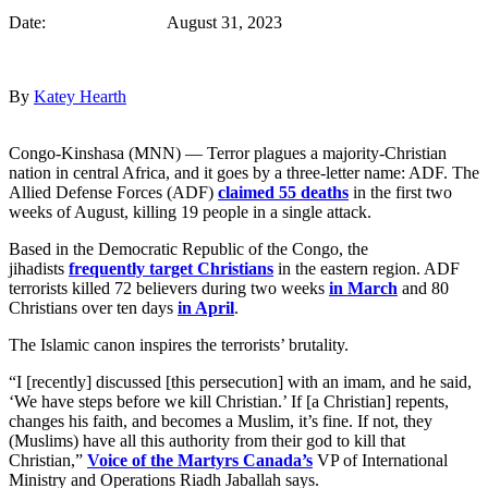
Date: August 31, 2023
By
Katey Hearth
Congo-Kinshasa (MNN) — Terror plagues a majority-Christian
nation in central Africa, and it goes by a three-letter name: ADF. The
Allied Defense Forces (ADF)
claimed 55 deaths
in the first two
weeks of August, killing 19 people in a single attack.
Based in the Democratic Republic of the Congo, the
jihadists
frequently target Christians
in the eastern region. ADF
terrorists killed 72 believers during two weeks
in March
and 80
Christians over ten days
in April
.
The Islamic canon inspires the terrorists’ brutality.
“I [recently] discussed [this persecution] with an imam, and he said,
‘We have steps before we kill Christian.’ If [a Christian] repents,
changes his faith, and becomes a Muslim, it’s fine. If not, they
(Muslims) have all this authority from their god to kill that
Christian,”
Voice of the Martyrs Canada’s
VP of International
Ministry and Operations Riadh Jaballah says.