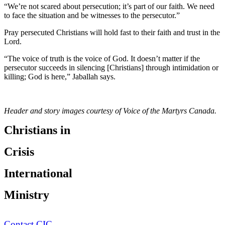
“We’re not scared about persecution; it’s part of our faith. We need
to face the situation and be witnesses to the persecutor.”
Pray persecuted Christians will hold fast to their faith and trust in the
Lord.
“The voice of truth is the voice of God. It doesn’t matter if the
persecutor succeeds in silencing [Christians] through intimidation or
killing; God is here,” Jaballah says.
Header and story images courtesy of Voice of the Martyrs Canada.
Christians in
Crisis
International
Ministry
Contact CIC