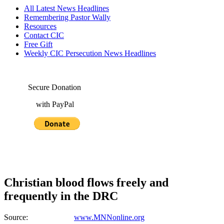
All Latest News Headlines
Remembering Pastor Wally
Resources
Contact CIC
Free Gift
Weekly CIC Persecution News Headlines
Secure Donation
with PayPal
Christian blood flows freely and
frequently in the DRC
Source:
www.MNNonline.org