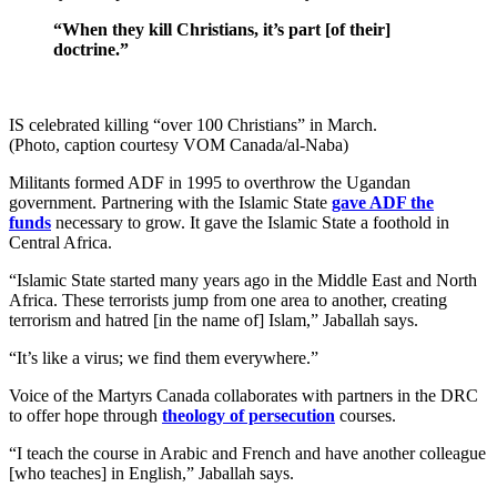
“When they kill Christians, it’s part [of their]
doctrine.”
IS celebrated killing “over 100 Christians” in March.
(Photo, caption courtesy VOM Canada/al-Naba)
Militants formed ADF in 1995 to overthrow the Ugandan
government. Partnering with the Islamic State
gave ADF the
funds
necessary to grow. It gave the Islamic State a foothold in
Central Africa.
“Islamic State started many years ago in the Middle East and North
Africa. These terrorists jump from one area to another, creating
terrorism and hatred [in the name of] Islam,” Jaballah says.
“It’s like a virus; we find them everywhere.”
Voice of the Martyrs Canada collaborates with partners in the DRC
to offer hope through
theology of persecution
courses.
“I teach the course in Arabic and French and have another colleague
[who teaches] in English,” Jaballah says.