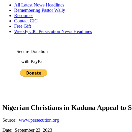
All Latest News Headlines
Remembering Pastor Wally
Resources
Contact CIC
Free Gift
Weekly CIC Persecution News Headlines
Secure Donation
with PayPal
Nigerian Christians in Kaduna Appeal to S
Source:
www.persecution.org
Date: September 23, 2023