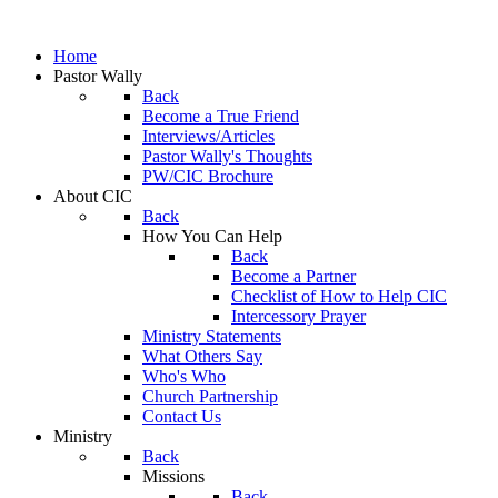
Home
Pastor Wally
Back
Become a True Friend
Interviews/Articles
Pastor Wally's Thoughts
PW/CIC Brochure
About CIC
Back
How You Can Help
Back
Become a Partner
Checklist of How to Help CIC
Intercessory Prayer
Ministry Statements
What Others Say
Who's Who
Church Partnership
Contact Us
Ministry
Back
Missions
Back