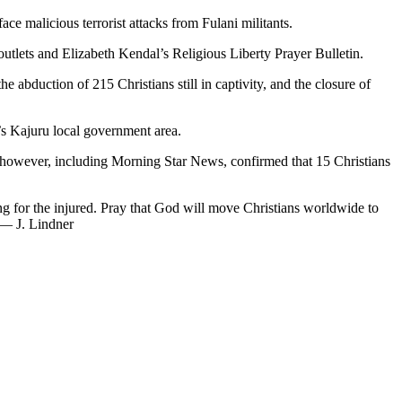
ce malicious terrorist attacks from Fulani militants.
utlets and Elizabeth Kendal’s Religious Liberty Prayer Bulletin.
he abduction of 215 Christians still in captivity, and the closure of
s Kajuru local government area.
, however, including Morning Star News, confirmed that 15 Christians
ng for the injured. Pray that God will move Christians worldwide to
. — J. Lindner