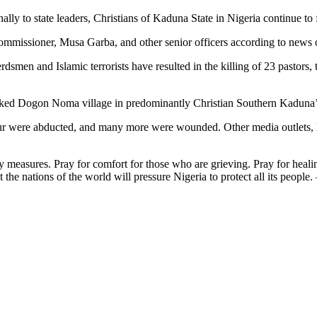
ly to state leaders, Christians of Kaduna State in Nigeria continue to fa
commissioner, Musa Garba, and other senior officers according to news o
rdsmen and Islamic terrorists have resulted in the killing of 23 pastors, t
acked Dogon Noma village in predominantly Christian Southern Kaduna’
t four were abducted, and many more were wounded. Other media outlets
y measures. Pray for comfort for those who are grieving. Pray for heali
t the nations of the world will pressure Nigeria to protect all its people