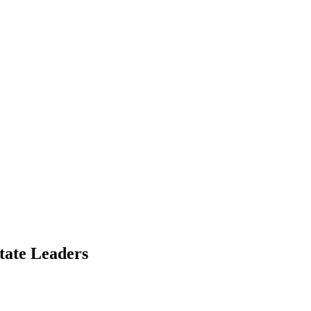
tate Leaders