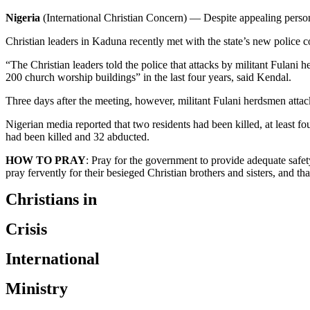
Nigeria
(International Christian Concern) — Despite appealing personal
Christian leaders in Kaduna recently met with the state’s new police 
“The Christian leaders told the police that attacks by militant Fulani he
200 church worship buildings” in the last four years, said Kendal.
Three days after the meeting, however, militant Fulani herdsmen att
Nigerian media reported that two residents had been killed, at leas
had been killed and 32 abducted.
HOW TO PRAY
: Pray for the government to provide adequate safet
pray fervently for their besieged Christian brothers and sisters, and tha
Christians in
Crisis
International
Ministry