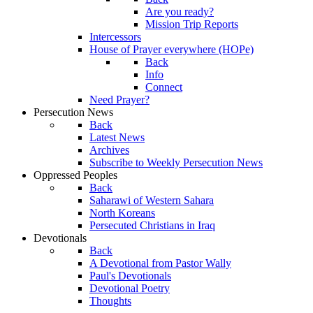
Are you ready?
Mission Trip Reports
Intercessors
House of Prayer everywhere (HOPe)
Back
Info
Connect
Need Prayer?
Persecution News
Back
Latest News
Archives
Subscribe to Weekly Persecution News
Oppressed Peoples
Back
Saharawi of Western Sahara
North Koreans
Persecuted Christians in Iraq
Devotionals
Back
A Devotional from Pastor Wally
Paul's Devotionals
Devotional Poetry
Thoughts