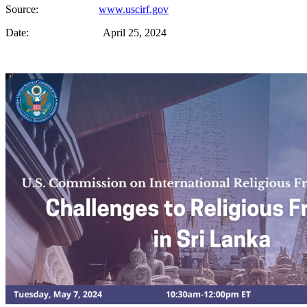
Source:
www.uscirf.gov
Date: April 25, 2024