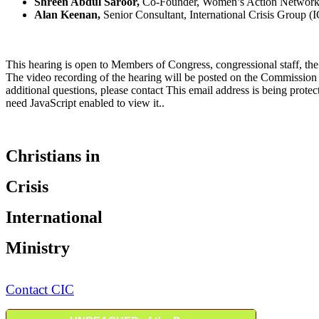
Shreen Abdul Saroor,
Co-Founder, Women’s Action Networ
Alan Keenan,
Senior Consultant, International Crisis Group (
This hearing is open to Members of Congress, congressional staff, the
The video recording of the hearing will be posted on the Commissio
additional questions, please contact
This email address is being prote
need JavaScript enabled to view it.
.
Christians in
Crisis
International
Ministry
Contact CIC