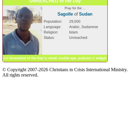
UNREACHED of the Day
Pray for the ...
Sagolle
of
Sudan
Population:
29,000
Language:
Arabic, Sudanese
Religion:
Islam
Status:
Unreached
Get
Unreached of the Day
by
email
,
mobile app
,
podcast
or
widget
.
© Copyright 2007-2026 Christians in Crisis International Ministry.
All rights reserved.