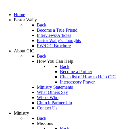
Home
Pastor Wally
Back
Become a True Friend
Interviews/Articles
Pastor Wally's Thoughts
PW/CIC Brochure
About CIC
Back
How You Can Help
Back
Become a Partner
Checklist of How to Help CIC
Intercessory Prayer
Ministry Statements
What Others Say
Who's Who
Church Partnership
Contact Us
Ministry
Back
Missions
Back