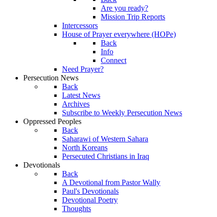
Are you ready?
Mission Trip Reports
Intercessors
House of Prayer everywhere (HOPe)
Back
Info
Connect
Need Prayer?
Persecution News
Back
Latest News
Archives
Subscribe to Weekly Persecution News
Oppressed Peoples
Back
Saharawi of Western Sahara
North Koreans
Persecuted Christians in Iraq
Devotionals
Back
A Devotional from Pastor Wally
Paul's Devotionals
Devotional Poetry
Thoughts