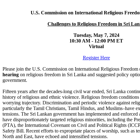
U.S. Commission on International Religious Freed
Challenges to Religious Freedom in Sri La
Tuesday, May 7, 2024
10:30 AM - 12:00 PM ET
Virtual
Register Here
Please join the U.S. Commission on International Religious Freedom 
hearing
on religious freedom in Sri Lanka and suggested policy optio
government.
Fifteen years after the decades-long civil war ended, Sri Lanka continu
history of religious and ethnic violence. Religious freedom conditions
worrying trajectory. Discrimination and periodic violence against reli
particularly the Tamil Christians, Tamil Hindus, and Muslims–have ex
tensions. The Sri Lankan government has implemented and enforced a
have disproportionately targeted religious minorities, including the P
(PTA), the International Covenant on Civil and Political Rights (ICC
Safety Bill. Recent efforts to expropriate places of worship, such as 
North and East, have echoed and intensified tensions.