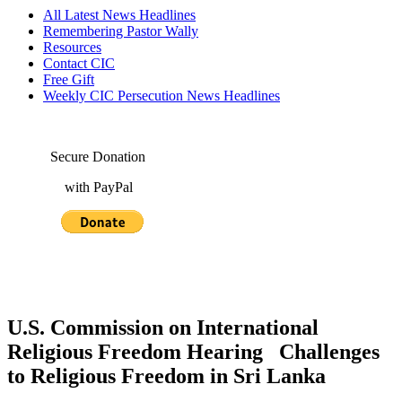
All Latest News Headlines
Remembering Pastor Wally
Resources
Contact CIC
Free Gift
Weekly CIC Persecution News Headlines
Secure Donation
with PayPal
U.S. Commission on International
Religious Freedom Hearing Challenges
to Religious Freedom in Sri Lanka