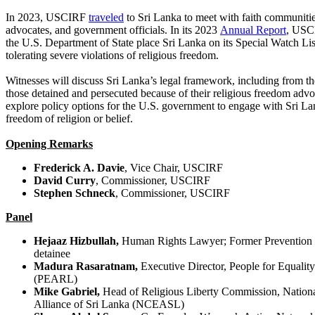
In 2023, USCIRF
traveled
to Sri Lanka to meet with faith communitie
advocates, and government officials. In its 2023
Annual Report
, USC
the U.S. Department of State place Sri Lanka on its Special Watch Lis
tolerating severe violations of religious freedom.
Witnesses will discuss Sri Lanka’s legal framework, including from th
those detained and persecuted because of their religious freedom advo
explore policy options for the U.S. government to engage with Sri La
freedom of religion or belief.
Opening Remarks
Frederick A. Davie
, Vice Chair, USCIRF
David Curry
, Commissioner, USCIRF
Stephen Schneck
, Commissioner, USCIRF
Panel
Hejaaz Hizbullah,
Human Rights Lawyer; Former Prevention 
detainee
Madura Rasaratnam,
Executive Director, People for Equalit
(PEARL)
Mike Gabriel,
Head of Religious Liberty Commission, Nationa
Alliance of Sri Lanka (NCEASL)