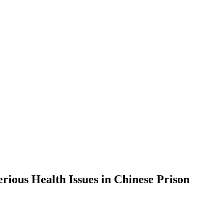
ious Health Issues in Chinese Prison