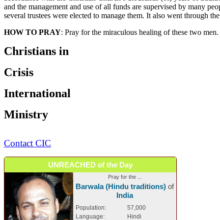
and the management and use of all funds are supervised by many people
several trustees were elected to manage them. It also went through the 
HOW TO PRAY
: Pray for the miraculous healing of these two men.
Christians in
Crisis
International
Ministry
Contact CIC
UNREACHED of the Day
Pray for the ...
Barwala (Hindu traditions)
of
India
Population:
57,000
Language:
Hindi