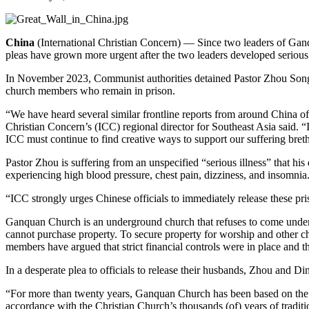
China
(International Christian Concern) — Since two leaders of Ganqu
pleas have grown more urgent after the two leaders developed serious
In November 2023, Communist authorities detained Pastor Zhou Songl
church members who remain in prison.
“We have heard several similar frontline reports from around China of 
Christian Concern’s (ICC) regional director for Southeast Asia said. “
ICC must continue to find creative ways to support our suffering bret
Pastor Zhou is suffering from an unspecified “serious illness” that his 
experiencing high blood pressure, chest pain, dizziness, and insomnia
“ICC strongly urges Chinese officials to immediately release these pri
Ganquan Church is an underground church that refuses to come under t
cannot purchase property. To secure property for worship and other c
members have argued that strict financial controls were in place and t
In a desperate plea to officials to release their husbands, Zhou and D
“For more than twenty years, Ganquan Church has been based on the Chr
accordance with the Christian Church’s thousands (of) years of tradit