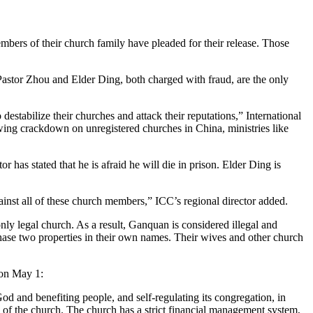
mbers of their church family have pleaded for their release. Those
stor Zhou and Elder Ding, both charged with fraud, are the only
stabilize their churches and attack their reputations,” International
rowing crackdown on unregistered churches in China, ministries like
r has stated that he is afraid he will die in prison. Elder Ding is
gainst all of these church members,” ICC’s regional director added.
y legal church. As a result, Ganquan is considered illegal and
hase two properties in their own names. Their wives and other church
on May 1:
d and benefiting people, and self-regulating its congregation, in
 of the church. The church has a strict financial management system,