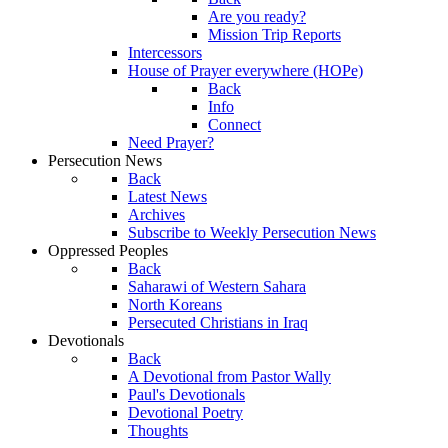
Are you ready?
Mission Trip Reports
Intercessors
House of Prayer everywhere (HOPe)
Back
Info
Connect
Need Prayer?
Persecution News
Back
Latest News
Archives
Subscribe to Weekly Persecution News
Oppressed Peoples
Back
Saharawi of Western Sahara
North Koreans
Persecuted Christians in Iraq
Devotionals
Back
A Devotional from Pastor Wally
Paul's Devotionals
Devotional Poetry
Thoughts