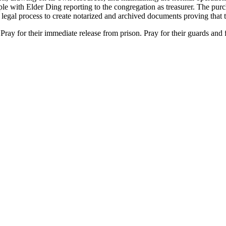
 with Elder Ding reporting to the congregation as treasurer. The purcha
legal process to create notarized and archived documents proving that th
 Pray for their immediate release from prison. Pray for their guards and