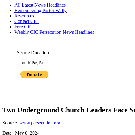
All Latest News Headlines
Remembering Pastor Wally
Resources
Contact CIC
Free Gift
Weekly CIC Persecution News Headlines
Secure Donation
with PayPal
Two Underground Church Leaders Face Ser
Source:
www.persecution.org
Date: May 8, 2024