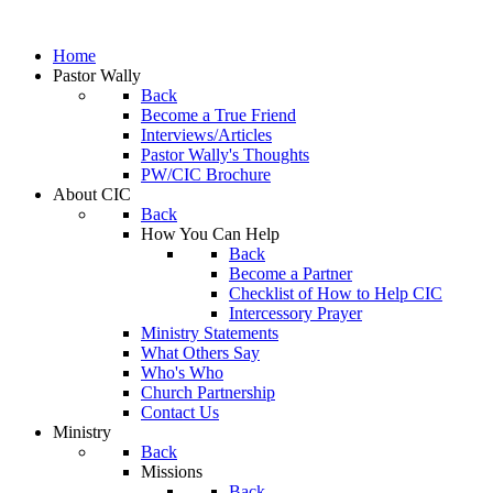
Home
Pastor Wally
Back
Become a True Friend
Interviews/Articles
Pastor Wally's Thoughts
PW/CIC Brochure
About CIC
Back
How You Can Help
Back
Become a Partner
Checklist of How to Help CIC
Intercessory Prayer
Ministry Statements
What Others Say
Who's Who
Church Partnership
Contact Us
Ministry
Back
Missions
Back