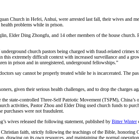
an Church in Hefei, Anhui, were arrested last fall, their wives and me
 health problems while in prison.
in, Elder Ding Zhongfu, and 14 other members of the house church. Pa
underground church pastors being charged with fraud-related crimes to de
In this extremely difficult context with increased surveillance and a g
hren in prison and in unregistered, underground fellowships.”
doctors say cannot be properly treated while he is incarcerated. The pasto
.
soners, given their serious health challenges, and to drop the charges a
he state-controlled Three-Self Patriotic Movement (TSPM), China’s onl
hurch activities, Pastor Zhou and Elder Ding used church funds to purc
he purchases were not fraudulent.
ing’s wives released the following statement, published by
Bitter Winter
istian faith, strictly following the teachings of the Bible, honoring Go
ion, drawing on its own resources, and maintaining the normal operation