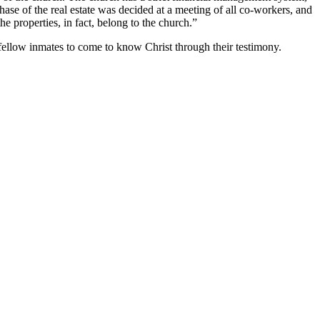
se of the real estate was decided at a meeting of all co-workers, and
e properties, in fact, belong to the church.”
 fellow inmates to come to know Christ through their testimony.