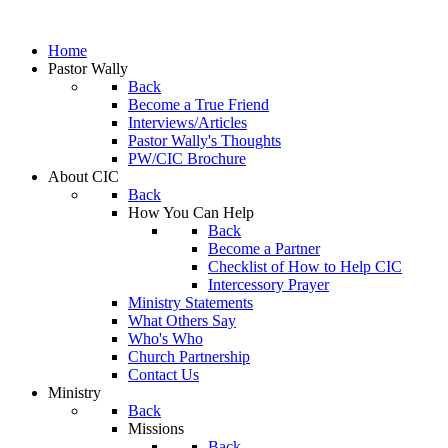
Home
Pastor Wally
Back
Become a True Friend
Interviews/Articles
Pastor Wally's Thoughts
PW/CIC Brochure
About CIC
Back
How You Can Help
Back
Become a Partner
Checklist of How to Help CIC
Intercessory Prayer
Ministry Statements
What Others Say
Who's Who
Church Partnership
Contact Us
Ministry
Back
Missions
Back