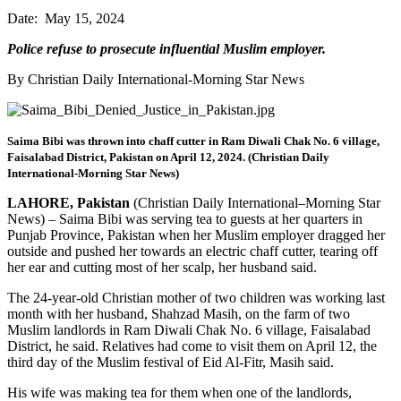
Date: May 15, 2024
Police refuse to prosecute influential Muslim employer.
By Christian Daily International-Morning Star News
Saima Bibi was thrown into chaff cutter in Ram Diwali Chak No. 6 village,
Faisalabad District, Pakistan on April 12, 2024. (Christian Daily
International-Morning Star News)
LAHORE, Pakistan
(Christian Daily International–Morning Star
News) – Saima Bibi was serving tea to guests at her quarters in
Punjab Province, Pakistan when her Muslim employer dragged her
outside and pushed her towards an electric chaff cutter, tearing off
her ear and cutting most of her scalp, her husband said.
The 24-year-old Christian mother of two children was working last
month with her husband, Shahzad Masih, on the farm of two
Muslim landlords in Ram Diwali Chak No. 6 village, Faisalabad
District, he said. Relatives had come to visit them on April 12, the
third day of the Muslim festival of Eid Al-Fitr, Masih said.
His wife was making tea for them when one of the landlords,