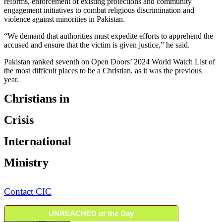
reforms, enforcement of existing protections and community
engagement initiatives to combat religious discrimination and
violence against minorities in Pakistan.
“We demand that authorities must expedite efforts to apprehend the
accused and ensure that the victim is given justice,” he said.
Pakistan ranked seventh on Open Doors’ 2024 World Watch List of
the most difficult places to be a Christian, as it was the previous
year.
Christians in
Crisis
International
Ministry
Contact CIC
UNREACHED of the Day