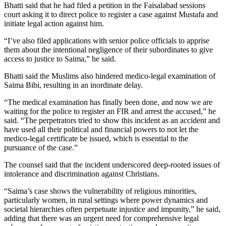
Bhatti said that he had filed a petition in the Faisalabad sessions
court asking it to direct police to register a case against Mustafa and
initiate legal action against him.
“I’ve also filed applications with senior police officials to apprise
them about the intentional negligence of their subordinates to give
access to justice to Saima,” he said.
Bhatti said the Muslims also hindered medico-legal examination of
Saima Bibi, resulting in an inordinate delay.
“The medical examination has finally been done, and now we are
waiting for the police to register an FIR and arrest the accused,” he
said. “The perpetrators tried to show this incident as an accident and
have used all their political and financial powers to not let the
medico-legal certificate be issued, which is essential to the
pursuance of the case.”
The counsel said that the incident underscored deep-rooted issues of
intolerance and discrimination against Christians.
“Saima’s case shows the vulnerability of religious minorities,
particularly women, in rural settings where power dynamics and
societal hierarchies often perpetuate injustice and impunity,” he said,
adding that there was an urgent need for comprehensive legal