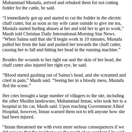
Muhammad Mustafa, arrived and rebuked them for not cutting
fodder for the cattle, he said.
“I immediately got up and started to cut the fodder in the electric
chaff cutter, but as soon as my wife came outside to give me tea,
Mustafa started hurling abuses at her and told her to get to work,”
Masih told Christian Daily International-Morning Star News.
“When Saima said that she’ll begin work in 10 minutes, Mustafa
pulled her from the hair and pushed her towards the chaff cutter,
causing her to fall and hitting her head in the running machine.”
Besides the wounds to her right ear and the skin of her head, the
chaff cutter also injured her right eye, he said.
“Blood started gushing out of Saima’s head, and she screamed and
cried in pain,” Masih said. “Seeing her in a bloody mess, Mustafa
fled the scene.”
Her cries brought a large number of villagers to the site, including
the other Muslim landowner, Muhammad Imran, who took her to a
hospital in his car, Masih said. Upon reaching Government Allied
Hospital, however, Imran warned them not to tell anyone how she
had been injured.
“Imran threatened me with even more serious consequences if we