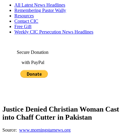
All Latest News Headlines
Remembering Pastor Wally
Resources
Contact CIC
Free Gift
Weekly CIC Persecution News Headlines
Secure Donation
with PayPal
Justice Denied Christian Woman Cast
into Chaff Cutter in Pakistan
Source:
www.morningstarnews.org