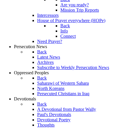
Are you ready?
Mission Trip Reports
Intercessors
House of Prayer everywhere (HOPe)
Back
Info
Connect
Need Prayer?
Persecution News
Back
Latest News
Archives
Subscribe to Weekly Persecution News
Oppressed Peoples
Back
Saharawi of Western Sahara
North Koreans
Persecuted Christians in Iraq
Devotionals
Back
A Devotional from Pastor Wally
Paul's Devotionals
Devotional Poetry
Thoughts