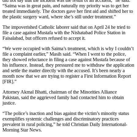
did not say that the incident was the result of an accident,” he said.
“Saima was in great pain, and naturally my priority was to get her
treated immediately. The doctors gave her first aid and shifted her to
the plastic surgery ward, where she’s still under treatment.”
The impoverished Catholic laborer said that on April 24 he tried to
file a case against Mustafa with the Nishatabad Police Station in
Faisalabad, but officers refused to accept it.
“We were occupied with Saima’s treatment, which is why I couldn’t
file a complaint earlier,” Masih said. “When I went to the police,
they showed reluctance in filing a case against Mustafa because of
his influence. Instead, they pressured me to withdraw the application
and settle the matter directly with the accused. It’s been nearly a
month now that we are trying to register a First Information Report
[FIR].”
Attorney Akmal Bhatti, chairman of the Minorities Alliance
Pakistan, said the aggrieved family had contacted him to obtain
justice.
“The police’s inaction and bias against the victim’s minority status
exemplifies systemic challenges and discriminatory practices
prevalent in rural policing,” he told Christian Daily International-
Morning Star News.