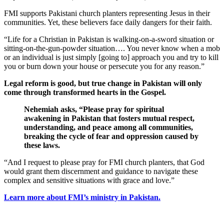
FMI supports Pakistani church planters representing Jesus in their
communities. Yet, these believers face daily dangers for their faith.
“Life for a Christian in Pakistan is walking-on-a-sword situation or
sitting-on-the-gun-powder situation…. You never know when a mob
or an individual is just simply [going to] approach you and try to kill
you or burn down your house or persecute you for any reason.”
Legal reform is good, but true change in Pakistan will only
come through transformed hearts in the Gospel.
Nehemiah asks, “Please pray for spiritual
awakening in Pakistan that fosters mutual respect,
understanding, and peace among all communities,
breaking the cycle of fear and oppression caused by
these laws.
“And I request to please pray for FMI church planters, that God
would grant them discernment and guidance to navigate these
complex and sensitive situations with grace and love.”
Learn more about FMI’s ministry in Pakistan.