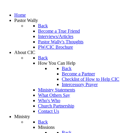
Home
Pastor Wally
Back
Become a True Friend
Interviews/Articles
Pastor Wally's Thoughts
PW/CIC Brochure
About CIC
Back
How You Can Help
Back
Become a Partner
Checklist of How to Help CIC
Intercessory Prayer
Ministry Statements
What Others Say
Who's Who
Church Partnership
Contact Us
Ministry
Back
Missions
Back