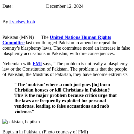
Date: December 12, 2024
By
Lyndsey Koh
Pakistan (MNN) — The
United Nations Human Rights
Committee
last month urged Pakistan to amend or repeal the
country’s blasphemy laws. The committee noted an increase in false
blasphemy accusations in Pakistan, with dire consequences.
Nehemiah with
FMI
says, “The problem is not really a blasphemy
law or the Constitution of Pakistan. The problem is that the people
of Pakistan, the Muslims of Pakistan, they have become extremists.
“The ‘mobism’ where a mob just goes [to] burn
Christian houses or kill Christians in Pakistan?
This is the major problem because critics urge that
the laws are frequently exploited for personal
vendettas, leading to false accusations and mob
violence.”
Baptism in Pakistan. (Photo courtesy of FMI)