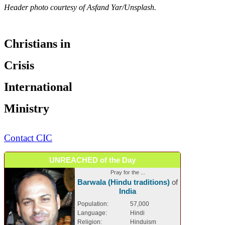
Header photo courtesy of Asfand Yar/Unsplash.
Christians in
Crisis
International
Ministry
Contact CIC
UNREACHED of the Day
Pray for the ...
Barwala (Hindu traditions)
of
India
Population:
57,000
Language:
Hindi
Religion:
Hinduism