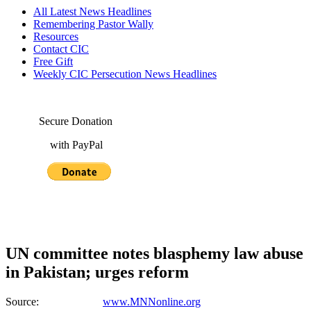
All Latest News Headlines
Remembering Pastor Wally
Resources
Contact CIC
Free Gift
Weekly CIC Persecution News Headlines
Secure Donation
with PayPal
UN committee notes blasphemy law abuse
in Pakistan; urges reform
Source:
www.MNNonline.org