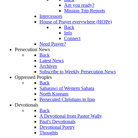
Are you ready?
Mission Trip Reports
Intercessors
House of Prayer everywhere (HOPe)
Back
Info
Connect
Need Prayer?
Persecution News
Back
Latest News
Archives
Subscribe to Weekly Persecution News
Oppressed Peoples
Back
Saharawi of Western Sahara
North Koreans
Persecuted Christians in Iraq
Devotionals
Back
A Devotional from Pastor Wally
Paul's Devotionals
Devotional Poetry
Thoughts