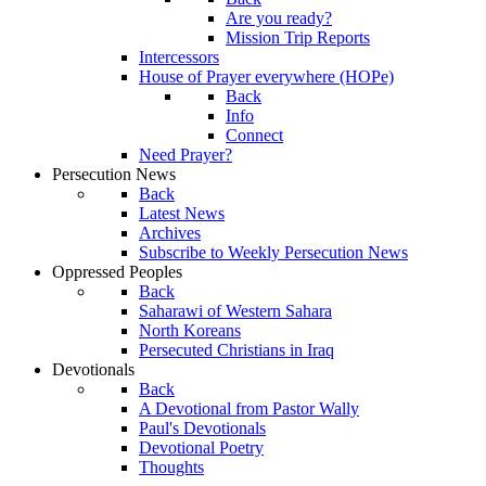
Are you ready?
Mission Trip Reports
Intercessors
House of Prayer everywhere (HOPe)
Back
Info
Connect
Need Prayer?
Persecution News
Back
Latest News
Archives
Subscribe to Weekly Persecution News
Oppressed Peoples
Back
Saharawi of Western Sahara
North Koreans
Persecuted Christians in Iraq
Devotionals
Back
A Devotional from Pastor Wally
Paul's Devotionals
Devotional Poetry
Thoughts