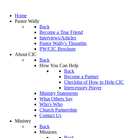
Home
Pastor Wally
Back
Become a True Friend
Interviews/Articles
Pastor Wally's Thoughts
PW/CIC Brochure
About CIC
Back
How You Can Help
Back
Become a Partner
Checklist of How to Help CIC
Intercessory Prayer
Ministry Statements
What Others Say
Who's Who
Church Partnership
Contact Us
Ministry
Back
Missions
Back