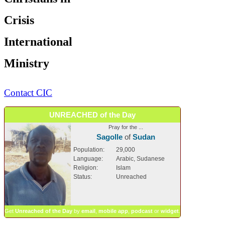
Crisis
International
Ministry
Contact CIC
UNREACHED of the Day
Pray for the ...
Sagolle
of
Sudan
Population:
29,000
Language:
Arabic, Sudanese
Religion:
Islam
Status:
Unreached
Get
Unreached of the Day
by
email
,
mobile app
,
podcast
or
widget
.