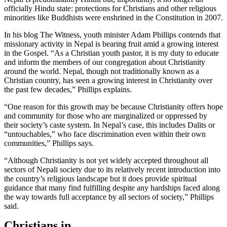
officially Hindu state: protections for Christians and other religious
minorities like Buddhists were enshrined in the Constitution in 2007.
In his blog The Witness, youth minister Adam Phillips contends that
missionary activity in Nepal is bearing fruit amid a growing interest
in the Gospel. “As a Christian youth pastor, it is my duty to educate
and inform the members of our congregation about Christianity
around the world. Nepal, though not traditionally known as a
Christian country, has seen a growing interest in Christianity over
the past few decades,” Phillips explains.
“One reason for this growth may be because Christianity offers hope
and community for those who are marginalized or oppressed by
their society’s caste system. In Nepal’s case, this includes Dalits or
“untouchables,” who face discrimination even within their own
communities,” Phillips says.
“Although Christianity is not yet widely accepted throughout all
sectors of Nepali society due to its relatively recent introduction into
the country’s religious landscape but it does provide spiritual
guidance that many find fulfilling despite any hardships faced along
the way towards full acceptance by all sectors of society,” Phillips
said.
Christians in