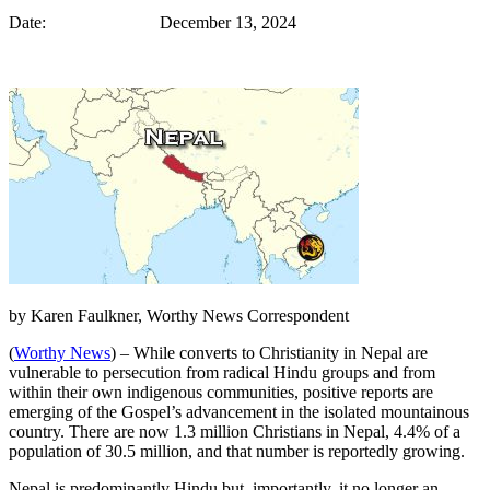
Date: December 13, 2024
by Karen Faulkner, Worthy News Correspondent
(
Worthy News
) – While converts to Christianity in Nepal are
vulnerable to persecution from radical Hindu groups and from
within their own indigenous communities, positive reports are
emerging of the Gospel’s advancement in the isolated mountainous
country. There are now 1.3 million Christians in Nepal, 4.4% of a
population of 30.5 million, and that number is reportedly growing.
Nepal is predominantly Hindu but, importantly, it no longer an