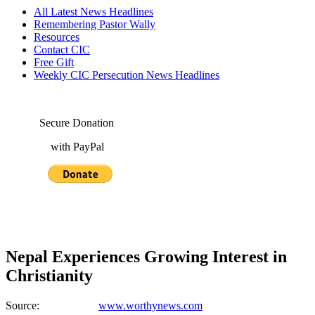
All Latest News Headlines
Remembering Pastor Wally
Resources
Contact CIC
Free Gift
Weekly CIC Persecution News Headlines
Secure Donation
with PayPal
Nepal Experiences Growing Interest in
Christianity
Source:
www.worthynews.com