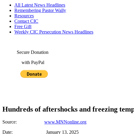
All Latest News Headlines
Remembering Pastor Wally
Resources
Contact CIC
Free Gift
Weekly CIC Persecution News Headlines
Secure Donation
with PayPal
Hundreds of aftershocks and freezing temp
Source:
www.MNNonline.org
Date: January 13, 2025