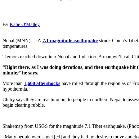
By
Katie O'Malley
Nepal (MNN) — A
7.1 magnitude earthquake
struck China’s Tibet
temperatures.
Tremors reached down into Nepal and India too. A man we’ll call Chi
“Right there, as I was doing devotions, and then earthquake hit 
minute,” he says.
More than
1,600 aftershocks
have rolled through the region as of Fri
hypothermia.
Chitry says they are reaching out to people in northern Nepal to asses
begin clearing rubble.
Shakemap from USGS for the magnitude 7.1 Tibet earthquake. (Phot
“Many people were shock[ed] and they had no desire to move and do 