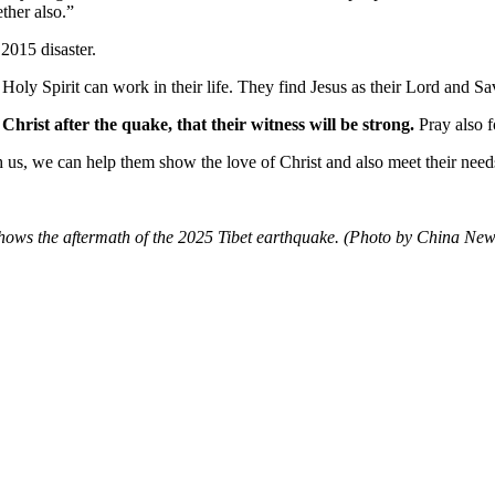
ether also.”
2015 disaster.
Holy Spirit can work in their life. They find Jesus as their Lord and Sav
Christ after the quake, that their witness will be strong.
Pray also f
h us, we can help them show the love of Christ and also meet their needs
shows the aftermath of the 2025 Tibet earthquake. (Photo by China N