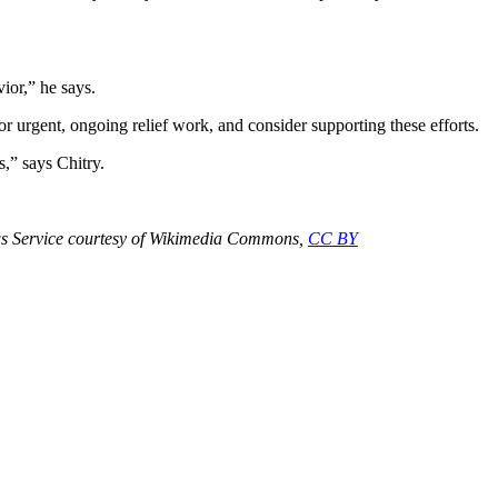
ior,” he says.
or urgent, ongoing relief work, and consider supporting these efforts.
,” says Chitry.
ews Service courtesy of Wikimedia Commons,
CC BY