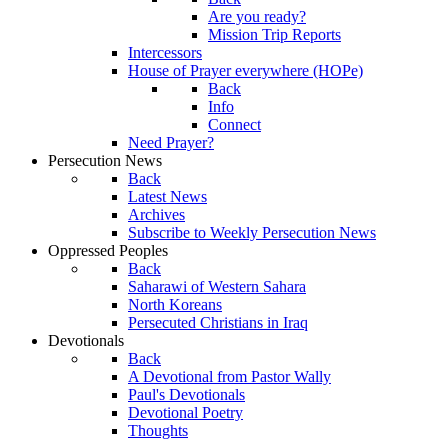
Are you ready?
Mission Trip Reports
Intercessors
House of Prayer everywhere (HOPe)
Back
Info
Connect
Need Prayer?
Persecution News
Back
Latest News
Archives
Subscribe to Weekly Persecution News
Oppressed Peoples
Back
Saharawi of Western Sahara
North Koreans
Persecuted Christians in Iraq
Devotionals
Back
A Devotional from Pastor Wally
Paul's Devotionals
Devotional Poetry
Thoughts