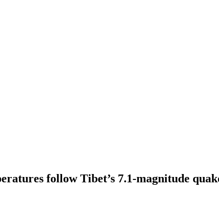
eratures follow Tibet’s 7.1-magnitude quak