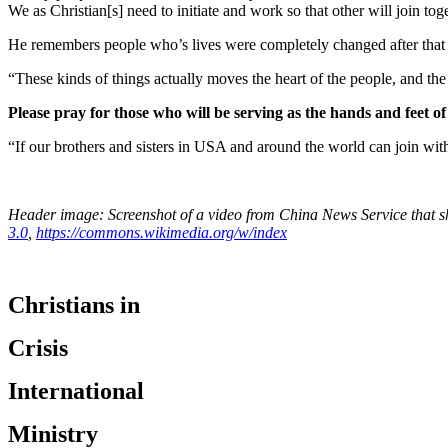
We as Christian[s] need to initiate and work so that other will join tog
He remembers people who’s lives were completely changed after that 
“These kinds of things actually moves the heart of the people, and the 
Please pray for those who will be serving as the hands and feet of 
“If our brothers and sisters in USA and around the world can join wit
Header image: Screenshot of a video from China News Service that 
3.0
,
https://commons.wikimedia.org/w/index
Christians in
Crisis
International
Ministry