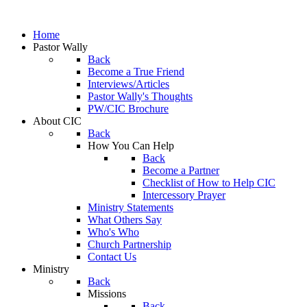
Home
Pastor Wally
Back
Become a True Friend
Interviews/Articles
Pastor Wally's Thoughts
PW/CIC Brochure
About CIC
Back
How You Can Help
Back
Become a Partner
Checklist of How to Help CIC
Intercessory Prayer
Ministry Statements
What Others Say
Who's Who
Church Partnership
Contact Us
Ministry
Back
Missions
Back