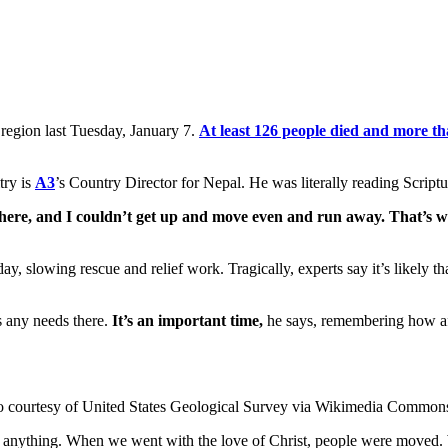
 region last Tuesday, January 7.
At least 126 people died and more th
try is
A3
’s Country Director for Nepal. He was literally reading Script
there, and I couldn’t get up and move even and run away. That’s w
day, slowing rescue and relief work. Tragically, experts say it’s likely 
s any needs there.
It’s an important time,
he says, remembering how aft
o courtesy of United States Geological Survey via Wikimedia Common
anything. When we went with the love of Christ, people were moved. W