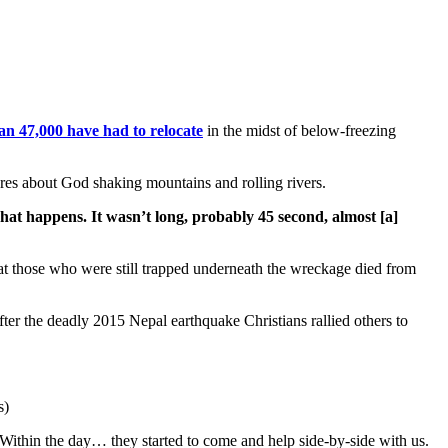
an 47,000 have had to relocate
in the midst of below-freezing
ures about God shaking mountains and rolling rivers.
hat happens. It wasn’t long, probably 45 second, almost [a]
that those who were still trapped underneath the wreckage died from
er the deadly 2015 Nepal earthquake Christians rallied others to
s)
ithin the day… they started to come and help side-by-side with us.