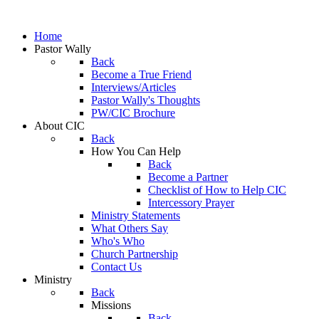
Home
Pastor Wally
Back
Become a True Friend
Interviews/Articles
Pastor Wally's Thoughts
PW/CIC Brochure
About CIC
Back
How You Can Help
Back
Become a Partner
Checklist of How to Help CIC
Intercessory Prayer
Ministry Statements
What Others Say
Who's Who
Church Partnership
Contact Us
Ministry
Back
Missions
Back