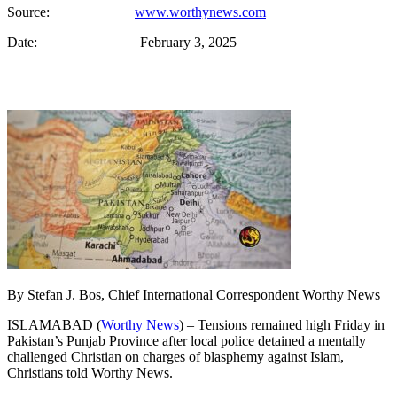
Source:
www.worthynews.com
Date: February 3, 2025
By Stefan J. Bos, Chief International Correspondent Worthy News
ISLAMABAD (
Worthy News
) – Tensions remained high Friday in
Pakistan’s Punjab Province after local police detained a mentally
challenged Christian on charges of blasphemy against Islam,
Christians told Worthy News.