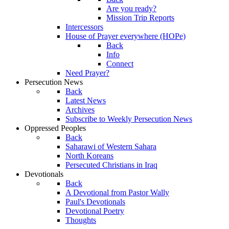
Are you ready?
Mission Trip Reports
Intercessors
House of Prayer everywhere (HOPe)
Back
Info
Connect
Need Prayer?
Persecution News
Back
Latest News
Archives
Subscribe to Weekly Persecution News
Oppressed Peoples
Back
Saharawi of Western Sahara
North Koreans
Persecuted Christians in Iraq
Devotionals
Back
A Devotional from Pastor Wally
Paul's Devotionals
Devotional Poetry
Thoughts