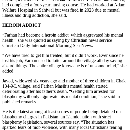
had completed a four-year nursing course. He had worked at Adam
Welfare Hospital in Sahiwal but was fired in 2023 due to mental
illness and drug addiction, she said.
HEROIN ADDICT
“Farhan had become a heroin addict, which aggravated his mental
health,” she was quoted as saying by Christian news service
Christian Daily International-Morning Star News.
“We have tried to get him treated, but it didn’t work. Ever since he
lost his job, Farhan used to loiter around the village all day saying
absurd things. The entire village knows he is of unsound mind,” she
added.
Javed, widowed six years ago and mother of three children in Chak
134-9/L village, said Farhan Masih’s mental health started
deteriorating after his father’s death. “Getting him arrested for
blasphemy will only aggravate his mental condition,” she said in
published remarks.
He is the latest among at least scores of people being detained on
blasphemy charges in Pakistan, an Islamic nation with strict
blasphemy legislation, several sources say. “The situation has
sparked fears of mob violence, with many local Christians fearing