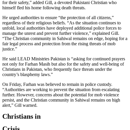
for their safety,” added Gill, a devoted Pakistani Christian who
himself fled his home following death threats.
He urged authorities to ensure “the protection of all citizens,”
regardless of their religious beliefs. “As the situation continues to
unfold, local authorities have deployed additional police forces to
manage the unrest and prevent further violence,” explained Gill.
“The Christian community in Sahiwal remains on edge, hoping for a
fair legal process and protection from the rising threats of mob
justice.”
He said LEAD Ministries Pakistan is “asking for continued prayers
not only for Farhan Masih but also for the safety and well-being of
Christians in Pakistan, who frequently face threats under the
country’s blasphemy laws.”
On Friday, Farhan was believed to remain in police custody.
“Authorities are working to prevent the situation from escalating
further. However, concerns about the potential for mob violence
persist, and the Christian community in Sahiwal remains on high
alert,” Gill warned.
Christians in
Crisis