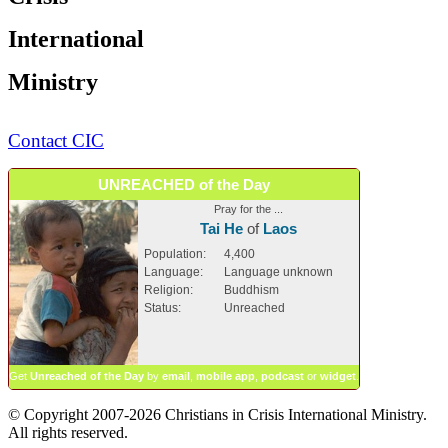
International
Ministry
Contact CIC
UNREACHED of the Day
Pray for the ...
Tai He
of
Laos
Population:
4,400
Language:
Language unknown
Religion:
Buddhism
Status:
Unreached
Get
Unreached of the Day
by
email
,
mobile app
,
podcast
or
widget
.
© Copyright 2007-2026 Christians in Crisis International Ministry.
All rights reserved.