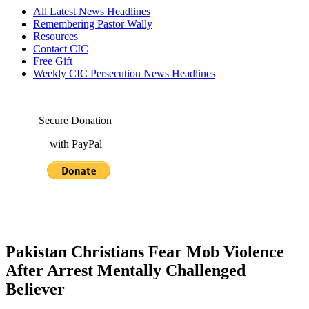
All Latest News Headlines
Remembering Pastor Wally
Resources
Contact CIC
Free Gift
Weekly CIC Persecution News Headlines
Secure Donation
with PayPal
Pakistan Christians Fear Mob Violence
After Arrest Mentally Challenged
Believer