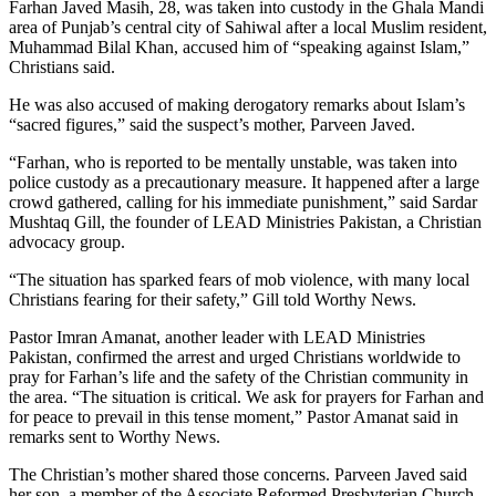
Farhan Javed Masih, 28, was taken into custody in the Ghala Mandi
area of Punjab’s central city of Sahiwal after a local Muslim resident,
Muhammad Bilal Khan, accused him of “speaking against Islam,”
Christians said.
He was also accused of making derogatory remarks about Islam’s
“sacred figures,” said the suspect’s mother, Parveen Javed.
“Farhan, who is reported to be mentally unstable, was taken into
police custody as a precautionary measure. It happened after a large
crowd gathered, calling for his immediate punishment,” said Sardar
Mushtaq Gill, the founder of LEAD Ministries Pakistan, a Christian
advocacy group.
“The situation has sparked fears of mob violence, with many local
Christians fearing for their safety,” Gill told Worthy News.
Pastor Imran Amanat, another leader with LEAD Ministries
Pakistan, confirmed the arrest and urged Christians worldwide to
pray for Farhan’s life and the safety of the Christian community in
the area. “The situation is critical. We ask for prayers for Farhan and
for peace to prevail in this tense moment,” Pastor Amanat said in
remarks sent to Worthy News.
The Christian’s mother shared those concerns. Parveen Javed said
her son, a member of the Associate Reformed Presbyterian Church,