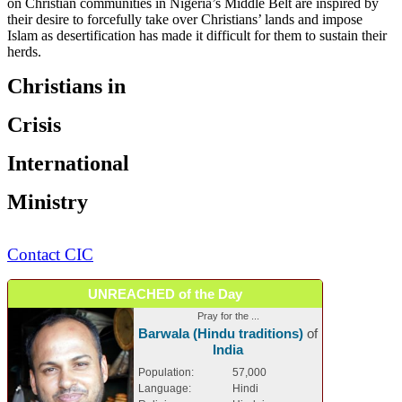
on Christian communities in Nigeria’s Middle Belt are inspired by
their desire to forcefully take over Christians’ lands and impose
Islam as desertification has made it difficult for them to sustain their
herds.
Christians in
Crisis
International
Ministry
Contact CIC
UNREACHED of the Day
Pray for the ...
Barwala (Hindu traditions)
of
India
Population:
57,000
Language:
Hindi