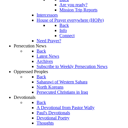
Are you ready?
Mission Trip Reports
Intercessors
House of Prayer everywhere (HOPe)
Back
Info
Connect
Need Prayer?
Persecution News
Back
Latest News
Archives
Subscribe to Weekly Persecution News
Oppressed Peoples
Back
Saharawi of Western Sahara
North Koreans
Persecuted Christians in Iraq
Devotionals
Back
A Devotional from Pastor Wally
Paul's Devotionals
Devotional Poetry
Thoughts