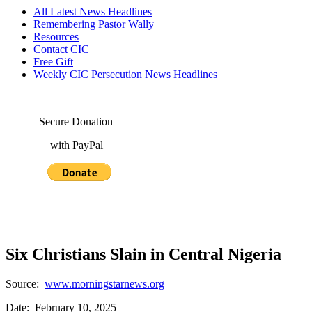
All Latest News Headlines
Remembering Pastor Wally
Resources
Contact CIC
Free Gift
Weekly CIC Persecution News Headlines
Secure Donation
with PayPal
Six Christians Slain in Central Nigeria
Source:
www.morningstarnews.org
Date: February 10, 2025