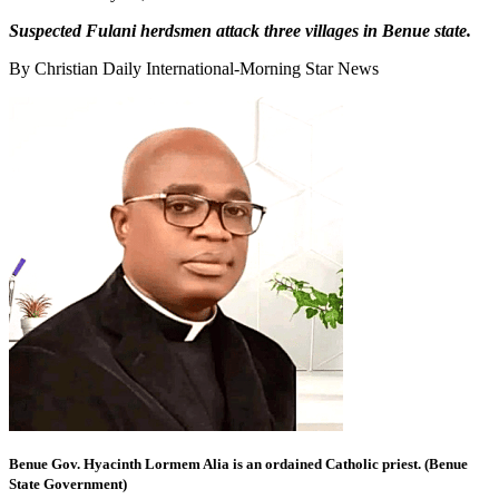
Suspected Fulani herdsmen attack three villages in Benue state.
By Christian Daily International-Morning Star News
Benue Gov. Hyacinth Lormem Alia is an ordained Catholic priest. (Benue
State Government)