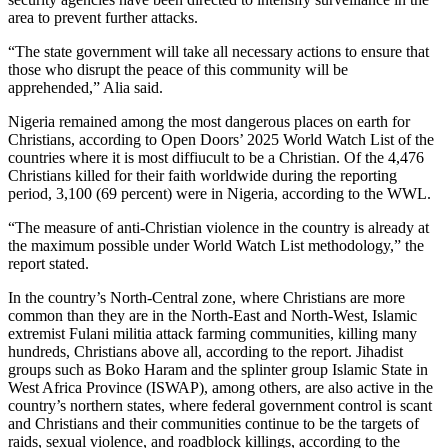
area to prevent further attacks.
“The state government will take all necessary actions to ensure that
those who disrupt the peace of this community will be
apprehended,” Alia said.
Nigeria remained among the most dangerous places on earth for
Christians, according to Open Doors’ 2025 World Watch List of the
countries where it is most diffiucult to be a Christian. Of the 4,476
Christians killed for their faith worldwide during the reporting
period, 3,100 (69 percent) were in Nigeria, according to the WWL.
“The measure of anti-Christian violence in the country is already at
the maximum possible under World Watch List methodology,” the
report stated.
In the country’s North-Central zone, where Christians are more
common than they are in the North-East and North-West, Islamic
extremist Fulani militia attack farming communities, killing many
hundreds, Christians above all, according to the report. Jihadist
groups such as Boko Haram and the splinter group Islamic State in
West Africa Province (ISWAP), among others, are also active in the
country’s northern states, where federal government control is scant
and Christians and their communities continue to be the targets of
raids, sexual violence, and roadblock killings, according to the