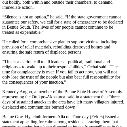
out boldly, both within and outside their chambers, to demand
immediate action.
“Silence is not an option,” he said. “If the state government cannot
guarantee our safety, we call for a state of emergency to be declared
in Benue South. The lives of our people cannot continue to be
treated as expendable.”
He called for a comprehensive plan to support victims, including
provision of relief materials, rebuilding destroyed homes and
ensuring the safe return of displaced persons.
“This is a clarion call to all leaders – political, traditional and
religious – to wake up to their responsibilities,” Ochai said. “The
time for complacency is over. If you fail to act now, you will not
only lose the trust of the people but also bear full responsibility for
the consequences of your inaction.”
Kennedy Angbo, a member of the Benue State House of Assembly
representing the Otukpo-Akpa area, said in a statement that “three
days of sustained attacks in the area have left many villagers injured,
displaced and communities burned down.”
Benue Gov. Hyacinth Iormem Alia on Thursday (Feb. 6) issued a
statement appealing for calm among residents, assuring them that
security agencies have been directed to intensify surveillance in the