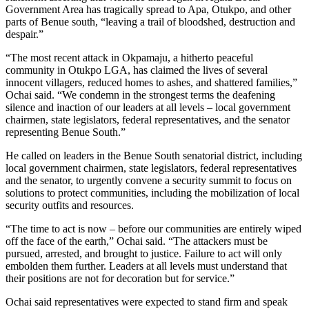
Government Area has tragically spread to Apa, Otukpo, and other
parts of Benue south, “leaving a trail of bloodshed, destruction and
despair.”
“The most recent attack in Okpamaju, a hitherto peaceful
community in Otukpo LGA, has claimed the lives of several
innocent villagers, reduced homes to ashes, and shattered families,”
Ochai said. “We condemn in the strongest terms the deafening
silence and inaction of our leaders at all levels – local government
chairmen, state legislators, federal representatives, and the senator
representing Benue South.”
He called on leaders in the Benue South senatorial district, including
local government chairmen, state legislators, federal representatives
and the senator, to urgently convene a security summit to focus on
solutions to protect communities, including the mobilization of local
security outfits and resources.
“The time to act is now – before our communities are entirely wiped
off the face of the earth,” Ochai said. “The attackers must be
pursued, arrested, and brought to justice. Failure to act will only
embolden them further. Leaders at all levels must understand that
their positions are not for decoration but for service.”
Ochai said representatives were expected to stand firm and speak