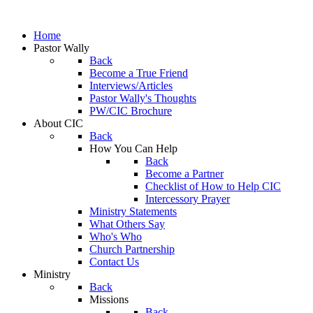
Home
Pastor Wally
Back
Become a True Friend
Interviews/Articles
Pastor Wally's Thoughts
PW/CIC Brochure
About CIC
Back
How You Can Help
Back
Become a Partner
Checklist of How to Help CIC
Intercessory Prayer
Ministry Statements
What Others Say
Who's Who
Church Partnership
Contact Us
Ministry
Back
Missions
Back