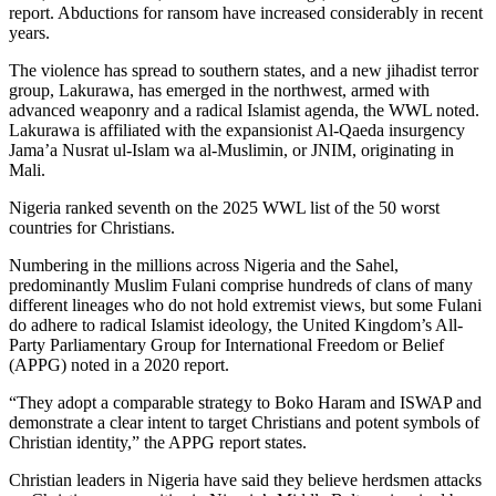
report. Abductions for ransom have increased considerably in recent
years.
The violence has spread to southern states, and a new jihadist terror
group, Lakurawa, has emerged in the northwest, armed with
advanced weaponry and a radical Islamist agenda, the WWL noted.
Lakurawa is affiliated with the expansionist Al-Qaeda insurgency
Jama’a Nusrat ul-Islam wa al-Muslimin, or JNIM, originating in
Mali.
Nigeria ranked seventh on the 2025 WWL list of the 50 worst
countries for Christians.
Numbering in the millions across Nigeria and the Sahel,
predominantly Muslim Fulani comprise hundreds of clans of many
different lineages who do not hold extremist views, but some Fulani
do adhere to radical Islamist ideology, the United Kingdom’s All-
Party Parliamentary Group for International Freedom or Belief
(APPG) noted in a 2020 report.
“They adopt a comparable strategy to Boko Haram and ISWAP and
demonstrate a clear intent to target Christians and potent symbols of
Christian identity,” the APPG report states.
Christian leaders in Nigeria have said they believe herdsmen attacks