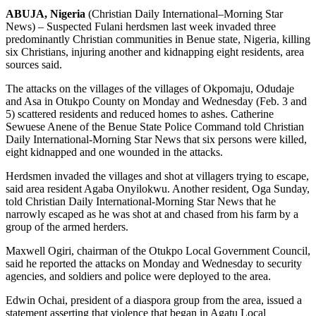
ABUJA, Nigeria
(Christian Daily International–Morning Star
News) – Suspected Fulani herdsmen last week invaded three
predominantly Christian communities in Benue state, Nigeria, killing
six Christians, injuring another and kidnapping eight residents, area
sources said.
The attacks on the villages of the villages of Okpomaju, Odudaje
and Asa in Otukpo County on Monday and Wednesday (Feb. 3 and
5) scattered residents and reduced homes to ashes. Catherine
Sewuese Anene of the Benue State Police Command told Christian
Daily International-Morning Star News that six persons were killed,
eight kidnapped and one wounded in the attacks.
Herdsmen invaded the villages and shot at villagers trying to escape,
said area resident Agaba Onyilokwu. Another resident, Oga Sunday,
told Christian Daily International-Morning Star News that he
narrowly escaped as he was shot at and chased from his farm by a
group of the armed herders.
Maxwell Ogiri, chairman of the Otukpo Local Government Council,
said he reported the attacks on Monday and Wednesday to security
agencies, and soldiers and police were deployed to the area.
Edwin Ochai, president of a diaspora group from the area, issued a
statement asserting that violence that began in Agatu Local