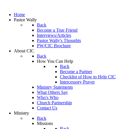
Home
Pastor Wally
Back
Become a True Friend
Interviews/Articles
Pastor Wally's Thoughts
PW/CIC Brochure
About CIC
Back
How You Can Help
Back
Become a Partner
Checklist of How to Help CIC
Intercessory Prayer
Ministry Statements
What Others Say
Who's Who
Church Partnership
Contact Us
Ministry
Back
Missions
Back