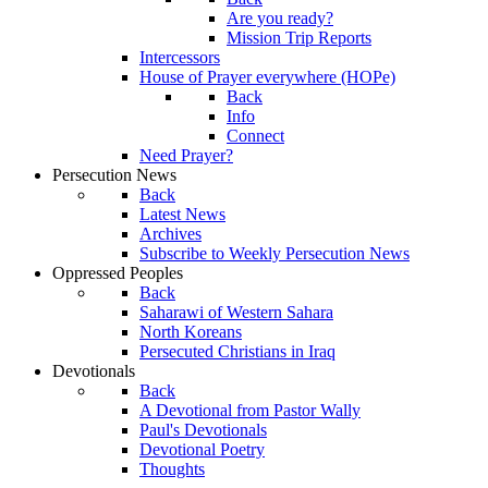
Are you ready?
Mission Trip Reports
Intercessors
House of Prayer everywhere (HOPe)
Back
Info
Connect
Need Prayer?
Persecution News
Back
Latest News
Archives
Subscribe to Weekly Persecution News
Oppressed Peoples
Back
Saharawi of Western Sahara
North Koreans
Persecuted Christians in Iraq
Devotionals
Back
A Devotional from Pastor Wally
Paul's Devotionals
Devotional Poetry
Thoughts