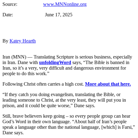
Source:
www.MNNonline.org
Date: June 17, 2025
By
Katey Hearth
Iran (MNN) — Translating Scripture is serious business, especially
in Iran. Dane with
unfoldingWord
says, “The Bible is banned in
Iran, so it’s a very, very difficult and dangerous environment for
people to do this work.”
Following Christ often carries a high cost.
More about that here.
“If they catch you doing evangelism, translating the Bible, or
leading someone to Christ, at the very least, they will put you in
prison, and it could be quite worse,” Dane says.
Still, brave believers keep going – so every people group can hear
God’s Word in their own language. “About half of Iran’s people
speak a language other than the national language, [which] is Farsi,”
Dane says.