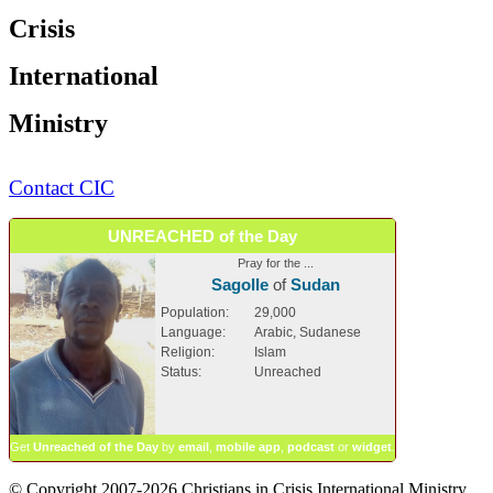
Crisis
International
Ministry
Contact CIC
UNREACHED of the Day
Pray for the ...
Sagolle
of
Sudan
Population:
29,000
Language:
Arabic, Sudanese
Religion:
Islam
Status:
Unreached
Get
Unreached of the Day
by
email
,
mobile app
,
podcast
or
widget
.
© Copyright 2007-2026 Christians in Crisis International Ministry.