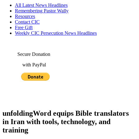
All Latest News Headlines
Remembering Pastor Wally
Resources
Contact CIC
Free Gift
Weekly CIC Persecution News Headlines
Secure Donation
with PayPal
unfoldingWord equips Bible translators
in Iran with tools, technology, and
training