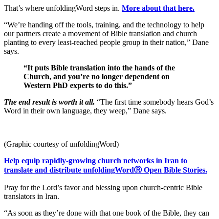
That’s where unfoldingWord steps in.
More about that here.
“We’re handing off the tools, training, and the technology to help
our partners create a movement of Bible translation and church
planting to every least-reached people group in their nation,” Dane
says.
“It puts Bible translation into the hands of the
Church, and you’re no longer dependent on
Western PhD experts to do this.”
The end result is worth it all.
“The first time somebody hears God’s
Word in their own language, they weep,” Dane says.
(Graphic courtesy of unfoldingWord)
Help equip rapidly-growing church networks in Iran to
translate and distribute unfoldingWordⓇ Open Bible Stories.
Pray for the Lord’s favor and blessing upon church-centric Bible
translators in Iran.
“As soon as they’re done with that one book of the Bible, they can