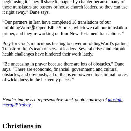
begin using it. They’ll share it chapter by chapter because many of
these translators are pastors or house church leaders, so they can use
it right away,” Dane says.
“Our partners in Iran have completed 18 translations of our
unfoldingWordⓇ Open Bible Stories, which we call our translation
primer, and they’re working on four New Testament translations.”
Pray for God’s miraculous healing to cover unfoldingWord’s partner,
Transform Iran’s team of servant leaders. Several crises and chronic
health challenges have hindered their work lately.
“Be unceasing in prayer because there are lots of obstacles,” Dane
says. “There are economic, financial, government, and cultural
obstacles, and obviously, all of that is empowered by spiritual forces
of wickedness in the heavenly places.”
Header image is a representative stock photo courtesy of
mostafa
meraji/Pixabay.
Christians in