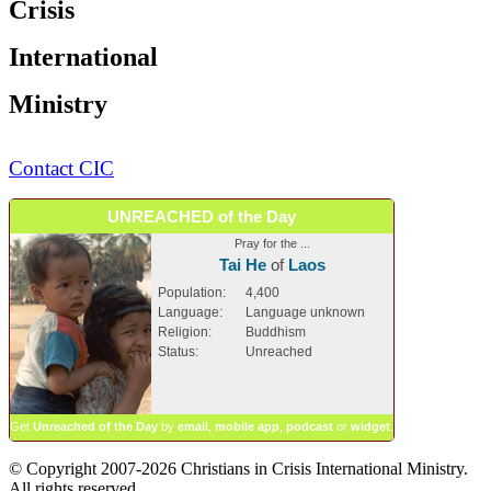
Crisis
International
Ministry
Contact CIC
UNREACHED of the Day
Pray for the ...
Tai He
of
Laos
Population:
4,400
Language:
Language unknown
Religion:
Buddhism
Status:
Unreached
Get
Unreached of the Day
by
email
,
mobile app
,
podcast
or
widget
.
© Copyright 2007-2026 Christians in Crisis International Ministry.
All rights reserved.