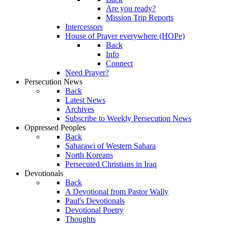
Are you ready?
Mission Trip Reports
Intercessors
House of Prayer everywhere (HOPe)
Back
Info
Connect
Need Prayer?
Persecution News
Back
Latest News
Archives
Subscribe to Weekly Persecution News
Oppressed Peoples
Back
Saharawi of Western Sahara
North Koreans
Persecuted Christians in Iraq
Devotionals
Back
A Devotional from Pastor Wally
Paul's Devotionals
Devotional Poetry
Thoughts