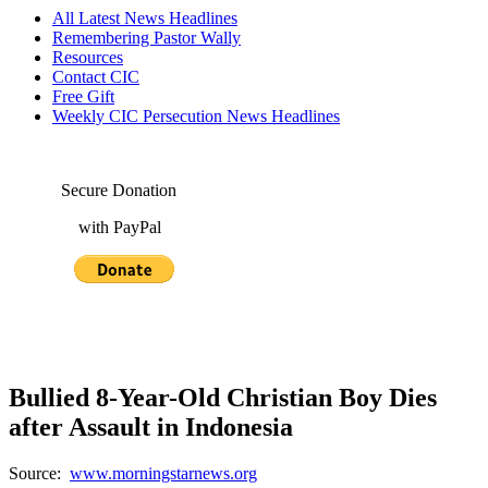
All Latest News Headlines
Remembering Pastor Wally
Resources
Contact CIC
Free Gift
Weekly CIC Persecution News Headlines
Secure Donation
with PayPal
Bullied 8-Year-Old Christian Boy Dies
after Assault in Indonesia
Source:
www.morningstarnews.org