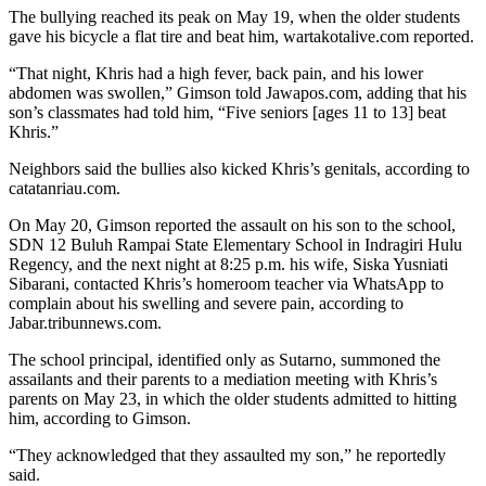
The bullying reached its peak on May 19, when the older students
gave his bicycle a flat tire and beat him, wartakotalive.com reported.
“That night, Khris had a high fever, back pain, and his lower
abdomen was swollen,” Gimson told Jawapos.com, adding that his
son’s classmates had told him, “Five seniors [ages 11 to 13] beat
Khris.”
Neighbors said the bullies also kicked Khris’s genitals, according to
catatanriau.com.
On May 20, Gimson reported the assault on his son to the school,
SDN 12 Buluh Rampai State Elementary School in Indragiri Hulu
Regency, and the next night at 8:25 p.m. his wife, Siska Yusniati
Sibarani, contacted Khris’s homeroom teacher via WhatsApp to
complain about his swelling and severe pain, according to
Jabar.tribunnews.com.
The school principal, identified only as Sutarno, summoned the
assailants and their parents to a mediation meeting with Khris’s
parents on May 23, in which the older students admitted to hitting
him, according to Gimson.
“They acknowledged that they assaulted my son,” he reportedly
said.