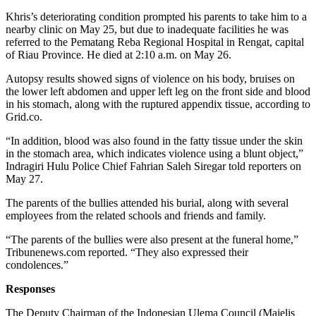
Khris’s deteriorating condition prompted his parents to take him to a
nearby clinic on May 25, but due to inadequate facilities he was
referred to the Pematang Reba Regional Hospital in Rengat, capital
of Riau Province. He died at 2:10 a.m. on May 26.
Autopsy results showed signs of violence on his body, bruises on
the lower left abdomen and upper left leg on the front side and blood
in his stomach, along with the ruptured appendix tissue, according to
Grid.co.
“In addition, blood was also found in the fatty tissue under the skin
in the stomach area, which indicates violence using a blunt object,”
Indragiri Hulu Police Chief Fahrian Saleh Siregar told reporters on
May 27.
The parents of the bullies attended his burial, along with several
employees from the related schools and friends and family.
“The parents of the bullies were also present at the funeral home,”
Tribunenews.com reported. “They also expressed their
condolences.”
Responses
The Deputy Chairman of the Indonesian Ulema Council (Majelis