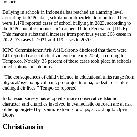
impacts.”
Bullying in schools in Indonesia has reached an alarming level
according to ICPC data, sekolahmuridmerdeka.id reported. There
were 1,478 reported cases of school bullying in 2023, according to
the ICPC and the Indonesian Teachers Union Federation (ITUF).
This marks a substantial increase from previous years: 266 cases in
2022, 53 cases in 2021 and 119 cases in 2020.
ICPC Commissioner Aris Adi Leksono disclosed that there were
141 reported cases of child violence in early 2024, according to
Tempo.co. Notably, 35 percent of these cases took place in schools
or educational institutions.
“The consequences of child violence in educational units range from
physical/psychological pain, prolonged trauma, to death or children
ending their lives,” Tempo.co reported.
Indonesian society has adopted a more conservative Islamic
character, and churches involved in evangelistic outreach are at risk
of being targeted by Islamic extremist groups, according to Open
Doors.
Christians in