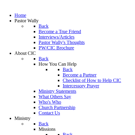
Home
Pastor Wally
Back
Become a True Friend
Interviews/Articles
Pastor Wally's Thoughts
PW/CIC Brochure
About CIC
Back
How You Can Help
Back
Become a Partner
Checklist of How to Help CIC
Intercessory Prayer
Ministry Statements
What Others Say
Who's Who
Church Partnership
Contact Us
Ministry
Back
Missions
Back