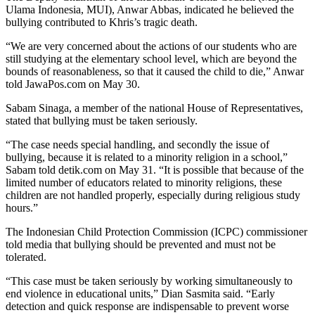
Ulama Indonesia, MUI), Anwar Abbas, indicated he believed the
bullying contributed to Khris’s tragic death.
“We are very concerned about the actions of our students who are
still studying at the elementary school level, which are beyond the
bounds of reasonableness, so that it caused the child to die,” Anwar
told JawaPos.com on May 30.
Sabam Sinaga, a member of the national House of Representatives,
stated that bullying must be taken seriously.
“The case needs special handling, and secondly the issue of
bullying, because it is related to a minority religion in a school,”
Sabam told detik.com on May 31. “It is possible that because of the
limited number of educators related to minority religions, these
children are not handled properly, especially during religious study
hours.”
The Indonesian Child Protection Commission (ICPC) commissioner
told media that bullying should be prevented and must not be
tolerated.
“This case must be taken seriously by working simultaneously to
end violence in educational units,” Dian Sasmita said. “Early
detection and quick response are indispensable to prevent worse