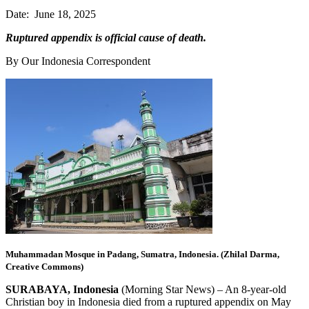
Date: June 18, 2025
Ruptured appendix is official cause of death.
By Our Indonesia Correspondent
Muhammadan Mosque in Padang, Sumatra, Indonesia. (Zhilal Darma,
Creative Commons)
SURABAYA, Indonesia
(Morning Star News) – An 8-year-old
Christian boy in Indonesia died from a ruptured appendix on May