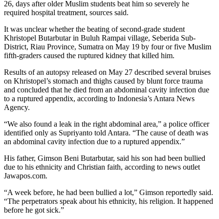
26, days after older Muslim students beat him so severely he
required hospital treatment, sources said.
It was unclear whether the beating of second-grade student
Khristopel Butarbutar in Buluh Rampai village, Seberida Sub-
District, Riau Province, Sumatra on May 19 by four or five Muslim
fifth-graders caused the ruptured kidney that killed him.
Results of an autopsy released on May 27 described several bruises
on Khristopel’s stomach and thighs caused by blunt force trauma
and concluded that he died from an abdominal cavity infection due
to a ruptured appendix, according to Indonesia’s Antara News
Agency.
“We also found a leak in the right abdominal area,” a police officer
identified only as Supriyanto told Antara. “The cause of death was
an abdominal cavity infection due to a ruptured appendix.”
His father, Gimson Beni Butarbutar, said his son had been bullied
due to his ethnicity and Christian faith, according to news outlet
Jawapos.com.
“A week before, he had been bullied a lot,” Gimson reportedly said.
“The perpetrators speak about his ethnicity, his religion. It happened
before he got sick.”