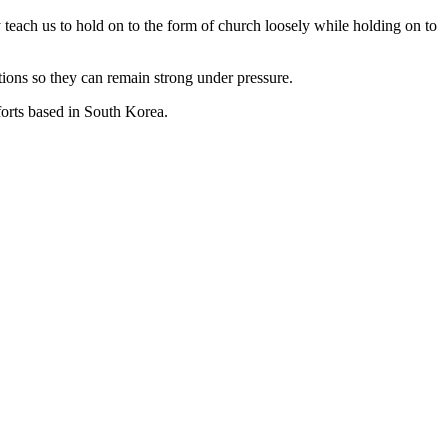
 teach us to hold on to the form of church loosely while holding on to
ions so they can remain strong under pressure.
forts based in South Korea.