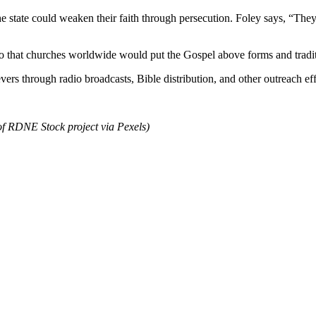
e state could weaken their faith through persecution. Foley says, “They
so that churches worldwide would put the Gospel above forms and tradit
vers through radio broadcasts, Bible distribution, and other outreach ef
of RDNE Stock project via Pexels)