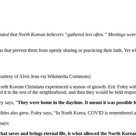
stated that North Korean believers “gathered less often.” Meetings were
hat prevent them from openly sharing or practicing their faith. Yet whe
ourtesy of Alvis Jean via Wikimedia Commons)
rth Korean Christians experienced a season of growth. Eric Foley wit
it to the rest of the neighborhood, and then they would be held respon
ey says, “
They were home in the daytime. It meant it was possible fo
bles also grew. Foley says, “In North Korea, COVID is remembered as 
 says:
what saves and brings eternal life, is what allowed the North Kore