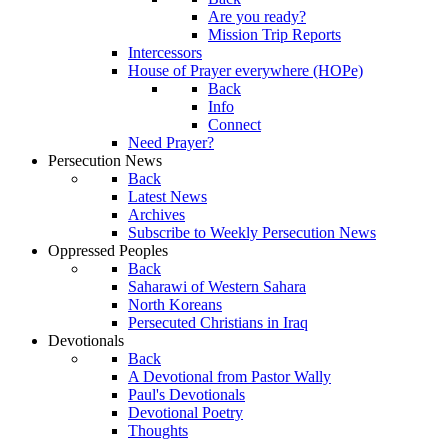
Are you ready?
Mission Trip Reports
Intercessors
House of Prayer everywhere (HOPe)
Back
Info
Connect
Need Prayer?
Persecution News
Back
Latest News
Archives
Subscribe to Weekly Persecution News
Oppressed Peoples
Back
Saharawi of Western Sahara
North Koreans
Persecuted Christians in Iraq
Devotionals
Back
A Devotional from Pastor Wally
Paul's Devotionals
Devotional Poetry
Thoughts