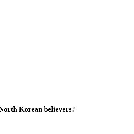
North Korean believers?