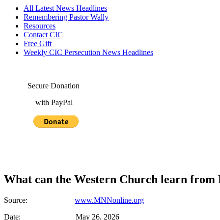
All Latest News Headlines
Remembering Pastor Wally
Resources
Contact CIC
Free Gift
Weekly CIC Persecution News Headlines
Secure Donation
with PayPal
What can the Western Church learn from 
Source:
www.MNNonline.org
Date: May 26, 2026