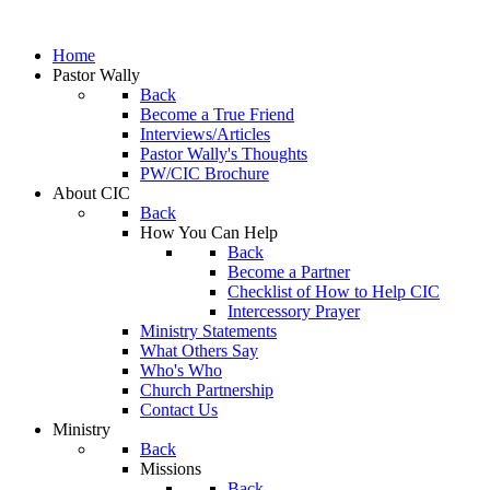
Home
Pastor Wally
Back
Become a True Friend
Interviews/Articles
Pastor Wally's Thoughts
PW/CIC Brochure
About CIC
Back
How You Can Help
Back
Become a Partner
Checklist of How to Help CIC
Intercessory Prayer
Ministry Statements
What Others Say
Who's Who
Church Partnership
Contact Us
Ministry
Back
Missions
Back