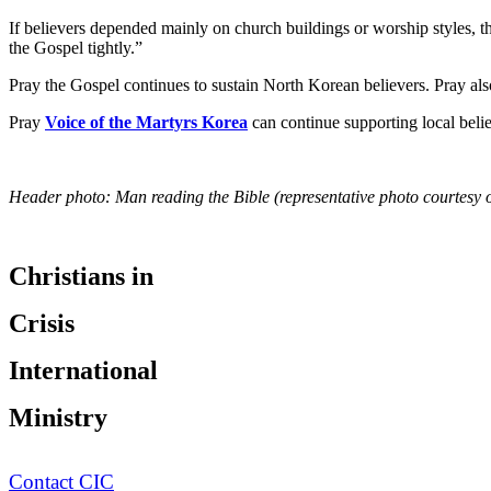
If believers depended mainly on church buildings or worship styles, th
the Gospel tightly.”
Pray the Gospel continues to sustain North Korean believers. Pray al
Pray
Voice of the Martyrs Korea
can continue supporting local belie
Header photo: Man reading the Bible (representative photo courtesy 
Christians in
Crisis
International
Ministry
Contact CIC