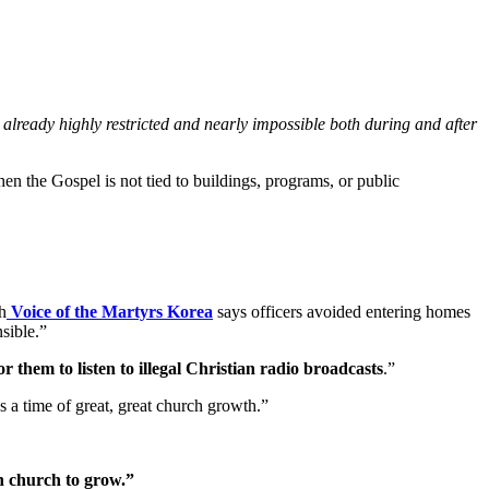
 already highly restricted and nearly impossible both during and after
n the Gospel is not tied to buildings, programs, or public
h
Voice of the Martyrs Korea
says officers avoided entering homes
sible.”
r them to listen to illegal Christian radio broadcasts
.”
a time of great, great church growth.”
an church to grow.”