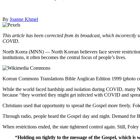
By
Joanne Khmel
This article has been corrected from its broadcast, which incorrectly 
COVID.
North Korea (MNN) — North Korean believers face severe restrictions t
institutions, it often becomes the central focus of people’s lives.
Korean Commons Translations Bible Anglican Edition 1999 (photo c
While the world faced hardship and isolation during COVID, many No
because “they worried they might get infected with COVID and spread 
Christians used that opportunity to spread the Gospel more freely. Fol
Through radio, people heard the Gospel day and night. Demand for Bi
When restrictions ended, the state tightened control again. Still, Foley
“Holding on tightly to the message of the Gospel, which is 