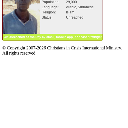
Population:
29,000
Language:
Arabic, Sudanese
Religion:
Islam
Status:
Unreached
Get
Unreached of the Day
by
email
,
mobile app
,
podcast
or
widget
.
© Copyright 2007-2026 Christians in Crisis International Ministry.
All rights reserved.