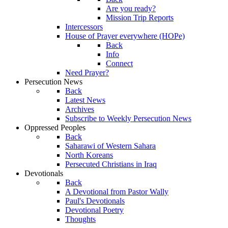
Are you ready?
Mission Trip Reports
Intercessors
House of Prayer everywhere (HOPe)
Back
Info
Connect
Need Prayer?
Persecution News
Back
Latest News
Archives
Subscribe to Weekly Persecution News
Oppressed Peoples
Back
Saharawi of Western Sahara
North Koreans
Persecuted Christians in Iraq
Devotionals
Back
A Devotional from Pastor Wally
Paul's Devotionals
Devotional Poetry
Thoughts