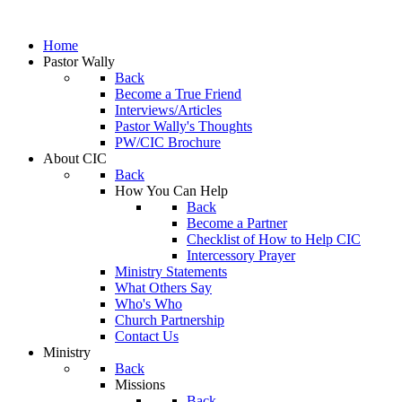
Home
Pastor Wally
Back
Become a True Friend
Interviews/Articles
Pastor Wally's Thoughts
PW/CIC Brochure
About CIC
Back
How You Can Help
Back
Become a Partner
Checklist of How to Help CIC
Intercessory Prayer
Ministry Statements
What Others Say
Who's Who
Church Partnership
Contact Us
Ministry
Back
Missions
Back