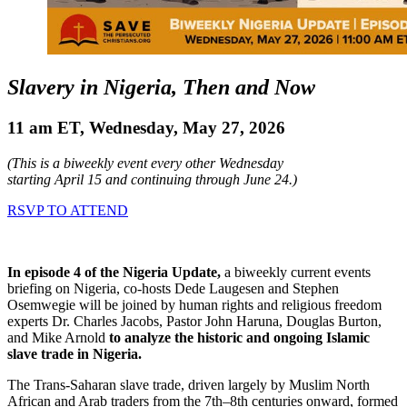
Slavery in Nigeria, Then and Now
11 am ET, Wednesday, May 27, 2026
(This is a biweekly event every other Wednesday
starting April 15 and continuing through June 24.)
RSVP TO ATTEND
In episode 4 of the Nigeria Update,
a biweekly current events
briefing on Nigeria, co-hosts Dede Laugesen and Stephen
Osemwegie will be joined by human rights and religious freedom
experts Dr. Charles Jacobs, Pastor John Haruna, Douglas Burton,
and Mike Arnold
to analyze the historic and ongoing Islamic
slave trade in Nigeria.
The Trans-Saharan slave trade, driven largely by Muslim North
African and Arab traders from the 7th–8th centuries onward, formed