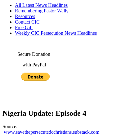
All Latest News Headlines
Remembering Pastor Wally
Resources
Contact CIC
Free Gift
Weekly CIC Persecution News Headlines
Secure Donation
with PayPal
Nigeria Update: Episode 4
Source:
www.savethepersecutedcchristians.substack.com