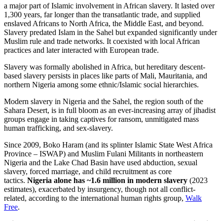
a major part of Islamic involvement in African slavery. It lasted over
1,300 years, far longer than the transatlantic trade, and supplied
enslaved Africans to North Africa, the Middle East, and beyond.
Slavery predated Islam in the Sahel but expanded significantly under
Muslim rule and trade networks. It coexisted with local African
practices and later interacted with European trade.
Slavery was formally abolished in Africa, but hereditary descent-
based slavery persists in places like parts of Mali, Mauritania, and
northern Nigeria among some ethnic/Islamic social hierarchies.
Modern slavery in Nigeria and the Sahel, the region south of the
Sahara Desert, is in full bloom as an ever-increasing array of jihadist
groups engage in taking captives for ransom, unmitigated mass
human trafficking, and sex-slavery.
Since 2009, Boko Haram (and its splinter Islamic State West Africa
Province – ISWAP) and Muslim Fulani Militants in northeastern
Nigeria and the Lake Chad Basin have used abduction, sexual
slavery, forced marriage, and child recruitment as core
tactics.
Nigeria alone has ~1.6 million in modern slavery
(2023
estimates), exacerbated by insurgency, though not all conflict-
related, according to the international human rights group,
Walk
Free
.