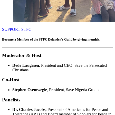
SUPPORT STPC
Become a Member of the STPC Defender’s Guild by giving monthly.
Moderator & Host
Dede Laugesen
, President and CEO, Save the Persecuted
Christians
Co-Host
Stephen Osemwegie
, President, Save Nigeria Group
Panelists
Dr. Charles Jacobs,
President of Americans for Peace and
Tolerance (APT) and Board member of Scholars for Peace in