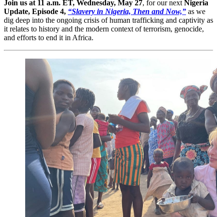
Join us at 11 a.m. ET, Wednesday, May 27
, for our next
Nigeria
Update, Episode 4,
“Slavery in Nigeria, Then and Now,”
as we
dig deep into the ongoing crisis of human trafficking and captivity as
it relates to history and the modern context of terrorism, genocide,
and efforts to end it in Africa.