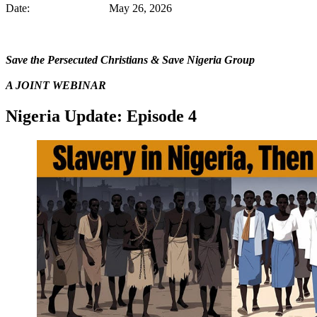
Date: May 26, 2026
Save the Persecuted Christians & Save Nigeria Group
A JOINT WEBINAR
Nigeria Update: Episode 4