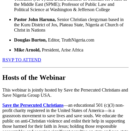
the Middle East (SPME); Professor of Public Law and
Political Science at Washington & Jefferson College
Pastor John Haruna,
Senior Christian clergyman based in
the Kuru District of Jos, Plateau State, Nigeria at Church of
Christ in Nations
Douglas Burton,
Editor, TruthNigeria.com
Mike Arnold,
President, Arise Africa
RSVP TO ATTEND
Hosts of the Webinar
This webinar is jointly hosted by Save the Persecuted Christians and
Save Nigeria Group USA.
Save the Persecuted Christians
—an educational 501 (c)(3) non-
profit charity registered in the United States of America—is a
grassroots movement to save lives and save souls. We educate the
public on anti-Christian violence and enlist their help in supporting
those harmed for their faith in Jesus; holding those responsible