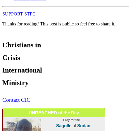
SUPPORT STPC
Thanks for reading! This post is public so feel free to share it.
Christians in
Crisis
International
Ministry
Contact CIC
UNREACHED of the Day
Pray for the ...
Sagolle
of
Sudan