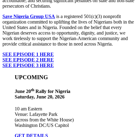
accountable; and securing significant penalties on state and non-state
persecutors of Christians.
Save Nigeria Group USA
is a registered 501(c)(3) nonprofit
organization committed to uplifting the lives of Nigerians both in the
United States and in Nigeria. Founded on the belief that every
Nigerian deserves access to opportunity, dignity, and justice, we
work tirelessly to support the Nigerian-American community and
provide critical assistance to those in need across Nigeria.
SEE EPISODE 1 HERE
SEE EPISODE 2 HERE
SEE EPISODE 3 HERE
UPCOMING
th
June 20
Rally for Nigeria
Saturday, June 20, 2026
10 am Eastern
Venue: Lafayette Park
(across from the White House)
Washington DC/US Capitol
GET DETAILS