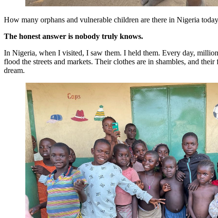
How many orphans and vulnerable children are there in Nigeria toda
The honest answer is nobody truly knows.
In Nigeria, when I visited, I saw them. I held them. Every day, milli
flood the streets and markets. Their clothes are in shambles, and their f
dream.