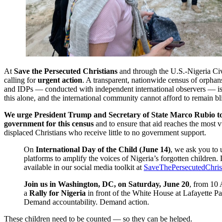
At
Save the Persecuted Christians
and through the U.S.-Nigeria Civ
calling for
urgent action
. A transparent, nationwide census of orphan
and IDPs — conducted with independent international observers — is 
this alone, and the international community cannot afford to remain bl
We urge President Trump and Secretary of State Marco Rubio to
government for this census
and to ensure that aid reaches the most v
displaced Christians who receive little to no government support.
On
International Day of the Child (June 14)
, we ask you to 
platforms to amplify the voices of Nigeria’s forgotten children. D
available in our social media toolkit at
SaveThePersecutedChrist
Join us in Washington, DC, on Saturday, June 20
, from 10
a
Rally for Nigeria
in front of the White House at Lafayette P
Demand accountability. Demand action.
These children need to be counted — so they can be helped.