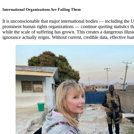
International Organizations Are Failing Them
It is unconscionable that major international bodies — including the 
prominent human rights organizations — continue quoting statistics t
while the scale of suffering has grown. This creates a dangerous ill
ignorance actually reigns. Without current, credible data, effective hu