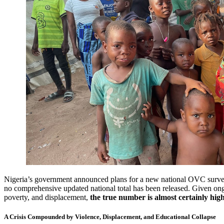
Nigeria’s government announced plans for a new national OVC survey
no comprehensive updated national total has been released. Given ong
poverty, and displacement,
the true number is almost certainly hig
A Crisis Compounded by Violence, Displacement, and Educational Collapse