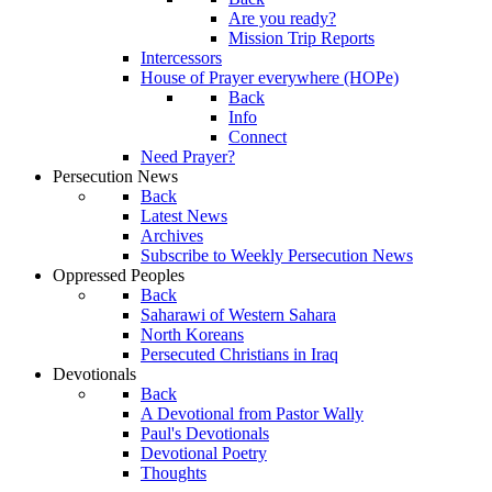
Are you ready?
Mission Trip Reports
Intercessors
House of Prayer everywhere (HOPe)
Back
Info
Connect
Need Prayer?
Persecution News
Back
Latest News
Archives
Subscribe to Weekly Persecution News
Oppressed Peoples
Back
Saharawi of Western Sahara
North Koreans
Persecuted Christians in Iraq
Devotionals
Back
A Devotional from Pastor Wally
Paul's Devotionals
Devotional Poetry
Thoughts