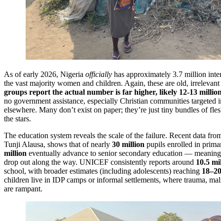
As of early 2026, Nigeria
officially
has approximately 3.7 million inte
the vast majority women and children. Again, these are old, irrelevan
groups report the actual number is far higher, likely 12-13 milli
no government assistance, especially Christian communities targeted 
elsewhere. Many don’t exist on paper; they’re just tiny bundles of fl
the stars.
The education system reveals the scale of the failure. Recent data fro
Tunji Alausa, shows that of nearly
30 million
pupils enrolled in prima
million
eventually advance to senior secondary education — meanin
drop out along the way. UNICEF consistently reports around
10.5 mi
school, with broader estimates (including adolescents) reaching
18–20
children live in IDP camps or informal settlements, where trauma, maln
are rampant.