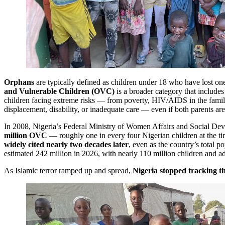
Orphans
are typically defined as children under 18 who have lost on
and Vulnerable Children (OVC)
is a broader category that includes
children facing extreme risks — from poverty, HIV/AIDS in the family
displacement, disability, or inadequate care — even if both parents are
In 2008, Nigeria’s Federal Ministry of Women Affairs and Social De
million OVC
— roughly one in every four Nigerian children at the ti
widely cited nearly two decades later
, even as the country’s total 
estimated 242 million in 2026, with nearly 110 million children and a
As Islamic terror ramped up and spread,
Nigeria stopped tracking 