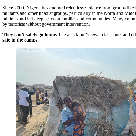
Since 2009, Nigeria has endured relentless violence from groups li
militants and other jihadist groups, particularly in the North and Midd
millions and left deep scars on families and communities. Many comm
by terrorists without government intervention.
They can’t safely go home.
The attack on Yelewata last June, and oth
safe in the camps.