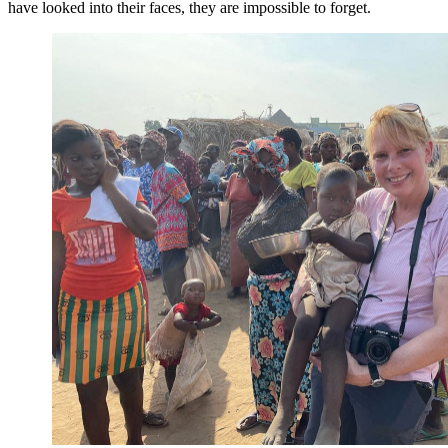
have looked into their faces, they are impossible to forget.