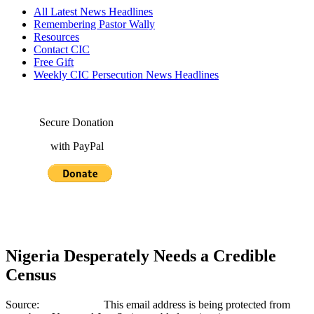
All Latest News Headlines
Remembering Pastor Wally
Resources
Contact CIC
Free Gift
Weekly CIC Persecution News Headlines
Secure Donation
with PayPal
Nigeria Desperately Needs a Credible
Census
Source:
This email address is being protected from