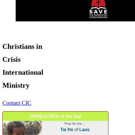
Christians in
Crisis
International
Ministry
Contact CIC
UNREACHED of the Day
Pray for the ...
Tai He
of
Laos