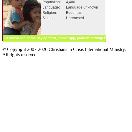
Population:
4,400
Language:
Language unknown
Religion:
Buddhism
Status:
Unreached
Get
Unreached of the Day
by
email
,
mobile app
,
podcast
or
widget
.
© Copyright 2007-2026 Christians in Crisis International Ministry.
All rights reserved.