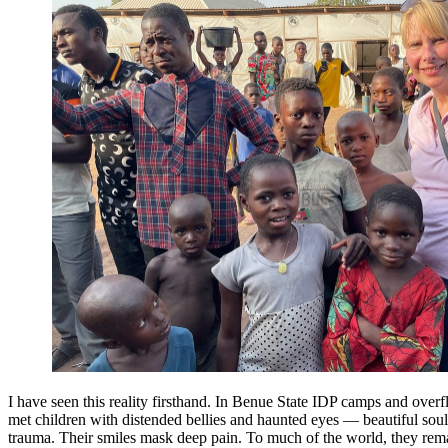
I have seen this reality firsthand. In Benue State IDP camps and over
met children with distended bellies and haunted eyes — beautiful sou
trauma. Their smiles mask deep pain. To much of the world, they rema