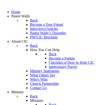
Home
Pastor Wally
Back
Become a True Friend
Interviews/Articles
Pastor Wally's Thoughts
PW/CIC Brochure
About CIC
Back
How You Can Help
Back
Become a Partner
Checklist of How to Help CIC
Intercessory Prayer
Ministry Statements
What Others Say
Who's Who
Church Partnership
Contact Us
Ministry
Back
Missions
Back