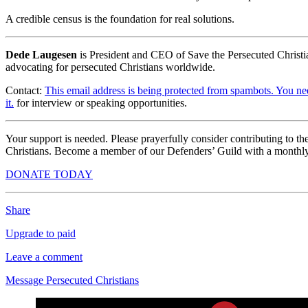
A credible census is the foundation for real solutions.
Dede Laugesen
is President and CEO of Save the Persecuted Christi
advocating for persecuted Christians worldwide.
Contact:
This email address is being protected from spambots. You ne
it.
for interview or speaking opportunities.
Your support is needed. Please prayerfully consider contributing to t
Christians. Become a member of our Defenders’ Guild with a monthly
DONATE TODAY
Share
Upgrade to paid
Leave a comment
Message Persecuted Christians