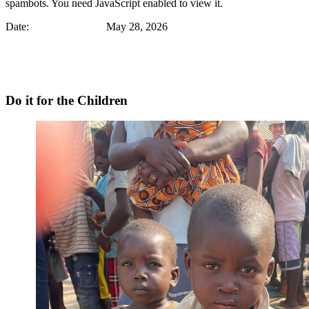
spambots. You need JavaScript enabled to view it.
Date: May 28, 2026
Do it for the Children